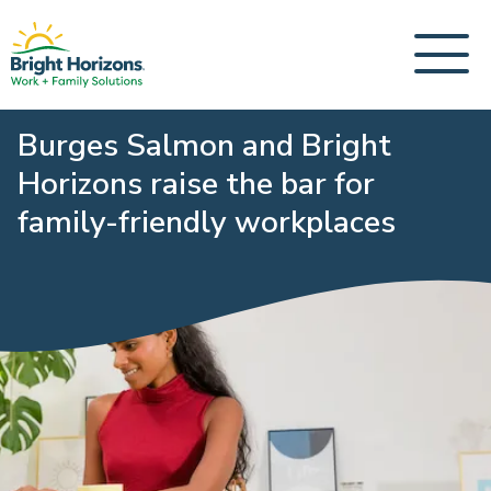
Burges Salmon and Bright
Horizons raise the bar for
family-friendly workplaces