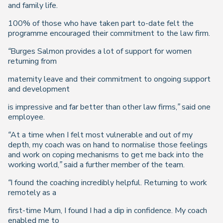
and family life.
100% of those who have taken part to-date felt the
programme encouraged their commitment to the law firm.
“Burges Salmon provides a lot of support for women
returning from
maternity leave and their commitment to ongoing support
and development
is impressive and far better than other law firms,”
said one
employee.
“At a time when I felt most vulnerable and out of my
depth, my coach was on hand to normalise those feelings
and work on coping mechanisms to get me back into the
working world,” said a further member of the team.
“I found the coaching incredibly helpful. Returning to work
remotely as a
first-time Mum, I found I had a dip in confidence. My coach
enabled me to