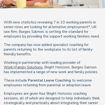
With new statistics revealing 7 in 10 working parents in
senior roles are looking for alternative employment*, UK
law firm, Burges Salmon, is setting the standard for
employers by providing the support working families need.
The company has now added specialist coaching for
parents returning to the workplace to its list of family-
friendly benefits.
Working in partnership with leading provider of
Work+Family Solutions
, Bright Horizons, Burges Salmon
has implemented a range of new work and family policies.
These include
Parental Leave Coaching
to welcome
employees returning from parental or adoption leave.
Employees are given four Bright Horizons coaching
sessions, all of which are designed to help individuals think
strategically and practically about integrating their career