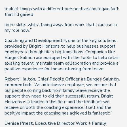
look at things with a different perspective and regain faith
that I’d gained
more skills whilst being away from work that I can use in
my role now.”
Coaching and Development
is one of the key solutions
provided by Bright Horizons to help businesses support
employees through life's big transitions. Companies like
Burges Salmon are equipped with the tools to help retain
existing talent, maintain team collaboration and provide a
positive experience for those returning from leave.
Robert Halton, Chief People Officer at Burges Salmon,
commented:
“As an inclusive employer, we ensure that
our people coming back from family leave receive the
support they need to aid their successful return. Bright
Horizons is a leader in this field and the feedback we
receive on both the coaching experience itself and the
positive impact the coaching has achieved is fantastic.”
Denise Priest,
Executive Director Work + Family