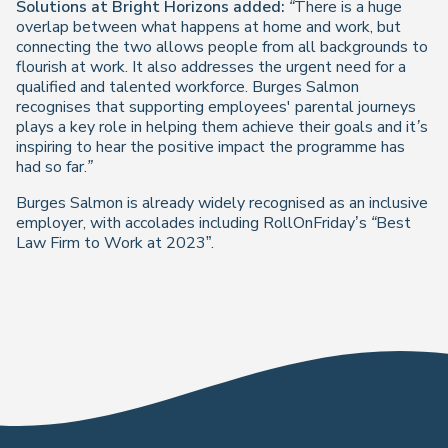
Solutions at Bright Horizons added:
“There is a huge
overlap between what happens at home and work, but
connecting the two allows people from all backgrounds to
flourish at work. It also addresses the urgent need for a
qualified and talented workforce. Burges Salmon
recognises that supporting employees' parental journeys
plays a key role in helping them achieve their goals and it’s
inspiring to hear the positive impact the programme has
had so far.”
Burges Salmon is already widely recognised as an inclusive
employer, with accolades including RollOnFriday’s
“Best
Law Firm to Work at 2023
”.