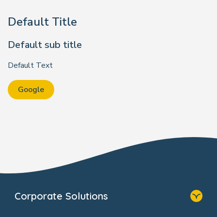
Default Title
Default sub title
Default Text
Google
Corporate Solutions