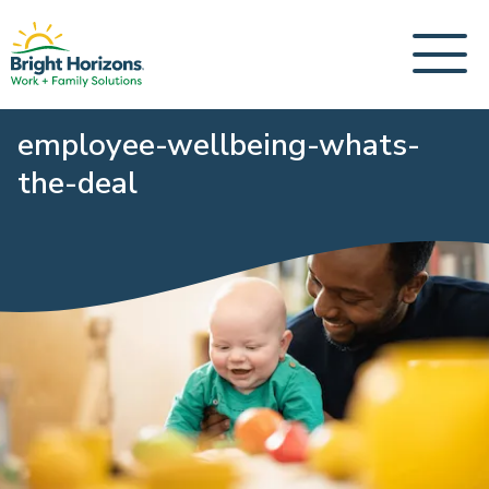
employee-wellbeing-whats-
the-deal