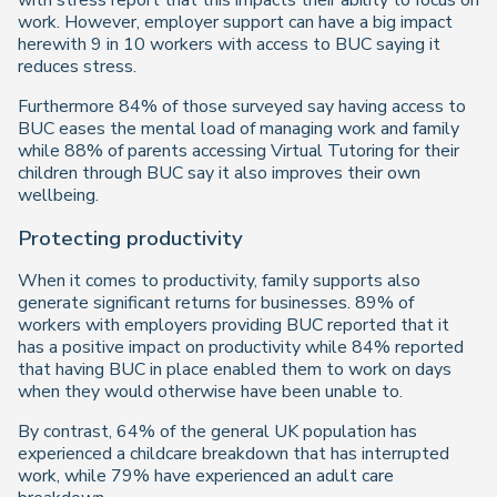
with stress report that this impacts their ability to focus on
work. However, employer support can have a big impact
herewith 9 in 10 workers with access to BUC saying it
reduces stress.
Furthermore 84% of those surveyed say having access to
BUC eases the mental load of managing work and family
while 88% of parents accessing Virtual Tutoring for their
children through BUC say it also improves their own
wellbeing.
Protecting productivity
When it comes to productivity, family supports also
generate significant returns for businesses. 89% of
workers with employers providing BUC reported that it
has a positive impact on productivity while 84% reported
that having BUC in place enabled them to work on days
when they would otherwise have been unable to.
By contrast, 64% of the general UK population has
experienced a childcare breakdown that has interrupted
work, while 79% have experienced an adult care