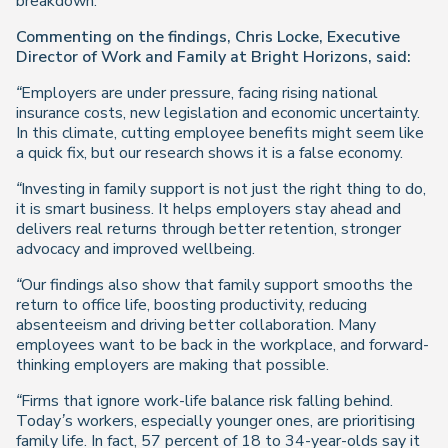
breakdown.
Commenting on the findings, Chris Locke, Executive
Director of Work and Family at Bright Horizons, said:
“Employers are under pressure, facing rising national
insurance costs, new legislation and economic uncertainty.
In this climate, cutting employee benefits might seem like
a quick fix, but our research shows it is a false economy.
“Investing in family support is not just the right thing to do,
it is smart business. It helps employers stay ahead and
delivers real returns through better retention, stronger
advocacy and improved wellbeing.
“Our findings also show that family support smooths the
return to office life, boosting productivity, reducing
absenteeism and driving better collaboration. Many
employees want to be back in the workplace, and forward-
thinking employers are making that possible.
“Firms that ignore work-life balance risk falling behind.
Today’s workers, especially younger ones, are prioritising
family life. In fact, 57 percent of 18 to 34-year-olds say it