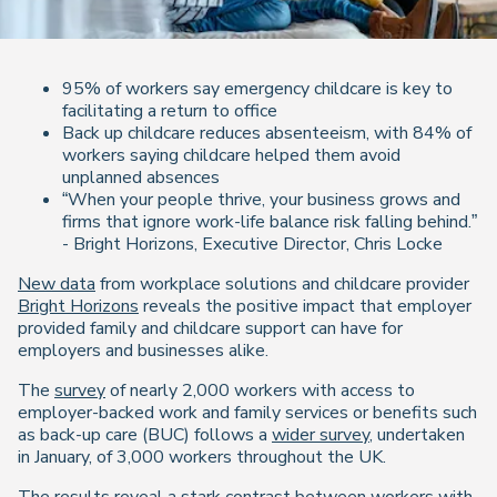
95% of workers say emergency childcare is key to
facilitating a return to office
Back up childcare reduces absenteeism, with 84% of
workers saying childcare helped them avoid
unplanned absences
“When your people thrive, your business grows and
firms that ignore work-life balance risk falling behind.”
- Bright Horizons, Executive Director, Chris Locke
New data
from workplace solutions and childcare provider
Bright Horizons
reveals the positive impact that employer
provided family and childcare support can have for
employers and businesses alike.
The
survey
of nearly 2,000 workers with access to
employer-backed work and family services or benefits such
as back-up care (BUC) follows a
wider survey
, undertaken
in January, of 3,000 workers throughout the UK.