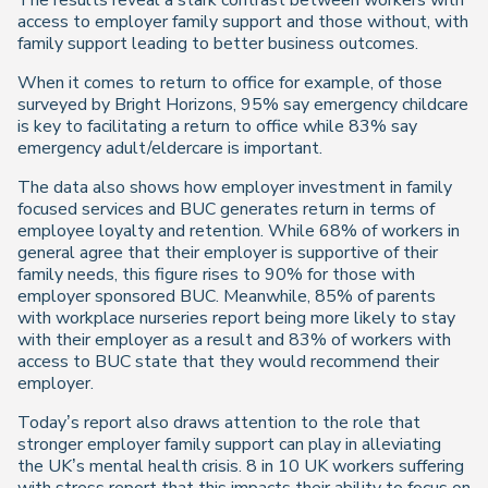
The results reveal a stark contrast between workers with
access to employer family support and those without, with
family support leading to better business outcomes.
When it comes to return to office for example, of those
surveyed by Bright Horizons, 95% say emergency childcare
is key to facilitating a return to office while 83% say
emergency adult/eldercare is important.
The data also shows how employer investment in family
focused services and BUC generates return in terms of
employee loyalty and retention. While 68% of workers in
general agree that their employer is supportive of their
family needs, this figure rises to 90% for those with
employer sponsored BUC. Meanwhile, 85% of parents
with workplace nurseries report being more likely to stay
with their employer as a result and 83% of workers with
access to BUC state that they would recommend their
employer.
Today’s report also draws attention to the role that
stronger employer family support can play in alleviating
the UK’s mental health crisis. 8 in 10 UK workers suffering