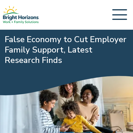
False Economy to Cut Employer
Family Support, Latest
Research Finds