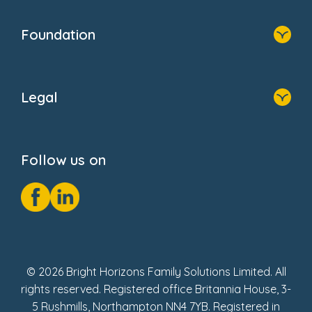
Home
Blogs
Who We Are
Newsroom
Foundation
FAQs
Home
About Us
Legal
Donate
Privacy Notice
Cookie Notice
Follow us on
GDPR Notice
Social Impact Report
Fake Review Policy
© 2026 Bright Horizons Family Solutions Limited. All
rights reserved. Registered office Britannia House, 3-
5 Rushmills, Northampton NN4 7YB. Registered in