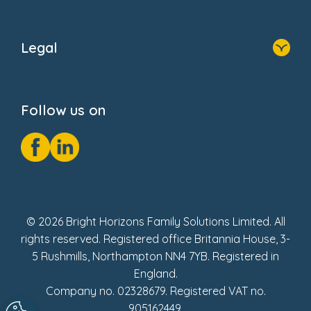
Home
About Us
Legal
Donate
Privacy Notice
Cookie Notice
Follow us on
GDPR Notice
Social Impact Report
Fake Review Policy
© 2026 Bright Horizons Family Solutions Limited. All
rights reserved. Registered office Britannia House, 3-
5 Rushmills, Northampton NN4 7YB. Registered in
England.
Company no. 02328679. Registered VAT no.
905162449.