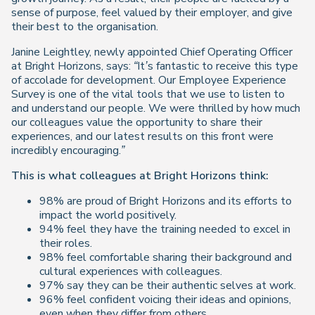
sense of purpose, feel valued by their employer, and give
their best to the organisation.
Janine Leightley, newly appointed Chief Operating Officer
at Bright Horizons, says:
“It’s fantastic to receive this type
of accolade for development. Our Employee Experience
Survey is one of the vital tools that we use to listen to
and understand our people. We were thrilled by how much
our colleagues value the opportunity to share their
experiences, and our latest results on this front were
incredibly encouraging.”
This is what colleagues at Bright Horizons think:
98% are proud of Bright Horizons and its efforts to
impact the world positively.
94% feel they have the training needed to excel in
their roles.
98% feel comfortable sharing their background and
cultural experiences with colleagues.
97% say they can be their authentic selves at work.
96% feel confident voicing their ideas and opinions,
even when they differ from others.