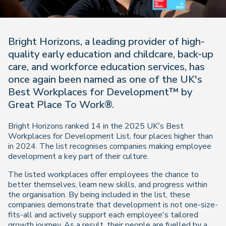
Bright Horizons, a leading provider of high-
quality early education and childcare, back-up
care, and workforce education services, has
once again been named as one of the UK's
Best Workplaces for Development™ by
Great Place To Work®.
Bright Horizons ranked 14 in the 2025 UK’s Best
Workplaces for Development List, four places higher than
in 2024. The list recognises companies making employee
development a key part of their culture.
The listed workplaces offer employees the chance to
better themselves, learn new skills, and progress within
the organisation. By being included in the list, these
companies demonstrate that development is not one-size-
fits-all and actively support each employee's tailored
growth journey. As a result, their people are fuelled by a