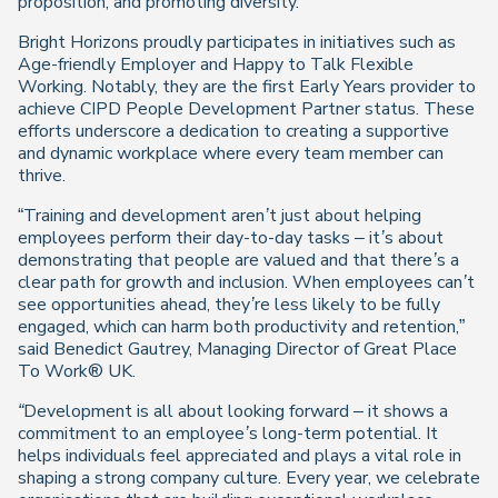
proposition, and promoting diversity.”
Bright Horizons proudly participates in initiatives such as
Age-friendly Employer and Happy to Talk Flexible
Working. Notably, they are the first Early Years provider to
achieve CIPD People Development Partner status. These
efforts underscore a dedication to creating a supportive
and dynamic workplace where every team member can
thrive.
“
Training and development aren’t just about helping
employees perform their day-to-day tasks
–
it’s about
demonstrating that people are valued and that there’s a
clear path for growth and inclusion. When employees can’t
see opportunities ahead, they’re less likely to be fully
engaged, which can harm both productivity and retention
,”
said Benedict Gautrey, Managing Director of Great Place
To Work® UK.
“Development is all about looking forward
–
it shows a
commitment to an employee’s long-term potential. It
helps individuals feel appreciated and plays a vital role in
shaping a strong company culture. Every year, we celebrate