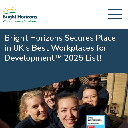
Bright Horizons Secures Place
in UK's Best Workplaces for
Development™ 2025 List!