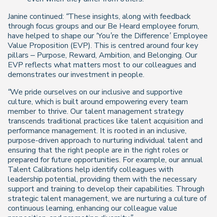
Janine continued:
“These insights, along with feedback
through focus groups and our Be Heard employee forum,
have helped to shape our ‘You’re the Difference’ Employee
Value Proposition (EVP). This is centred around four key
pillars – Purpose, Reward, Ambition, and Belonging. Our
EVP reflects what matters most to our colleagues and
demonstrates our investment in people.
“We pride ourselves on our inclusive and supportive
culture, which is built around empowering every team
member to thrive. Our talent management strategy
transcends traditional practices like talent acquisition and
performance management. It is rooted in an inclusive,
purpose-driven approach to nurturing individual talent and
ensuring that the right people are in the right roles or
prepared for future opportunities. For example, our annual
Talent Calibrations help identify colleagues with
leadership potential, providing them with the necessary
support and training to develop their capabilities. Through
strategic talent management, we are nurturing a culture of
continuous learning, enhancing our colleague value