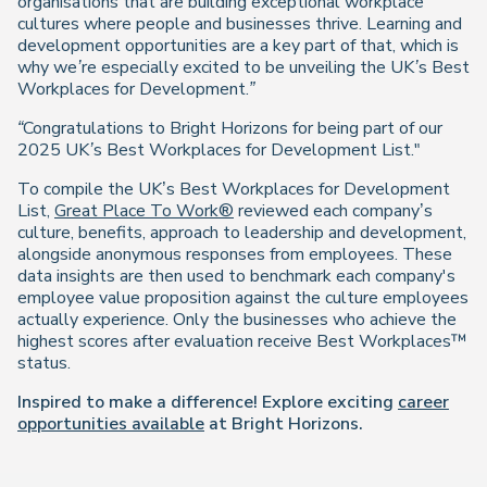
organisations that are building exceptional workplace
cultures where people and businesses thrive. Learning and
development opportunities are a key part of that, which is
why we’re especially
excited to be unveiling the UK’s Best
Workplaces for Development.”
“Congratulations to Bright Horizons for being part of our
2025 UK’s Best Workplaces for Development List."
To compile the UK’s Best Workplaces for Development
List,
Great Place To Work®
reviewed each company’s
culture, benefits, approach to leadership and development,
alongside anonymous responses from employees. These
data insights are then used to benchmark each company's
employee value proposition against the culture employees
actually experience. Only the businesses who achieve the
highest scores after evaluation receive Best Workplaces™
status.
Inspired to make a difference! Explore exciting
career
opportunities available
at Bright Horizons.