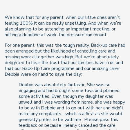
We know that for any parent, when our little ones aren’t
feeling 100% it can be really unsettling. And when we’re
also planning to be attending an important meeting, or
hitting a deadline at work, the pressure can mount.
For one parent, this was the tough reality. Back-up care had
been arranged but the likelihood of cancelling care and
missing work altogether was high. But we’re absolutely
delighted to hear the trust that our families have in us and
that our Back-Up Care programme and our amazing carer
Debbie were on hand to save the day:
Debbie was absolutely fantastic. She was so
engaging and had brought some toys and planned
some activities. Even though my daughter was
unwell and I was working from home, she was happy
to be with Debbie and to go out with her and didn't
make any complaints - which is a first as she would
generally prefer to be with me. Please pass this
feedback on because I nearly cancelled the care