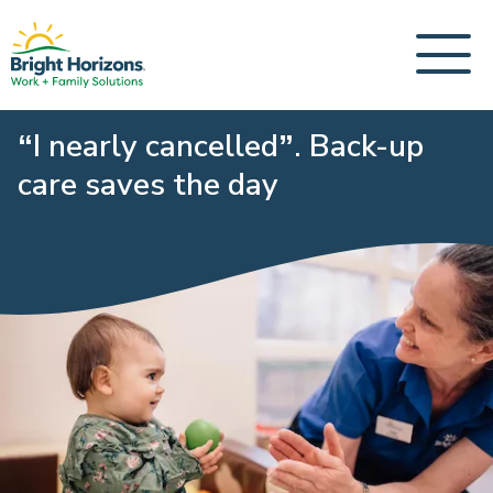
“I nearly cancelled”. Back-up
care saves the day