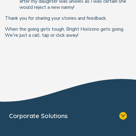
after my daughter was unwell as I was certain she
would reject a new nanny!
Thank you for sharing your stories and feedback.
When the going gets tough, Bright Horizons gets going.
We’re just a call, tap or click away!
Corporate Solutions
Home