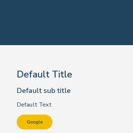
Default Title
Default sub title
Default Text
Google