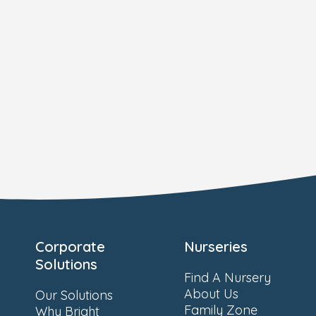
Corporate
Nurseries
Solutions
Find A Nursery
About Us
Our Solutions
Family Zone
Why Bright