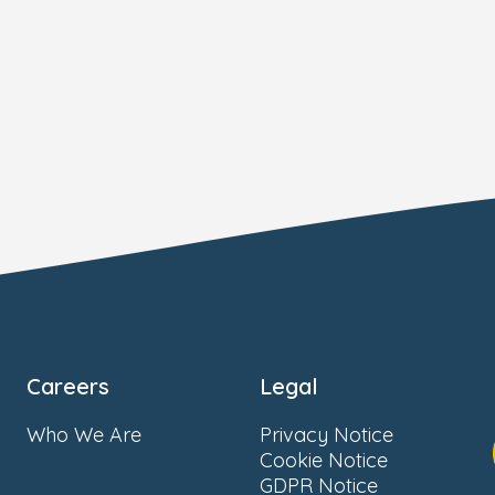
Careers
Legal
Who We Are
Privacy Notice
Cookie Notice
GDPR Notice