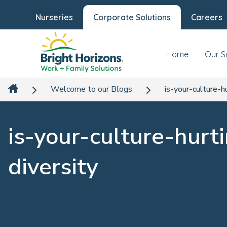
Nurseries
Corporate Solutions
Careers
Home
Our S
Welcome to our Blogs
is-your-culture-h
is-your-culture-hurt
diversity