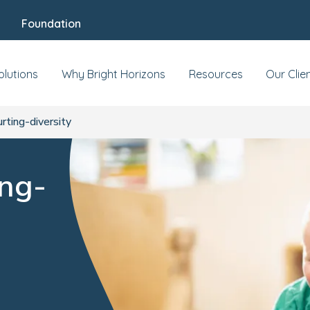
Foundation
olutions
Why Bright Horizons
Resources
Our Clie
urting-diversity
ing-