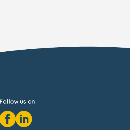
Follow us on