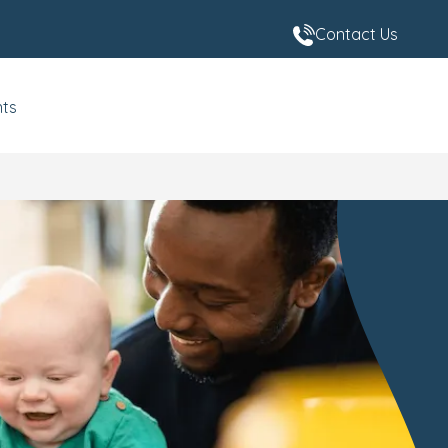
Contact Us
nts