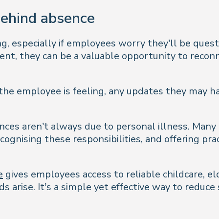
behind absence
ng, especially if employees worry they’ll be ques
ent, they can be a valuable opportunity to recon
the employee is feeling, any updates they may h
ces aren’t always due to personal illness. Many 
ecognising these responsibilities, and offering pr
e
gives employees access to reliable childcare, el
 arise. It’s a simple yet effective way to reduce