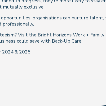
raged to progress, they’re more likely to stay e
t mutually exclusive.
pportunities, organisations can nurture talent, 
 professionally.
teeism? Visit the
Bright Horizons Work + Family
siness could save with Back-Up Care.
or 2024 & 2025