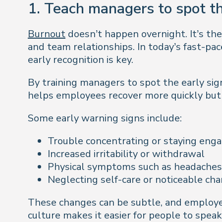
1. Teach managers to spot th
Burnout
doesn’t happen overnight. It’s the
and team relationships. In today’s fast-p
early recognition is key.
By training managers to spot the early sign
helps employees recover more quickly but 
Some early warning signs include:
Trouble concentrating or staying eng
Increased irritability or withdrawal
Physical symptoms such as headaches, f
Neglecting self-care or noticeable ch
These changes can be subtle, and employee
culture makes it easier for people to speak