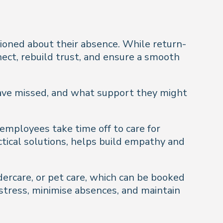
tioned about their absence. While return-
nect, rebuild trust, and ensure a smooth
ave missed, and what support they might
employees take time off to care for
actical solutions, helps build empathy and
dercare, or pet care, which can be booked
 stress, minimise absences, and maintain