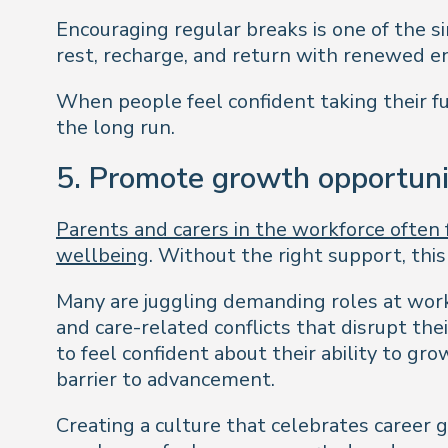
Encouraging regular breaks is one of the 
rest, recharge, and return with renewed e
When people feel confident taking their fu
the long run.
5. Promote growth opportuni
Parents and carers in the workforce often f
wellbeing
. Without the right support, thi
Many are juggling demanding roles at work
and care-related conflicts that disrupt th
to feel confident about their ability to gr
barrier to advancement.
Creating a culture that celebrates career 