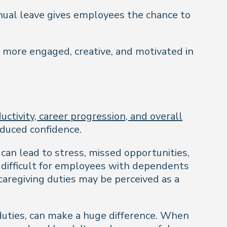
nual leave gives employees the chance to
e more engaged, creative, and motivated in
ctivity, career progression, and overall
educed confidence.
can lead to stress, missed opportunities,
t difficult for employees with dependents
 caregiving duties may be perceived as a
 duties, can make a huge difference. When