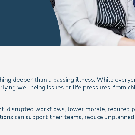
ing deeper than a passing illness. While everyo
ying wellbeing issues or life pressures, from ch
nt: disrupted workflows, lower morale, reduced pr
ions can support their teams, reduce unplanned a