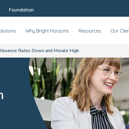
Foundation
olutions
Why Bright Horizons
Resources
Our Clie
Absence Rates Down and Morale High
n