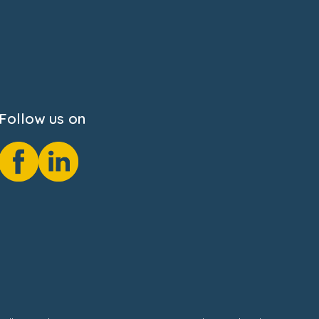
Follow us on