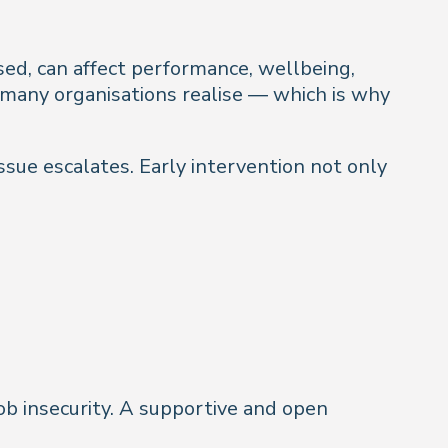
ssed, can affect performance, wellbeing,
 many organisations realise — which is why
ssue escalates. Early intervention not only
ob insecurity. A supportive and open