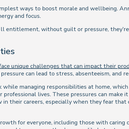
simplest ways to boost morale and wellbeing. An
nergy and focus.
ll entitlement, without guilt or pressure, they’r
ties
ace unique challenges that can impact their produ
s pressure can lead to stress, absenteeism, and r
 while managing responsibilities at home, which 
eir professional lives. These pressures can make i
ow in their careers, especially when they fear that
growth for everyone, including those with caring