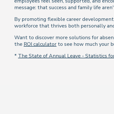
employees feel seen, supported, and encou
message: that success and family life aren’
By promoting flexible career development o
workforce that thrives both personally and
Want to discover more solutions for absen
the
ROI calculator
to see how much your bu
*
The State of Annual Leave - Statistics f