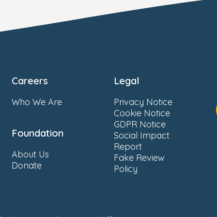
Careers
Legal
Who We Are
Privacy Notice
Cookie Notice
GDPR Notice
Foundation
Social Impact
Report
About Us
Fake Review
Donate
Policy