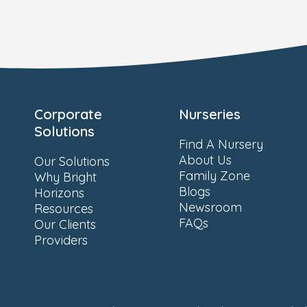
Corporate
Nurseries
Solutions
Find A Nursery
About Us
Our Solutions
Family Zone
Why Bright
Blogs
Horizons
Newsroom
Resources
FAQs
Our Clients
Providers