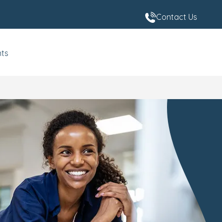
Contact Us
nts