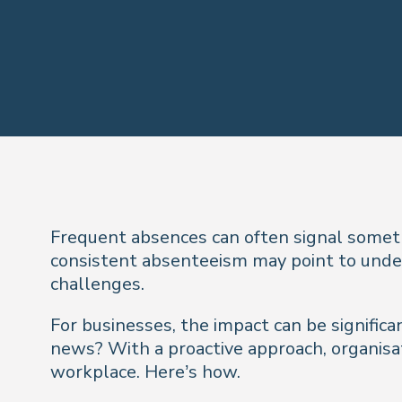
Frequent absences can often signal someth
consistent absenteeism may point to underl
challenges.
For businesses, the impact can be significa
news? With a proactive approach, organisat
workplace. Here’s how.