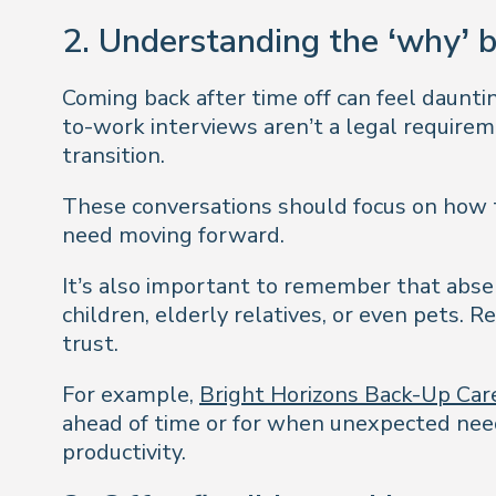
2. Understanding the ‘why’ 
Coming back after time off can feel daunti
to-work interviews aren’t a legal requirem
transition.
These conversations should focus on how 
need moving forward.
It’s also important to remember that absen
children, elderly relatives, or even pets. R
trust.
For example,
Bright Horizons Back-Up Car
ahead of time or for when unexpected needs
productivity.