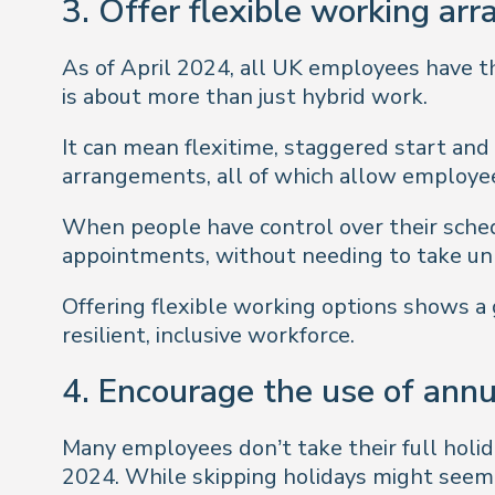
3. Offer flexible working ar
As of April 2024, all UK employees have the
is about more than just hybrid work.
It can mean flexitime, staggered start and 
arrangements, all of which allow employe
When people have control over their schedu
appointments, without needing to take unn
Offering flexible working options shows a
resilient, inclusive workforce.
4. Encourage the use of annu
Many employees don’t take their full holid
2024. While skipping holidays might seem li