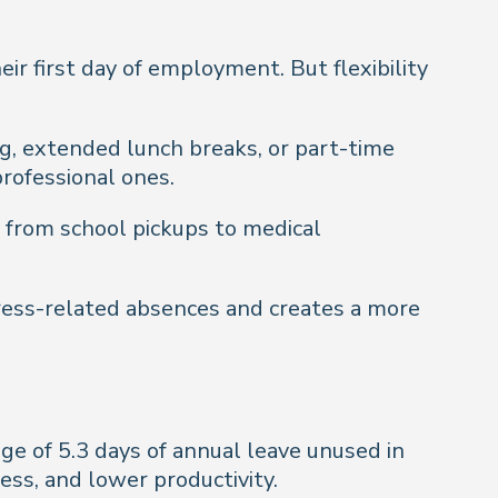
ir first day of employment. But flexibility
ing, extended lunch breaks, or part-time
rofessional ones.
 from school pickups to medical
ress-related absences and creates a more
ge of 5.3 days of annual leave unused in
ess, and lower productivity.