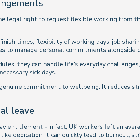
rangements
 legal right to request flexible working from the
finish times, flexibility of working days, job shar
es to manage personal commitments alongside p
les, they can handle life’s everyday challenges,
ecessary sick days.
 genuine commitment to wellbeing. It reduces st
al leave
ay entitlement - in fact, UK workers left an avera
ke dedication, it can quickly lead to burnout, str