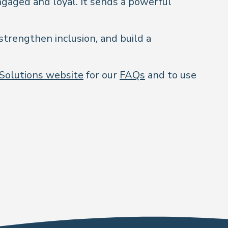
ngaged and loyal. It sends a powerful
strengthen inclusion, and build a
 Solutions website
for our
FAQs
and to use