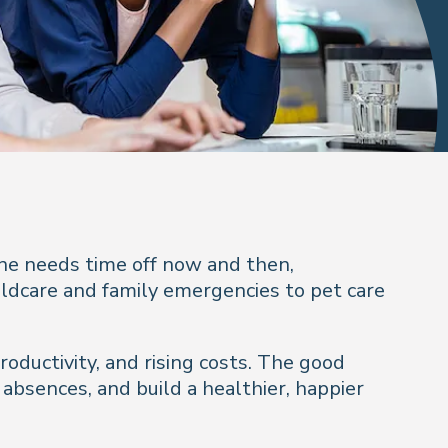
ne needs time off now and then,
ildcare and family emergencies to pet care
oductivity, and rising costs. The good
bsences, and build a healthier, happier