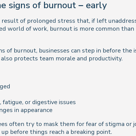
e signs of burnout – early
 result of prolonged stress that, if left unaddre
aced world of work, burnout is more common than
s of burnout, businesses can step in before the i
also protects team morale and productivity.
aged
atigue, or digestive issues
anges in appearance
s often try to mask them for fear of stigma or j
 up before things reach a breaking point.