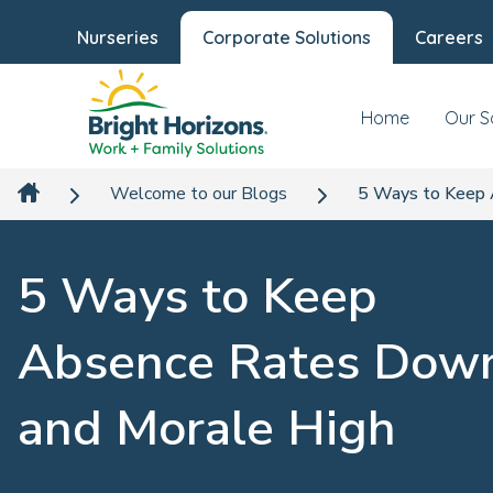
Nurseries
Corporate Solutions
Careers
Home
Our S
Welcome to our Blogs
5 Ways to Keep 
5 Ways to Keep
Absence Rates Dow
and Morale High