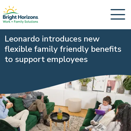
Leonardo introduces new
flexible family friendly benefits
to support employees