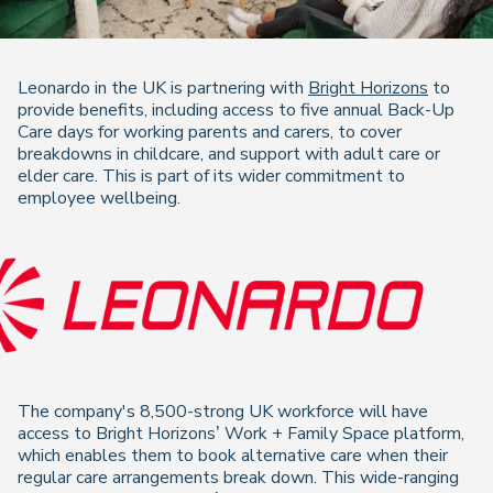
Leonardo in the UK is partnering with
Bright Horizons
to
provide benefits, including access to five annual Back-Up
Care days for working parents and carers, to cover
breakdowns in childcare, and support with adult care or
elder care. This is part of its wider commitment to
employee wellbeing.
The company's 8,500-strong UK workforce will have
access to Bright Horizons’ Work + Family Space platform,
which enables them to book alternative care when their
regular care arrangements break down. This wide-ranging