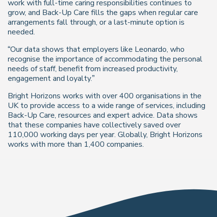
work with full-time caring responsibilities continues to
grow, and Back-Up Care fills the gaps when regular care
arrangements fall through, or a last-minute option is
needed.
“Our data shows that employers like Leonardo, who
recognise the importance of accommodating the personal
needs of staff, benefit from increased productivity,
engagement and loyalty.”
Bright Horizons works with over 400 organisations in the
UK to provide access to a wide range of services, including
Back-Up Care, resources and expert advice. Data shows
that these companies have collectively saved over
110,000 working days per year. Globally, Bright Horizons
works with more than 1,400 companies.