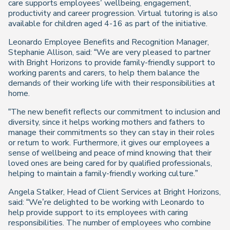
care supports employees’ wellbeing, engagement,
productivity and career progression. Virtual tutoring is also
available for children aged 4-16 as part of the initiative.
Leonardo Employee Benefits and Recognition Manager,
Stephanie Allison, said: “We are very pleased to partner
with Bright Horizons to provide family-friendly support to
working parents and carers, to help them balance the
demands of their working life with their responsibilities at
home.
“The new benefit reflects our commitment to inclusion and
diversity, since it helps working mothers and fathers to
manage their commitments so they can stay in their roles
or return to work. Furthermore, it gives our employees a
sense of wellbeing and peace of mind knowing that their
loved ones are being cared for by qualified professionals,
helping to maintain a family-friendly working culture.”
Angela Stalker, Head of Client Services at Bright Horizons,
said: “We’re delighted to be working with Leonardo to
help provide support to its employees with caring
responsibilities. The number of employees who combine