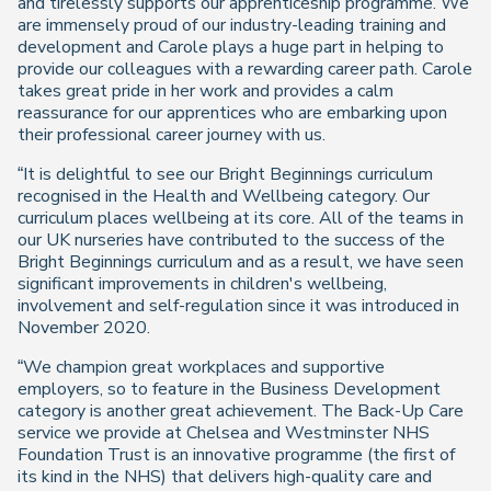
and tirelessly supports our apprenticeship programme. We
are immensely proud of our industry-leading training and
development and Carole plays a huge part in helping to
provide our colleagues with a rewarding career path. Carole
takes great pride in her work and provides a calm
reassurance for our apprentices who are embarking upon
their professional career journey with us.
“It is delightful to see our Bright Beginnings curriculum
recognised in the Health and Wellbeing category. Our
curriculum places wellbeing at its core. All of the teams in
our UK nurseries have contributed to the success of the
Bright Beginnings curriculum and as a result, we have seen
significant improvements in children's wellbeing,
involvement and self-regulation since it was introduced in
November 2020.
“We champion great workplaces and supportive
employers, so to feature in the Business Development
category is another great achievement. The Back-Up Care
service we provide at Chelsea and Westminster NHS
Foundation Trust is an innovative programme (the first of
its kind in the NHS) that delivers high-quality care and