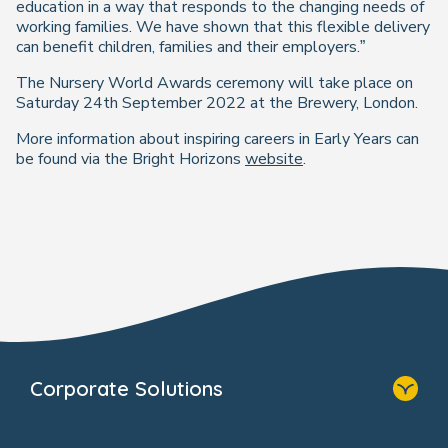
education in a way that responds to the changing needs of
working families. We have shown that this flexible delivery
can benefit children, families and their employers.”
The Nursery World Awards ceremony will take place on
Saturday 24th September 2022 at the Brewery, London.
More information about inspiring careers in Early Years can
be found via the Bright Horizons
website
.
Corporate Solutions
Home