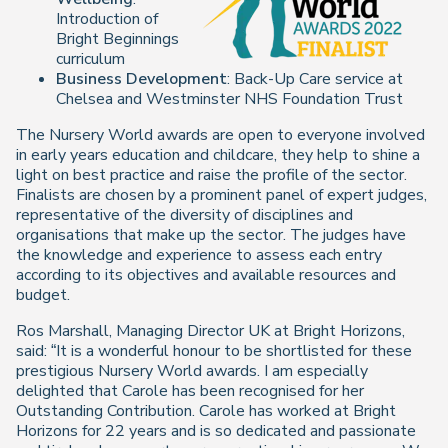
Introduction of
Bright Beginnings
curriculum
Business Development
: Back-Up Care service at
Chelsea and Westminster NHS Foundation Trust
The Nursery World awards are open to everyone involved
in early years education and childcare, they help to shine a
light on best practice and raise the profile of the sector.
Finalists are chosen by a prominent panel of expert judges,
representative of the diversity of disciplines and
organisations that make up the sector. The judges have
the knowledge and experience to assess each entry
according to its objectives and available resources and
budget.
Ros Marshall, Managing Director UK at Bright Horizons,
said: “It is a wonderful honour to be shortlisted for these
prestigious Nursery World awards. I am especially
delighted that Carole has been recognised for her
Outstanding Contribution. Carole has worked at Bright
Horizons for 22 years and is so dedicated and passionate