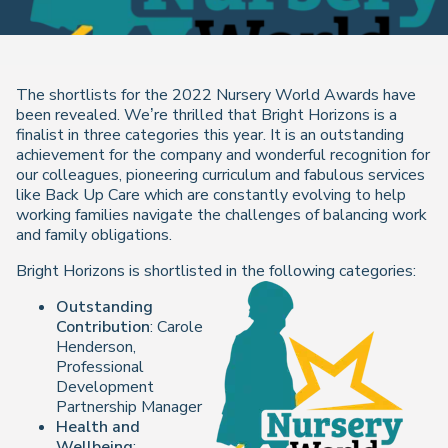
The shortlists for the 2022 Nursery World Awards have
been revealed. We’re thrilled that Bright Horizons is a
finalist in three categories this year. It is an outstanding
achievement for the company and wonderful recognition for
our colleagues, pioneering curriculum and fabulous services
like Back Up Care which are constantly evolving to help
working families navigate the challenges of balancing work
and family obligations.
Bright Horizons is shortlisted in the following categories:
Outstanding
Contribution
: Carole
Henderson,
Professional
Development
Partnership Manager
Health and
Wellbeing
: