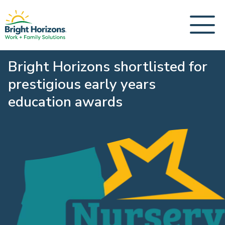
Bright Horizons shortlisted for
prestigious early years
education awards