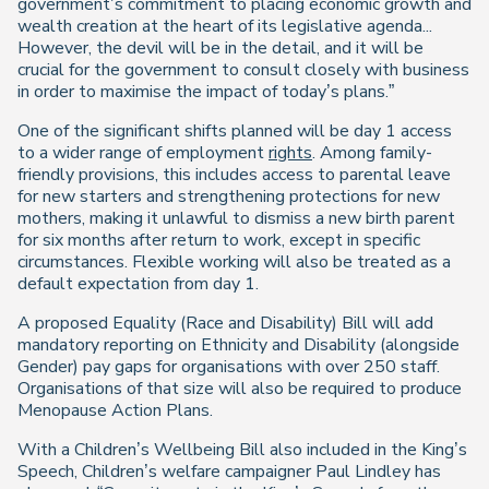
government’s commitment to placing economic growth and
wealth creation at the heart of its legislative agenda...
However, the devil will be in the detail, and it will be
crucial for the government to consult closely with business
in order to maximise the impact of today’s plans.”
One of the significant shifts planned will be day 1 access
to a wider range of employment
rights
. Among family-
friendly provisions, this includes access to parental leave
for new starters and strengthening protections for new
mothers, making it unlawful to dismiss a new birth parent
for six months after return to work, except in specific
circumstances. Flexible working will also be treated as a
default expectation from day 1.
A proposed Equality (Race and Disability) Bill will add
mandatory reporting on Ethnicity and Disability (alongside
Gender) pay gaps for organisations with over 250 staff.
Organisations of that size will also be required to produce
Menopause Action Plans.
With a Children’s Wellbeing Bill also included in the King’s
Speech, Children’s welfare campaigner Paul Lindley has