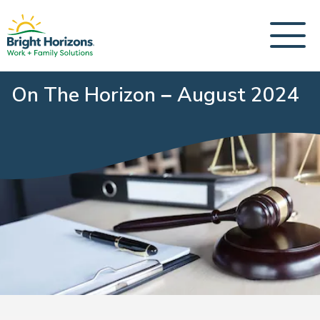
On The Horizon – August 2024