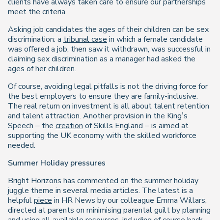
clients have always taken care to ensure our partnerships
meet the criteria.
Asking job candidates the ages of their children can be sex
discrimination: a
tribunal case
in which a female candidate
was offered a job, then saw it withdrawn, was successful in
claiming sex discrimination as a manager had asked the
ages of her children.
Of course, avoiding legal pitfalls is not the driving force for
the best employers to ensure they are family-inclusive.
The real return on investment is all about talent retention
and talent attraction. Another provision in the King’s
Speech – the
creation
of Skills England – is aimed at
supporting the UK economy with the skilled workforce
needed.
Summer Holiday pressures
Bright Horizons has commented on the summer holiday
juggle theme in several media articles. The latest is a
helpful
piece
in HR News by our colleague Emma Willars,
directed at parents on minimising parental guilt by planning