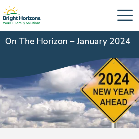
On The Horizon – January 2024