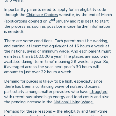
to 5 years.
Importantly, parents need to apply for an eligibility code
through the
Childcare Choices
website, by the end of March
nd
(applications opened on 2
January and it is best to start
the process as soon as possible in case further information
is needed).
There are some conditions. Each parent must be working,
and earning, at least the equivalent of 16 hours a week at
the national living or minimum wage. And each parent must
earn less than £100,000 a year. The places are also only
available during ‘term-time’ meaning 38 weeks a year. So,
if averaged across the year, next year’s 30 hours will
amount to just over 22 hours a week.
Demand for places is likely to be high, especially since
there has been a continuing
wave of nursery closures
,
particularly among smaller providers who have
struggled
with recent sustained high energy and food costs and also
the pending increase in the
National Living Wage.
Perhaps for these reasons – the eligibility and term-time