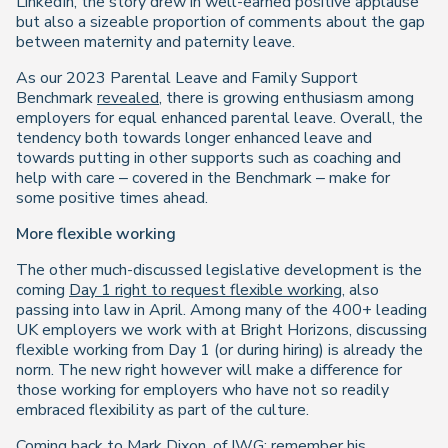
LinkedIn, the story drew in well-earned positive applause
but also a sizeable proportion of comments about the gap
between maternity and paternity leave.
As our 2023 Parental Leave and Family Support
Benchmark
revealed
, there is growing enthusiasm among
employers for equal enhanced parental leave. Overall, the
tendency both towards longer enhanced leave and
towards putting in other supports such as coaching and
help with care – covered in the Benchmark – make for
some positive times ahead.
More flexible working
The other much-discussed legislative development is the
coming
Day 1 right to request flexible working
, also
passing into law in April. Among many of the 400+ leading
UK employers we work with at Bright Horizons, discussing
flexible working from Day 1 (or during hiring) is already the
norm. The new right however will make a difference for
those working for employers who have not so readily
embraced flexibility as part of the culture.
Coming back to Mark Dixon, of IWG: remember his