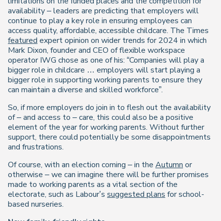
limitations on the funded places and the competition for
availability – leaders are predicting that employers will
continue to play a key role in ensuring employees can
access quality, affordable, accessible childcare. The Times
featured
expert opinion on wider trends for 2024 in which
Mark Dixon, founder and CEO of flexible workspace
operator IWG chose as one of his: “Companies will play a
bigger role in childcare … employers will start playing a
bigger role in supporting working parents to ensure they
can maintain a diverse and skilled workforce”.
So, if more employers do join in to flesh out the availability
of – and access to – care, this could also be a positive
element of the year for working parents. Without further
support, there could potentially be some disappointments
and frustrations.
Of course, with an election coming – in the
Autumn
or
otherwise – we can imagine there will be further promises
made to working parents as a vital section of the
electorate, such as Labour’s
suggested plans
for school-
based nurseries.