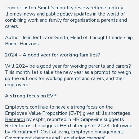
Jennifer Liston-Smith’s monthly review reflects on key
themes, news and public policy updates in the world of
combining work and family for organisations, parents and
carers.
Author: Jennifer Liston-Smith, Head of Thought Leadership,
Bright Horizons
2024 – A good year for working families?
Will 2024 be a good year for working parents and carers?
This month, let’s take the new year as a prompt to weigh
up the outlook for working parents and carers, and their
employers.
A strong focus on EVP
Employers continue to have a strong focus on the
Employee Value Proposition (EVP) given skills shortages.
Research
by esphr, reported in HR Grapevine suggests
Retention is the biggest HR challenge for 2024 (followed
by Recruitment, Cost of living, Employee engagement,
Government changes and Legislation changes).