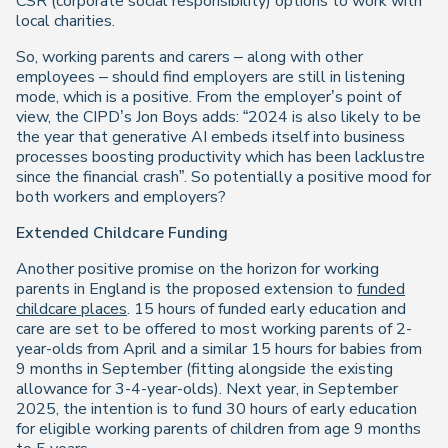
CSR (corporate social responsibility) options to work with
local charities.
So, working parents and carers – along with other
employees – should find employers are still in listening
mode, which is a positive. From the employer’s point of
view, the CIPD’s Jon Boys adds: “2024 is also likely to be
the year that generative AI embeds itself into business
processes boosting productivity which has been lacklustre
since the financial crash”. So potentially a positive mood for
both workers and employers?
Extended Childcare Funding
Another positive promise on the horizon for working
parents in England is the proposed extension to
funded
childcare places
. 15 hours of funded early education and
care are set to be offered to most working parents of 2-
year-olds from April and a similar 15 hours for babies from
9 months in September (fitting alongside the existing
allowance for 3-4-year-olds). Next year, in September
2025, the intention is to fund 30 hours of early education
for eligible working parents of children from age 9 months