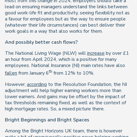
most from this change in 2024, employers should take a
lead on ensuring managers understand the links between
good work-life fit and productivity, seeing flexibility not as
a favour for employees but as the way to ensure people
(whatever their life circumstances) can best deliver their
work goals in a way that also works for them.
And possibly better cash flows?
The National Living Wage (NLW) will
increase
by over £1
an hour from April 2024, which is a positive for many
employees. National Insurance (NI) main rates have also
th
fallen
from January 6
from 12% to 10%.
However,
according
to the Resolution Foundation, the NI
adjustment will help higher earning workers more than
lower earners. And gains may be offset by the impact of
tax thresholds remaining fixed, as well as the context of
high mortgage rates. So, a mixed picture there.
Bright Beginnings and Bright Spaces
Among the Bright Horizons UK team, there is however
quite a bit of unequivocally positive news helping working