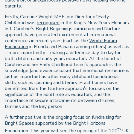
parents.
Firstly, Caroline Wright MBE, our Director of Early
Childhood was
recognised
in the King’s New Years Honours
list. Caroline’s Bright Beginnings curriculum and Nurture
approach have generated excitement at international
conferences in recent years (such as the
World Forum
Foundation
in Florida and Panama among others) as well as
– more importantly – making a difference day to day for
both children and early years educators. At the heart of
Caroline and her Early Childhood team’s approach is the
knowledge (and evidence base) that emotional resilience is
just as important as other early childhood foundational
skills, such as counting and literacy. Practitioners have
benefitted from the Nurture approach’s focuses on the
significance of the adult role as educators, and the
importance of secure attachments between children,
families and the key person.
A further positive is the ongoing focus on fundraising for
Bright Spaces supported by the Bright Horizons
th
Foundation. This year will see the opening of the 100
UK