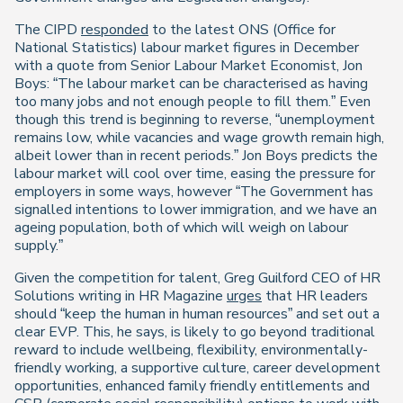
The CIPD
responded
to the latest ONS (Office for
National Statistics) labour market figures in December
with a quote from Senior Labour Market Economist, Jon
Boys: “The labour market can be characterised as having
too many jobs and not enough people to fill them.” Even
though this trend is beginning to reverse, “unemployment
remains low, while vacancies and wage growth remain high,
albeit lower than in recent periods.” Jon Boys predicts the
labour market will cool over time, easing the pressure for
employers in some ways, however “The Government has
signalled intentions to lower immigration, and we have an
ageing population, both of which will weigh on labour
supply.”
Given the competition for talent, Greg Guilford CEO of HR
Solutions writing in HR Magazine
urges
that HR leaders
should “keep the human in human resources” and set out a
clear EVP. This, he says, is likely to go beyond traditional
reward to include wellbeing, flexibility, environmentally-
friendly working, a supportive culture, career development
opportunities, enhanced family friendly entitlements and