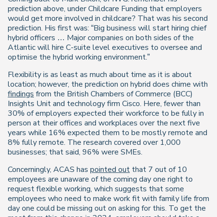
prediction above, under Childcare Funding that employers
would get more involved in childcare? That was his second
prediction. His first was: “Big business will start hiring chief
hybrid officers … Major companies on both sides of the
Atlantic will hire C-suite level executives to oversee and
optimise the hybrid working environment.”
Flexibility is as least as much about time as it is about
location; however, the prediction on hybrid does chime with
findings
from the British Chambers of Commerce (BCC)
Insights Unit and technology firm Cisco. Here, fewer than
30% of employers expected their workforce to be fully in
person at their offices and workplaces over the next five
years while 16% expected them to be mostly remote and
8% fully remote. The research covered over 1,000
businesses; that said, 96% were SMEs.
Concerningly, ACAS has
pointed out
that 7 out of 10
employees are unaware of the coming day one right to
request flexible working, which suggests that some
employees who need to make work fit with family life from
day one could be missing out on asking for this. To get the