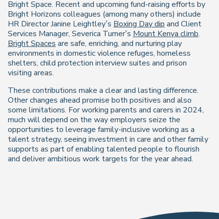
Bright Space. Recent and upcoming fund-raising efforts by
Bright Horizons colleagues (among many others) include
HR Director Janine Leightley’s
Boxing Day dip
and Client
Services Manager, Severica Turner’s
Mount Kenya climb
.
Bright Spaces
are safe, enriching, and nurturing play
environments in domestic violence refuges, homeless
shelters, child protection interview suites and prison
visiting areas.
These contributions make a clear and lasting difference.
Other changes ahead promise both positives and also
some limitations. For working parents and carers in 2024,
much will depend on the way employers seize the
opportunities to leverage family-inclusive working as a
talent strategy, seeing investment in care and other family
supports as part of enabling talented people to flourish
and deliver ambitious work targets for the year ahead.