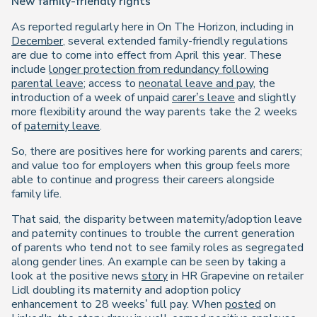
New family-friendly rights
As reported regularly here in On The Horizon, including in
December
, several extended family-friendly regulations
are due to come into effect from April this year. These
include
longer protection from redundancy following
parental leave
; access to
neonatal leave and pay
, the
introduction of a week of unpaid
carer’s leave
and slightly
more flexibility around the way parents take the 2 weeks
of
paternity leave
.
So, there are positives here for working parents and carers;
and value too for employers when this group feels more
able to continue and progress their careers alongside
family life.
That said, the disparity between maternity/adoption leave
and paternity continues to trouble the current generation
of parents who tend not to see family roles as segregated
along gender lines. An example can be seen by taking a
look at the positive news
story
in HR Grapevine on retailer
Lidl doubling its maternity and adoption policy
enhancement to 28 weeks’ full pay. When
posted
on