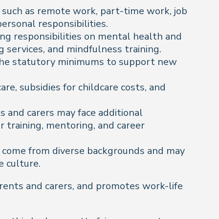
 such as remote work, part-time work, job
ersonal responsibilities.
ng responsibilities on mental health and
 services, and mindfulness training.
d the statutory minimums to support new
re, subsidies for childcare costs, and
 and carers may face additional
 training, mentoring, and career
ay come from diverse backgrounds and may
e culture.
arents and carers, and promotes work-life