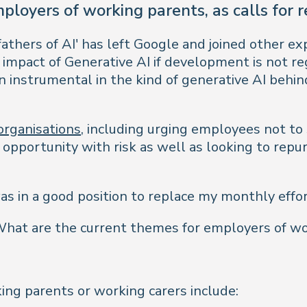
ployers of working parents, as calls for 
fathers of AI' has left Google and joined other e
e impact of Generative AI if development is not 
instrumental in the kind of generative AI behind
organisations
, including urging employees not to
 opportunity with risk as well as looking to repur
s in a good position to replace my monthly effo
at are the current themes for employers of wor
ng parents or working carers include: