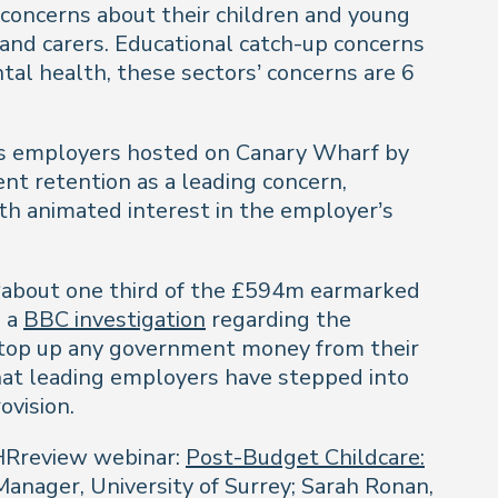
concerns about their children and young
and carers. Educational catch-up concerns
al health, these sectors’ concerns are 6
ices employers hosted on Canary Wharf by
ent retention as a leading concern,
ith animated interest in the employer’s
 ‘about one third of the £594m earmarked
o a
BBC investigation
regarding the
 top up any government money from their
that leading employers have stepped into
ovision.
 HRreview webinar:
Post-Budget Childcare:
nager, University of Surrey; Sarah Ronan,