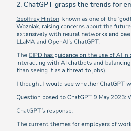
2. ChatGPT grasps the trends for em
Geoffrey Hinton
, known as one of the 'god
Wozniak
, raising concerns about the futur
extensively with neural networks and been 
LLaMA and OpenAI’s ChatGPT.
The
CIPD has guidance on the use of AI in 
interacting with AI chatbots and balancing
than seeing it as a threat to jobs).
I thought I would see whether ChatGPT wa
Question posed to ChatGPT 9 May 2023: Wh
ChatGPT’s response:
The current themes for employers of worki