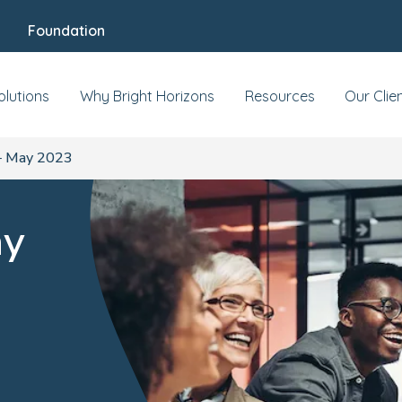
Foundation
olutions
Why Bright Horizons
Resources
Our Clie
– May 2023
ay