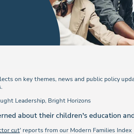
flects on key themes, news and public policy upd
.
ought Leadership, Bright Horizons
rned about their children’s education an
ctor cut
’ reports from our Modern Families Index 