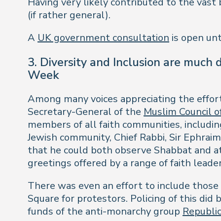
Having very likely contributed to the vast
(if rather general).
A
UK government consultation
is open unt
3. Diversity and Inclusion are much
Week
Among many voices appreciating the effo
Secretary-General of the
Muslim Council of
members of all faith communities, including
Jewish community, Chief Rabbi, Sir Ephraim
that he could both observe Shabbat and a
greetings offered by a range of faith lead
There was even an effort to include those
Square for protestors. Policing of this di
funds of the anti-monarchy group
Republi