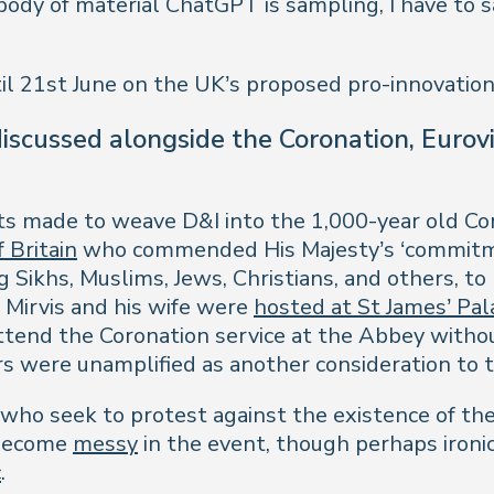
 body of material ChatGPT is sampling, I have to 
il 21st June on the UK’s proposed pro-innovation
 discussed alongside the Coronation, Euro
rts made to weave D&I into the 1,000-year old 
 Britain
who commended His Majesty’s ‘commitment
 Sikhs, Muslims, Jews, Christians, and others, to
 Mirvis and his wife were
hosted at St James’ Pal
ttend the Coronation service at the Abbey witho
ers were unamplified as another consideration to 
 who seek to protest against the existence of th
d become
messy
in the event, though perhaps iron
c
.