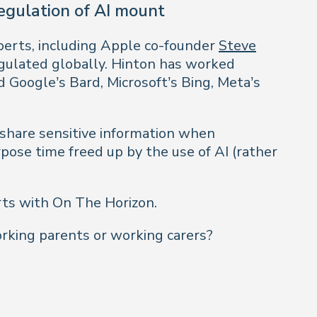
regulation of AI mount
xperts, including Apple co-founder
Steve
regulated globally. Hinton has worked
 Google’s Bard, Microsoft’s Bing, Meta’s
 share sensitive information when
pose time freed up by the use of AI (rather
rts with On The Horizon.
king parents or working carers?