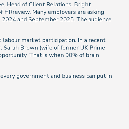
, Head of Client Relations, Bright
of HRreview. Many employers are asking
il 2024 and September 2025. The audience
 labour market participation. In a recent
ir, Sarah Brown (wife of former UK Prime
 opportunity. That is when 90% of brain
t every government and business can put in