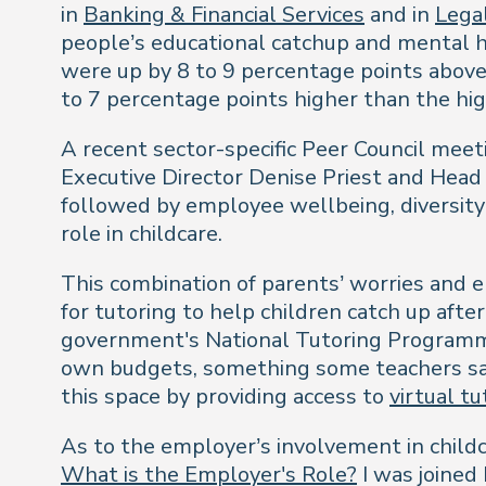
in
Banking & Financial Services
and in
Legal
people’s educational catchup and mental h
were up by 8 to 9 percentage points above
to 7 percentage points higher than the h
A recent sector-specific Peer Council meet
Executive Director Denise Priest and Head 
followed by employee wellbeing, diversity 
role in childcare.
This combination of parents’ worries and 
for tutoring to help children catch up aft
government's National Tutoring Programm
own budgets, something some teachers say t
this space by providing access to
virtual tu
As to the employer’s involvement in child
What is the Employer's Role?
I was joined