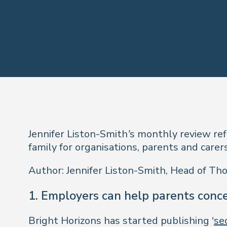
Jennifer Liston-Smith’s monthly review re
family for organisations, parents and carers
Author: Jennifer Liston-Smith, Head of Th
1. Employers can help parents conce
Bright Horizons has started publishing ‘
se