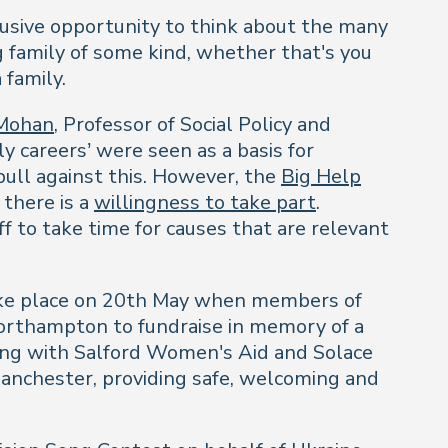
clusive opportunity to think about the many
g family of some kind, whether that's you
 family.
Mohan
, Professor of Social Policy and
y careers’ were seen as a basis for
ull against this. However, the
Big Help
 there is a
willingness to take part
.
f to take time for causes that are relevant
ke place on 20th May when members of
rthampton to fundraise in memory of a
king with Salford Women's Aid and Solace
anchester, providing safe, welcoming and