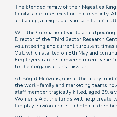
The
blended family
of their Majesties King
family structures existing in our society. 
and a dog, a neighbour you care for or mul
Will the Coronation lead to an outpouring 
Director of the Third Sector Research Centr
volunteering and current turbulent times 
Out
, which started on 8th May and conti
Employers can help reverse
recent years’ 
to their organisation’s mission.
At Bright Horizons, one of the many fund r
the work+family and marketing teams ho
staff member tragically killed, aged 29, a
Women's Aid, the funds will help create 
fun play environments to help children be