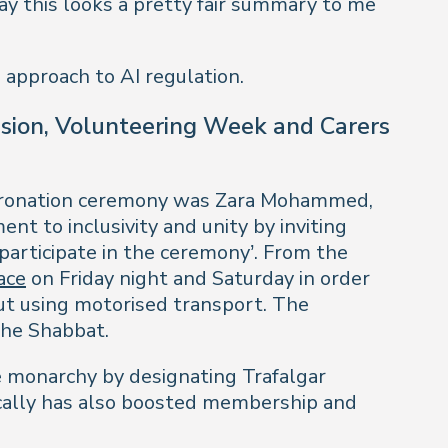
say this looks a pretty fair summary to me
 approach to AI regulation.
vision, Volunteering Week and Carers
Coronation ceremony was Zara Mohammed,
 to inclusivity and unity by inviting
 participate in the ceremony’. From the
ace
on Friday night and Saturday in order
ut using motorised transport. The
the Shabbat.
e monarchy by designating Trafalgar
ically has also boosted membership and