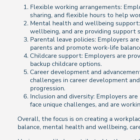
Flexible working arrangements: Emplo
sharing, and flexible hours to help wo
Mental health and wellbeing support: 
wellbeing, and are providing support 
Parental leave policies: Employers ar
parents and promote work-life balanc
Childcare support: Employers are provid
backup childcare options.
Career development and advancement: 
challenges in career development and 
progression.
Inclusion and diversity: Employers ar
face unique challenges, and are workin
Overall, the focus is on creating a workpl
balance, mental health and wellbeing, car