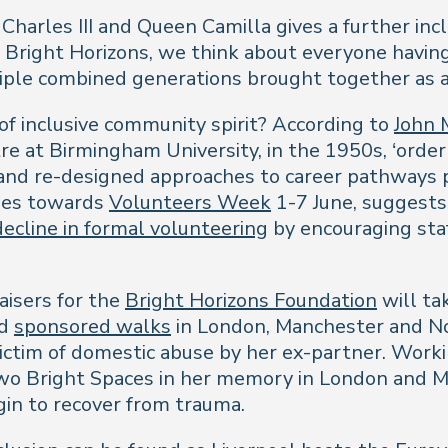
 Charles III and Queen Camilla gives a further in
At Bright Horizons, we think about everyone havin
tiple combined generations brought together as a
of inclusive community spirit? According to
John 
e at Birmingham University, in the 1950s, ‘orderl
and re-designed approaches to career pathways p
nues towards
Volunteers Week
1-7 June, suggests
decline in formal volunteering
by encouraging staf
aisers for the
Bright Horizons Foundation
will ta
ld
sponsored walks
in London, Manchester and No
 victim of domestic abuse by her ex-partner. Wor
two Bright Spaces in her memory in London and M
gin to recover from trauma.