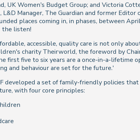
ad, UK Women’s Budget Group; and Victoria Cottee
h, L&D Manager, The Guardian and former Editor 
unded places coming in, in phases, between Apr
 the listen!
rdable, accessible, quality care is not only about
ildren's charity Theirworld, the foreword by Cha
e first five to six years are a once-in-a-lifetime
g and behaviour are set for the future.'
 developed a set of family-friendly policies tha
ure, with four core principles:
children
dcare