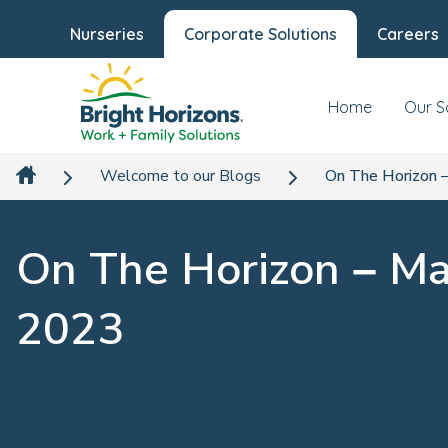
Nurseries
Corporate Solutions
Careers
Home
Our S
Welcome to our Blogs
On The Horizon 
On The Horizon – M
2023