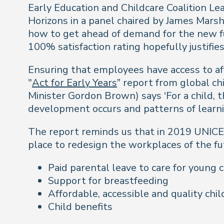
Early Education and Childcare Coalition Le
Horizons in a panel chaired by James Mars
how to get ahead of demand for the new f
100% satisfaction rating hopefully justifies
Ensuring that employees have access to affo
"
Act for Early Years
” report from global ch
Minister Gordon Brown) says ‘For a child, th
development occurs and patterns of learnin
The report reminds us that in 2019 UNICEF
place to redesign the workplaces of the fut
Paid parental leave to care for young 
Support for breastfeeding
Affordable, accessible and quality chil
Child benefits