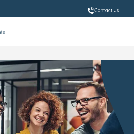
Contact Us
nts