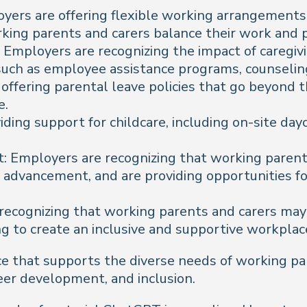
yers are offering flexible working arrangements
rking parents and carers balance their work and p
Employers are recognizing the impact of caregivi
such as employee assistance programs, counseling
e offering parental leave policies that go beyon
e.
ing support for childcare, including on-site dayca
Employers are recognizing that working parents
advancement, and are providing opportunities for
e recognizing that working parents and carers m
g to create an inclusive and supportive workplac
ace that supports the diverse needs of working p
eer development, and inclusion.