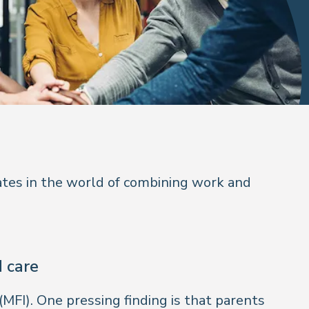
ates in the world of combining work and
d care
(MFI). One pressing finding is that parents