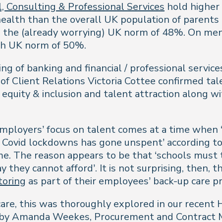
, Consulting & Professional Services
hold higher 
ealth than the overall UK population of parents 
 the (already worrying) UK norm of 48%. On ment
igh UK norm of 50%.
ing of banking and financial / professional serv
of Client Relations Victoria Cottee confirmed tal
equity & inclusion and talent attraction along w
employers’ focus on talent comes at a time when
er Covid lockdowns has gone unspent’ according t
e. The reason appears to be that ‘schools must
hey cannot afford’. It is not surprising, then, 
toring
as part of their employees’ back-up care pr
care, this was thoroughly explored in our recent
 by Amanda Weekes, Procurement and Contract Ma