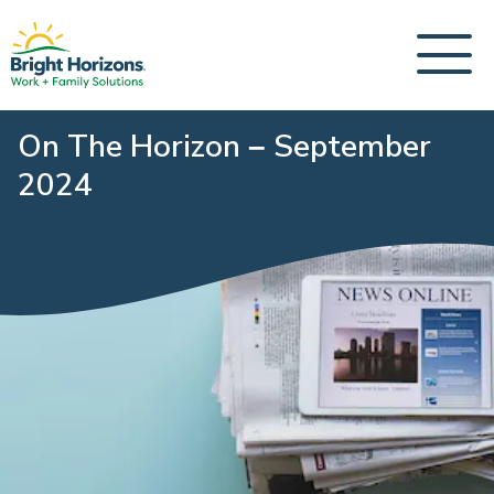
On The Horizon – September
2024