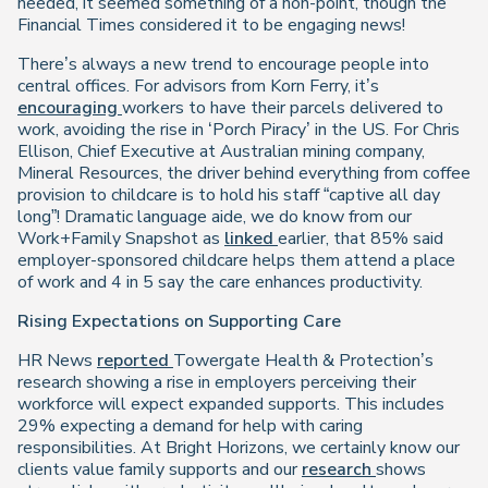
needed, it seemed something of a non-point, though the
Financial Times considered it to be engaging news!
There’s always a new trend to encourage people into
central offices. For advisors from Korn Ferry, it’s
encouraging
workers to have their parcels delivered to
work, avoiding the rise in ‘Porch Piracy’ in the US. For Chris
Ellison, Chief Executive at Australian mining company,
Mineral Resources, the driver behind everything from coffee
provision to childcare is to hold his staff “captive all day
long”! Dramatic language aide, we do know from our
Work+Family Snapshot as
linked
earlier, that 85% said
employer-sponsored childcare helps them attend a place
of work and 4 in 5 say the care enhances productivity.
Rising Expectations on Supporting Care
HR News
reported
Towergate Health & Protection’s
research showing a rise in employers perceiving their
workforce will expect expanded supports. This includes
29% expecting a demand for help with caring
responsibilities. At Bright Horizons, we certainly know our
clients value family supports and our
research
shows