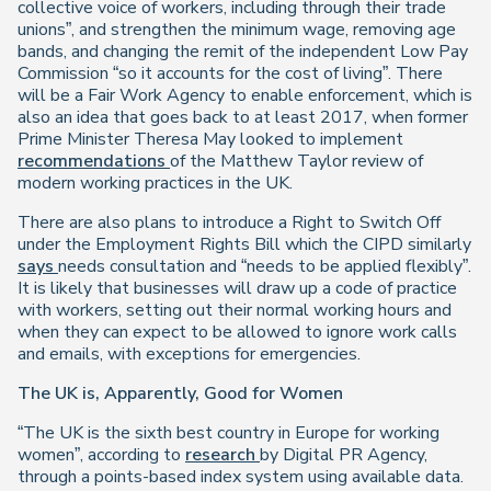
collective voice of workers, including through their trade
unions”, and strengthen the minimum wage, removing age
bands, and changing the remit of the independent Low Pay
Commission “so it accounts for the cost of living”. There
will be a Fair Work Agency to enable enforcement, which is
also an idea that goes back to at least 2017, when former
Prime Minister Theresa May looked to implement
recommendations
of the Matthew Taylor review of
modern working practices in the UK.
There are also plans to introduce a Right to Switch Off
under the Employment Rights Bill which the CIPD similarly
says
needs consultation and “needs to be applied flexibly”.
It is likely that businesses will draw up a code of practice
with workers, setting out their normal working hours and
when they can expect to be allowed to ignore work calls
and emails, with exceptions for emergencies.
The UK is, Apparently, Good for Women
“The UK is the sixth best country in Europe for working
women”, according to
research
by Digital PR Agency,
through a points-based index system using available data.