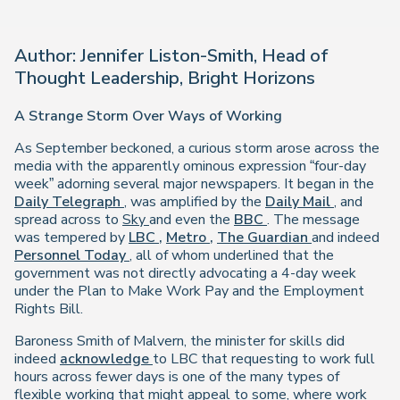
Author: Jennifer Liston-Smith, Head of
Thought Leadership, Bright Horizons
A Strange Storm Over Ways of Working
As September beckoned, a curious storm arose across the
media with the apparently ominous expression “four-day
week” adorning several major newspapers. It began in the
Daily Telegraph
, was amplified by the
Daily Mail
, and
spread across to
Sky
and even the
BBC
. The message
was tempered by
LBC
,
Metro
,
The Guardian
and indeed
Personnel Today
, all of whom underlined that the
government was not directly advocating a 4-day week
under the Plan to Make Work Pay and the Employment
Rights Bill.
Baroness Smith of Malvern, the minister for skills did
indeed
acknowledge
to LBC that requesting to work full
hours across fewer days is one of the many types of
flexible working that might appeal to some, where work