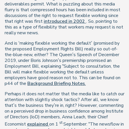
deliverables permit. What is puzzling about this media
flurry is that compressed hours has been included in most
discussions of the right to request flexible working since
that right was first
introduced in 2002
. So, pointing to
this as a type of flexibility that workers may request is not
really new news.
And is ‘making flexible working the default’ (promised by
the proposed Employment Rights Bill) really so out-of-
the-blue-new, either? The Queen’s Speech of December
2019, under Boris Johnson’s premiership promised an
Employment Bill, explaining “Subject to consultation, the
Bill will make flexible working the default unless
employers have good reason not to. This can be found on
p44 of the
Background Briefing Notes
.
Perhaps it does not matter that the media like to catch our
attention with slightly shock tactics? After all, we know
that’s the business they’re in, right? However, commenting
on a perceived drop in business confidence among Institute
of Directors (IoD) members, Anna Leach, their Chief
st
Economist
explained
on 1
September: “The newsflow in