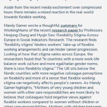
Aside from the recent media excitement over compressed
hours there remains a mixed reaction in the real world
towards flexible working.
Mandy Garner wrote a thoughtful
summary
for
WorkingMums of the recent
research paper
by Professors
Heejung Chung and Hyojin Seo:
Flexibility Stigma Across
Europe
in Social Indicators Research. The research finds
‘flexibility stigma’ hinders workers’ take-up of flexible
working arrangements and can hinder career progression.
Looking at how that stigma varies across Europe, the
researchers found that “in countries with a more work-life
balance work culture and more egalitarian gender norms,
there is less flexibility stigma.” The UK sits below the
Nordic countries with more negative colleague perceptions
on flexibility and more of a sense that flexible working
stigma can negatively affects people’s careers. As Mandy
Garner highlights, “Mothers of very young children and
women with other care responsibilities are more likely to
believe that colleagues hold negative views against
flexible workers compared to women without children or
other care responsibilities. Mothers with children between