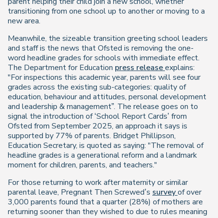
parent helping their child join a new school, whether
transitioning from one school up to another or moving to a
new area.
Meanwhile, the sizeable transition greeting school leaders
and staff is the news that Ofsted is removing the one-
word headline grades for schools with immediate effect.
The Department for Education
press release
explains:
"For inspections this academic year, parents will see four
grades across the existing sub-categories: quality of
education, behaviour and attitudes, personal development
and leadership & management”. The release goes on to
signal the introduction of ‘School Report Cards’ from
Ofsted from September 2025, an approach it says is
supported by 77% of parents. Bridget Phillipson,
Education Secretary, is quoted as saying: "The removal of
headline grades is a generational reform and a landmark
moment for children, parents, and teachers."
For those returning to work after maternity or similar
parental leave, Pregnant Then Screwed’s
survey
of over
3,000 parents found that a quarter (28%) of mothers are
returning sooner than they wished to due to rules meaning