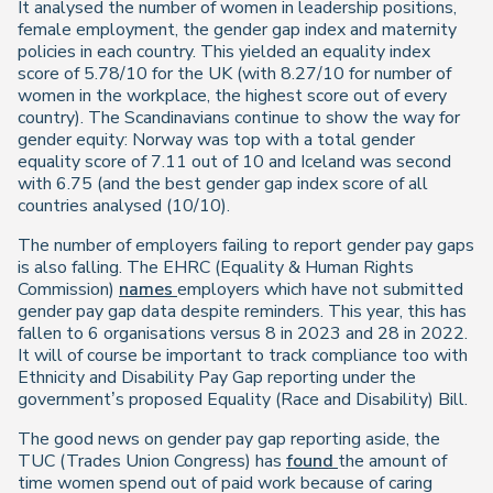
It analysed the number of women in leadership positions,
female employment, the gender gap index and maternity
policies in each country. This yielded an equality index
score of 5.78/10 for the UK (with 8.27/10 for number of
women in the workplace, the highest score out of every
country). The Scandinavians continue to show the way for
gender equity: Norway was top with a total gender
equality score of 7.11 out of 10 and Iceland was second
with 6.75 (and the best gender gap index score of all
countries analysed (10/10).
The number of employers failing to report gender pay gaps
is also falling. The EHRC (Equality & Human Rights
Commission)
names
employers which have not submitted
gender pay gap data despite reminders. This year, this has
fallen to 6 organisations versus 8 in 2023 and 28 in 2022.
It will of course be important to track compliance too with
Ethnicity and Disability Pay Gap reporting under the
government’s proposed Equality (Race and Disability) Bill.
The good news on gender pay gap reporting aside, the
TUC (Trades Union Congress) has
found
the amount of
time women spend out of paid work because of caring