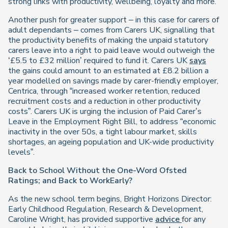
strong links with productivity, wellbeing, loyalty and more.
Another push for greater support – in this case for carers of
adult dependants – comes from Carers UK, signalling that
the productivity benefits of making the unpaid statutory
carers leave into a right to paid leave would outweigh the
‘£5.5 to £32 million’ required to fund it. Carers UK
says
the gains could amount to an estimated at £8.2 billion a
year modelled on savings made by carer-friendly employer,
Centrica, through “increased worker retention, reduced
recruitment costs and a reduction in other productivity
costs”. Carers UK is urging the inclusion of Paid Carer’s
Leave in the Employment Right Bill, to address “economic
inactivity in the over 50s, a tight labour market, skills
shortages, an ageing population and UK-wide productivity
levels”.
Back to School Without the One-Word Ofsted
Ratings; and Back to WorkEarly?
As the new school term begins, Bright Horizons Director:
Early Childhood Regulation, Research & Development,
Caroline Wright, has provided supportive
advice
for any