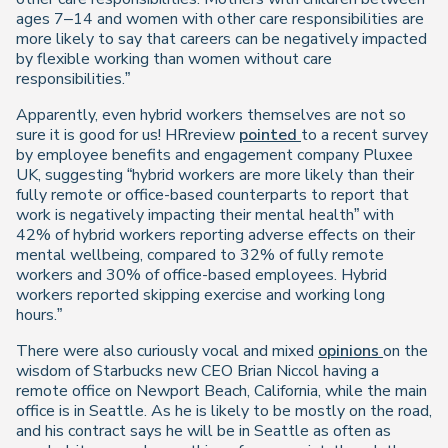
ages 7–14 and women with other care responsibilities are
more likely to say that careers can be negatively impacted
by flexible working than women without care
responsibilities.”
Apparently, even hybrid workers themselves are not so
sure it is good for us! HRreview
pointed
to a recent survey
by employee benefits and engagement company Pluxee
UK, suggesting “hybrid workers are more likely than their
fully remote or office-based counterparts to report that
work is negatively impacting their mental health” with
42% of hybrid workers reporting adverse effects on their
mental wellbeing, compared to 32% of fully remote
workers and 30% of office-based employees. Hybrid
workers reported skipping exercise and working long
hours.”
There were also curiously vocal and mixed
opinions
on the
wisdom of Starbucks new CEO Brian Niccol having a
remote office on Newport Beach, California, while the main
office is in Seattle. As he is likely to be mostly on the road,
and his contract says he will be in Seattle as often as