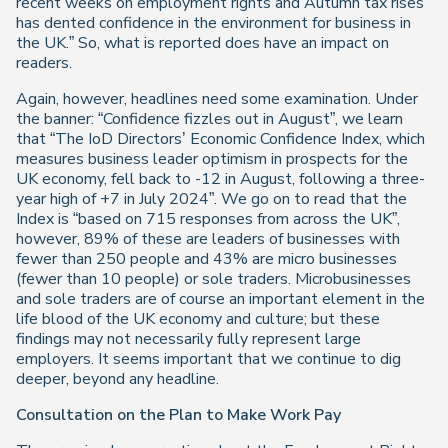
recent weeks on employment rights and Autumn tax rises
has dented confidence in the environment for business in
the UK.” So, what is reported does have an impact on
readers.
Again, however, headlines need some examination. Under
the banner: “Confidence fizzles out in August”, we learn
that “The IoD Directors’ Economic Confidence Index, which
measures business leader optimism in prospects for the
UK economy, fell back to -12 in August, following a three-
year high of +7 in July 2024”. We go on to read that the
Index is “based on 715 responses from across the UK”,
however, 89% of these are leaders of businesses with
fewer than 250 people and 43% are micro businesses
(fewer than 10 people) or sole traders. Microbusinesses
and sole traders are of course an important element in the
life blood of the UK economy and culture; but these
findings may not necessarily fully represent large
employers. It seems important that we continue to dig
deeper, beyond any headline.
Consultation on the Plan to Make Work Pay