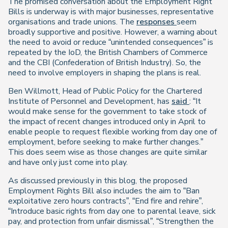
The promised conversation about the Employment Right
Bills is underway is with major businesses, representative
organisations and trade unions. The
responses
seem
broadly supportive and positive. However, a warning about
the need to avoid or reduce “unintended consequences” is
repeated by the IoD, the British Chambers of Commerce
and the CBI (Confederation of British Industry). So, the
need to involve employers in shaping the plans is real.
Ben Willmott, Head of Public Policy for the Chartered
Institute of Personnel and Development, has
said
: “It
would make sense for the government to take stock of
the impact of recent changes introduced only in April to
enable people to request flexible working from day one of
employment, before seeking to make further changes.”
This does seem wise as those changes are quite similar
and have only just come into play.
As discussed previously in this blog, the proposed
Employment Rights Bill also includes the aim to “Ban
exploitative zero hours contracts”, “End fire and rehire”,
“Introduce basic rights from day one to parental leave, sick
pay, and protection from unfair dismissal”, “Strengthen the