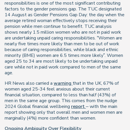
responsibilities is one of the most significant contributing
factors to the gender pensions gap. The TUC designated
14 August as Gender Pensions Gap Day: the day when the
average retired woman effectively stops receiving their
pension while men continue to benefit. TUC analysis
shows nearly 1.5 million women who are not in paid work
are undertaking unpaid caring responsibilities. “Women are
nearly five times more likely than men to be out of work
because of caring responsibilities, while black and ethnic
minority (BME) women are 6.5 times more likely”. Women
aged 25 to 34 are most likely to be undertaking unpaid
care while not in paid work compared to men of the same
age.
HR News also carried a
warning
that in the UK, 67% of
women aged 25-34 feel anxious about their current
financial situation, compared to less than half (43%) of
men in the same age group. This comes from the nudge
2024 Global financial wellbeing
report
– with the main
report showing only that overall men and women men are
marginally (4%) more confident than women.
Ongoing Ambiguity Over Flexibility