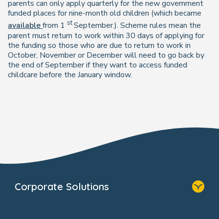
parents can only apply quarterly for the new government
funded places for nine-month old children (which became
st
available
from 1
September.). Scheme rules mean the
parent must return to work within 30 days of applying for
the funding so those who are due to return to work in
October, November or December will need to go back by
the end of September if they want to access funded
childcare before the January window.
Corporate Solutions
Home