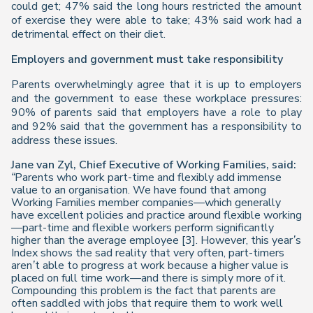
could get; 47% said the long hours restricted the amount
of exercise they were able to take; 43% said work had a
detrimental effect on their diet.
Employers and government must take responsibility
Parents overwhelmingly agree that it is up to employers
and the government to ease these workplace pressures:
90% of parents said that employers have a role to play
and 92% said that the government has a responsibility to
address these issues.
Jane van Zyl, Chief Executive of Working Families, said:
“Parents who work part-time and flexibly add immense
value to an organisation. We have found that among
Working Families member companies—which generally
have excellent policies and practice around flexible working
—part-time and flexible workers perform significantly
higher than the average employee [3]. However, this year’s
Index
shows the sad reality that very often, part-timers
aren’t able to progress at work because a higher value is
placed on full time work—and there is simply more of it.
Compounding this problem is the fact that parents are
often saddled with jobs that require them to work well