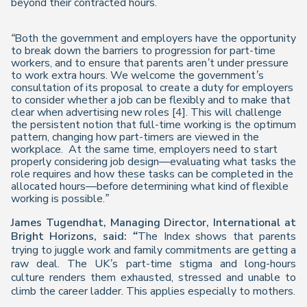
beyond their contracted hours.
“Both the government and employers have the opportunity
to break down the barriers to progression for part-time
workers, and to ensure that parents aren’t under pressure
to work extra hours. We welcome the government’s
consultation of its proposal to create a duty for employers
to consider whether a job can be flexibly and to make that
clear when advertising new roles [4]. This will challenge
the persistent notion that full-time working is the optimum
pattern, changing how part-timers are viewed in the
workplace. At the same time, employers
need to start
properly considering job design—evaluating what tasks the
role requires and how these tasks can be completed in the
allocated hours—before determining what kind of flexible
working is possible.”
James Tugendhat, Managing Director, International at
Bright Horizons, said:
“
The
Index
shows that parents
trying to juggle work and family commitments are getting a
raw deal. The UK’s part-time stigma and long-hours
culture renders them exhausted, stressed and unable to
climb the career ladder. This applies especially to mothers.