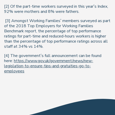
[2] Of the part-time workers surveyed in this year’s
Index
,
92% were mothers and 8% were fathers.
[3] Amongst Working Families’ members surveyed as part
of the 2018
Top Employers for Working Families
Benchmark
report, the percentage of top performance
ratings for part-time and reduced-hours workers is higher
than the percentage of top performance ratings across all
staff at 34% vs 14%.
[4] The government’s full announcement can be found
here:
https://www.gov.uk/government/news/new-
legislation-to-ensure-tips-and-gratuities-go-to-
employees