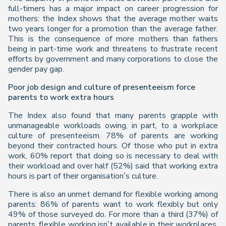
full-timers has a major impact on career progression for
mothers: the
Index
shows that the average mother waits
two years longer for a promotion than the average father.
This is the consequence of more mothers than fathers
being in part-time work and threatens to frustrate recent
efforts by government and many corporations to close the
gender pay gap.
Poor job design and culture of presenteeism force
parents to work extra hours
The
Index
also found that many parents grapple with
unmanageable workloads owing, in part, to a workplace
culture of presenteeism. 78% of parents are working
beyond their contracted hours. Of those who put in extra
work, 60% report that doing so is necessary to deal with
their workload and over half (52%) said that working extra
hours is part of their organisation’s culture.
There is also an unmet demand for flexible working among
parents: 86% of parents want to work flexibly but only
49% of those surveyed do. For more than a third (37%) of
parents, flexible working isn’t available in their workplaces,