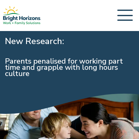
New Research:
Parents penalised for working part
time and grapple with long hours
culture