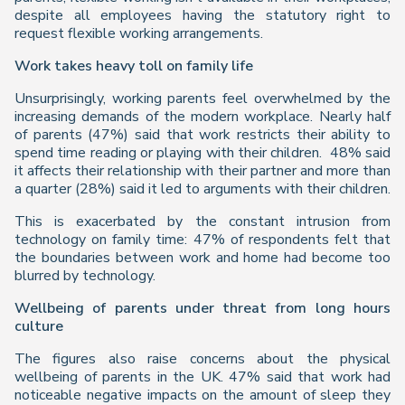
despite all employees having the statutory right to
request flexible working arrangements.
Work takes heavy toll on family life
Unsurprisingly, working parents feel overwhelmed by the
increasing demands of the modern workplace. Nearly half
of parents (47%) said that work restricts their ability to
spend time reading or playing with their children. 48% said
it affects their relationship with their partner and more than
a quarter (28%) said it led to arguments with their children.
This is exacerbated by the constant intrusion from
technology on family time: 47% of respondents felt that
the boundaries between work and home had become too
blurred by technology.
Wellbeing of parents under threat from long hours
culture
The figures also raise concerns about the physical
wellbeing of parents in the UK. 47% said that work had
noticeable negative impacts on the amount of sleep they