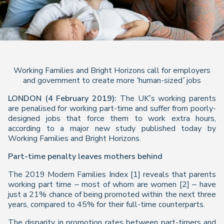
Working Families and Bright Horizons call for employers
and government to create more ‘human-sized’ jobs
LONDON (4 February 2019):
The UK’s working parents
are penalised for working part-time and suffer from poorly-
designed jobs that force them to work extra hours,
according to a major new study published today by
Working Families and Bright Horizons.
Part-time penalty leaves mothers behind
The 2019
Modern Families Index
[1] reveals that parents
working part time – most of whom are women [2] – have
just a 21% chance of being promoted within the next three
years, compared to 45% for their full-time counterparts.
The disparity in promotion rates between part-timers and