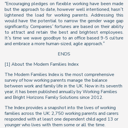
“Encouraging pledges on flexible working have been made
but the approach to date, however well intentioned, hasn’t
lightened the load for working parents.
Addressing this
would have the potential to narrow the gender wage gap
significantly. Companies’ fortunes are based on their ability
to attract and retain the best and brightest employees.
It’s time we wave goodbye to an office based 9-5 culture
and embrace a more human-sized, agile approach.”
ENDS
[1] About the
Modern Families Index
The
Modern Families Index
is the most comprehensive
survey of how working parents manage the balance
between work and family life in the UK. Now in its seventh
year, it has been published annually by Working Families
and Bright Horizons Family Solutions since 2012.
The
Index
provides a snapshot into the lives of working
families across the UK: 2,750 working parents and carers
responded with at least one dependent child aged 13 or
younger who lives with them some or all the time.