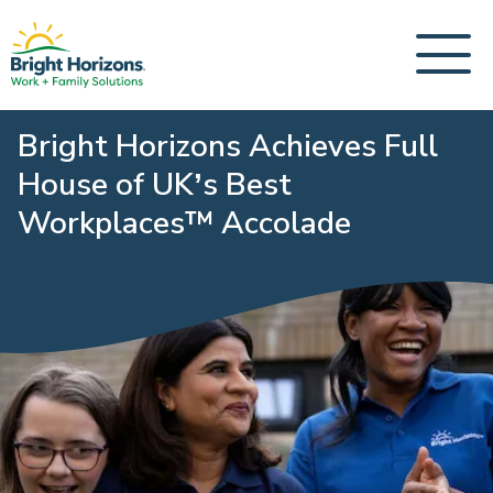
Bright Horizons Achieves Full
House of UK’s Best
Workplaces™️ Accolade