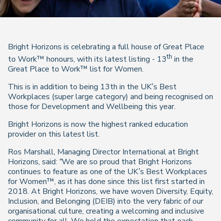
Bright Horizons is celebrating a full house of Great Place
th
to Work™ honours, with its latest listing - 13
in the
Great Place to Work™ list for Women.
This is in addition to being 13th in the UK’s Best
Workplaces (super large category) and being recognised on
those for Development and Wellbeing this year.
Bright Horizons is now the highest ranked education
provider on this latest list.
Ros Marshall, Managing Director International at Bright
Horizons, said:
“We are so proud that
Bright Horizons
continues to feature as one of the UK’s Best Workplaces
for Women™, as it has done since this list first started in
2018. At Bright Horizons, we have woven Diversity, Equity,
Inclusion, and Belonging (DEIB) into the very fabric of our
organisational culture, creating a welcoming and inclusive