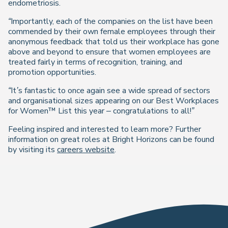
endometriosis.
“Importantly, each of the companies on the list have been
commended by their own female employees through their
anonymous feedback that told us their workplace has gone
above and beyond to ensure that women employees are
treated fairly in terms of recognition, training, and
promotion opportunities.
“It’s fantastic to once again see a wide spread of sectors
and organisational sizes appearing on our Best Workplaces
for Women™ List this year – congratulations to all!”
Feeling inspired and interested to learn more? Further
information on great roles at Bright Horizons can be found
by visiting its
careers website
.