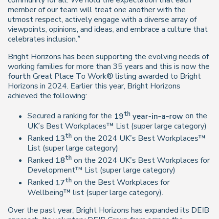
community for all. We hold the expectation that each
member of our team will treat one another with the
utmost respect, actively engage with a diverse array of
viewpoints, opinions, and ideas, and embrace a culture that
celebrates inclusion.”
Bright Horizons has been supporting the evolving needs of
working families for more than 35 years and this is now the
fourth
Great Place To Work® listing awarded to Bright
Horizons in 2024. Earlier this year, Bright Horizons
achieved the following:
th
Secured a ranking for the
19
year-in-a-row
on the
UK’s Best Workplaces™ List (super large category)
th
Ranked
13
on the 2024 UK’s Best Workplaces™
List (super large category)
th
Ranked
18
on the 2024 UK’s Best Workplaces for
Development™ List (super large category)
th
Ranked
17
on the Best Workplaces for
Wellbeing™ list (super large category).
Over the past year, Bright Horizons has expanded its DEIB