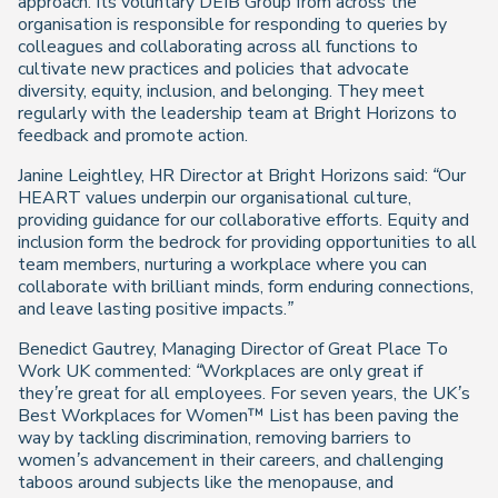
approach. Its voluntary DEIB Group from across the
organisation is responsible for responding to queries by
colleagues and collaborating across all functions to
cultivate new practices and policies that advocate
diversity, equity, inclusion, and belonging. They meet
regularly with the leadership team at Bright Horizons to
feedback and promote action.
Janine Leightley, HR Director at Bright Horizons said:
“Our
HEART values underpin our organisational culture,
providing guidance for our collaborative efforts. Equity and
inclusion form the bedrock for providing opportunities to all
team members, nurturing a workplace where you can
collaborate with brilliant minds, form enduring connections,
and leave lasting positive impacts.”
Benedict Gautrey, Managing Director of Great Place To
Work UK commented:
“Workplaces are only great if
they’re great for all employees. For seven years, the UK’s
Best Workplaces for Women™ List has been paving the
way by tackling discrimination, removing barriers to
women’s advancement in their careers, and challenging
taboos around subjects like the menopause, and