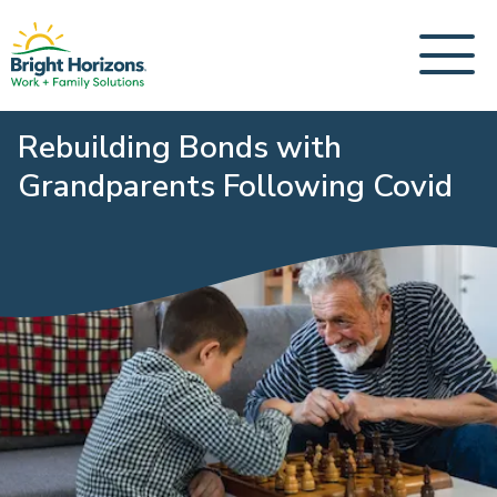
Rebuilding Bonds with
Grandparents Following Covid