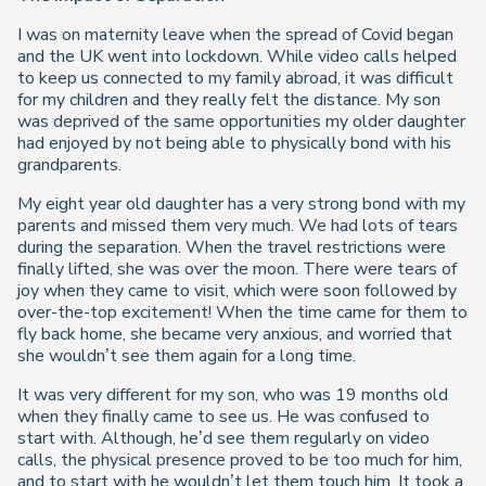
I was on maternity leave when the spread of Covid began
and the UK went into lockdown. While video calls helped
to keep us connected to my family abroad, it was difficult
for my children and they really felt the distance. My son
was deprived of the same opportunities my older daughter
had enjoyed by not being able to physically bond with his
grandparents.
My eight year old daughter has a very strong bond with my
parents and missed them very much. We had lots of tears
during the separation. When the travel restrictions were
finally lifted, she was over the moon. There were tears of
joy when they came to visit, which were soon followed by
over-the-top excitement! When the time came for them to
fly back home, she became very anxious, and worried that
she wouldn’t see them again for a long time.
It was very different for my son, who was 19 months old
when they finally came to see us. He was confused to
start with. Although, he’d see them regularly on video
calls, the physical presence proved to be too much for him,
and to start with he wouldn’t let them touch him. It took a