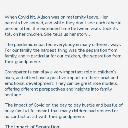
When Covid hit, Alison was on maternity leave. Her
parents live abroad, and while they don’t see each other in-
person often, the extended time between visits took its
toll on her children. She tells us her story…
The pandemic impacted everybody in many different ways.
For our family the hardest thing was the separation from
family, and in particular for our children, the separation from
their grandparents.
Grandparents can play a very important role in children’s
lives, and often have a positive impact on their social and
emotional development. They can be great role models,
offering different perspectives and insights into family
heritage.
The impact of Covid on the day to day hustle and bustle of
busy family life, meant that many children had reduced or
no contact at all with their grandparents.
The Impact of Separation