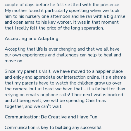
couple of days before he felt settled with the presence.
My mother found it particularly upsetting when we took
him to his nursery one afternoon and he ran with a big smile
and open arms to his key worker. It was in that moment
that I really felt the price of the long separation.
Accepting and Adapting
Accepting that life is ever changing and that we all have
our own experiences and challenges can help to heal and
move on.
Since my parent’s visit, we have moved to a happier place
and enjoy and appreciate our interaction online. It’s a shame
that my parents have to watch the children grow up over
the camera, but at least we have that – it’s far better than
relying on emails or phone calls! Their next visit is booked
and all being well, we will be spending Christmas
together, and we can’t wait.
Communication: Be Creative and Have Fun!
Communication is key to building any successful