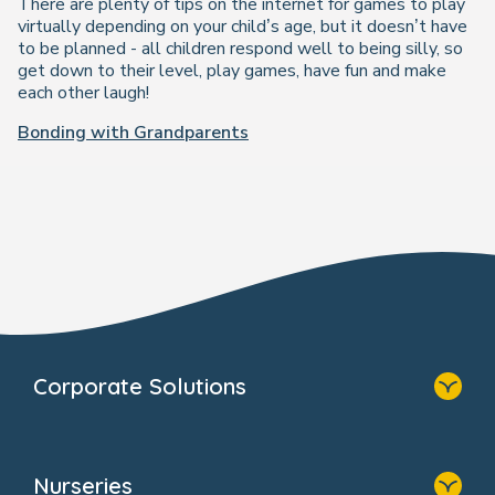
There are plenty of tips on the internet for games to play
virtually depending on your child’s age, but it doesn’t have
to be planned - all children respond well to being silly, so
get down to their level, play games, have fun and make
each other laugh!
Bonding with Grandparents
Corporate Solutions
Home
Our Solutions
Nurseries
Why Bright Horizons