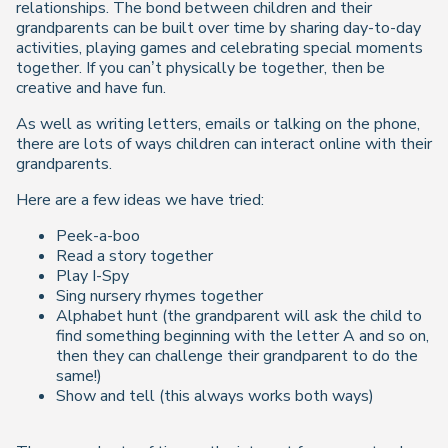
relationships. The bond between children and their
grandparents can be built over time by sharing day-to-day
activities, playing games and celebrating special moments
together. If you can’t physically be together, then be
creative and have fun.
As well as writing letters, emails or talking on the phone,
there are lots of ways children can interact online with their
grandparents.
Here are a few ideas we have tried:
Peek-a-boo
Read a story together
Play I-Spy
Sing nursery rhymes together
Alphabet hunt (the grandparent will ask the child to
find something beginning with the letter A and so on,
then they can challenge their grandparent to do the
same!)
Show and tell (this always works both ways)