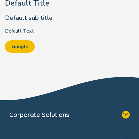
Default Title
Default sub title
Default Text
Google
Corporate Solutions
Home
Our Solutions