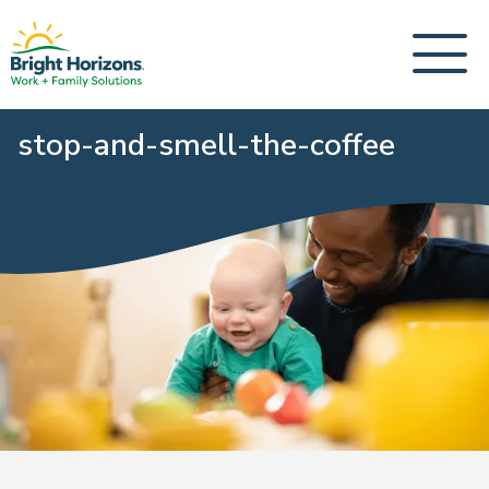
stop-and-smell-the-coffee