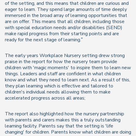
of the setting, and this means that children are curious and
eager to learn. They spend large amounts of time deeply
immersed in the broad array of learning opportunities that
are on offer. This means that all children, including those
with special education needs and/or disabilities (SEND)
make rapid progress from their starting points and are
ready for the next stage of learning.”
The early years Workplace Nursery setting drew strong
praise in the report for how the nursery team provide
children with 'magic moments' to inspire them to learn new
things. Leaders and staff are confident in what children
know and what they need to learn next. As a result of this,
they plan learning which is effective and tailored to
children's individual needs allowing them to make
accelerated progress across all areas;
The report also highlighted how the nursery partnership
with parents and carers makes this a truly outstanding
learning facility. Parents say that the setting is 'life
changing' for children. Parents know what children are doing