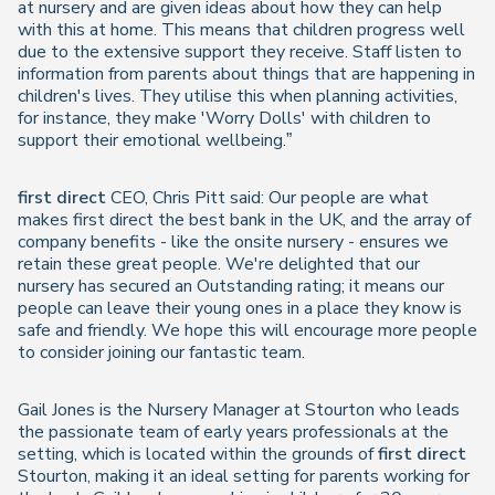
at nursery and are given ideas about how they can help
with this at home. This means that children progress well
due to the extensive support they receive. Staff listen to
information from parents about things that are happening in
children's lives. They utilise this when planning activities,
for instance, they make 'Worry Dolls' with children to
support their emotional wellbeing.”
first direct
CEO, Chris Pitt said: Our people are what
makes first direct the best bank in the UK, and the array of
company benefits - like the onsite nursery - ensures we
retain these great people. We're delighted that our
nursery has secured an Outstanding rating; it means our
people can leave their young ones in a place they know is
safe and friendly. We hope this will encourage more people
to consider joining our fantastic team.
Gail Jones is the Nursery Manager at Stourton who leads
the passionate team of early years professionals at the
setting, which is located within the grounds of
first direct
Stourton, making it an ideal setting for parents working for