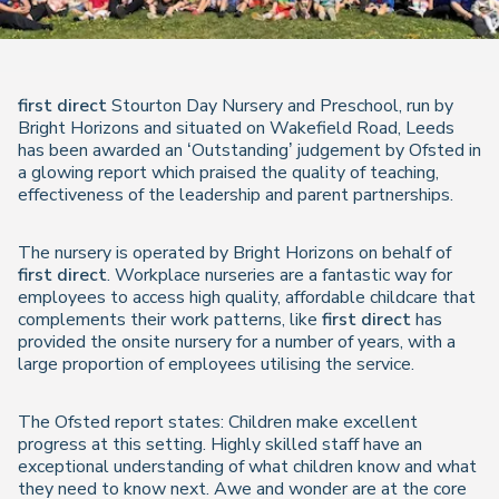
first
direct
Stourton Day Nursery and Preschool, run by
Bright Horizons and situated on Wakefield Road, Leeds
has been awarded an ‘Outstanding’ judgement by Ofsted in
a glowing report which praised the quality of teaching,
effectiveness of the leadership and parent partnerships.
The nursery is operated by Bright Horizons on behalf of
first direct
. Workplace nurseries are a fantastic way for
employees to access high quality, affordable childcare that
complements their work patterns, like
first direct
has
provided the onsite nursery for a number of years, with a
large proportion of employees utilising the service.
The Ofsted report states: Children make excellent
progress at this setting. Highly skilled staff have an
exceptional understanding of what children know and what
they need to know next. Awe and wonder are at the core