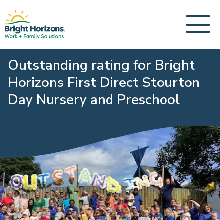
Outstanding rating for Bright
Horizons First Direct Stourton
Day Nursery and Preschool