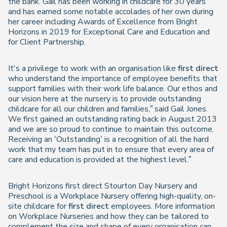
the bank. Gail has been working in childcare for 30 years
and has earned some notable accolades of her own during
her career including Awards of Excellence from Bright
Horizons in 2019 for Exceptional Care and Education and
for Client Partnership.
It's a privilege to work with an organisation like
first direct
who understand the importance of employee benefits that
support families with their work life balance. Our ethos and
our vision here at the nursery is to provide outstanding
childcare for all our children and families,” said Gail Jones.
We first gained an outstanding rating back in August 2013
and we are so proud to continue to maintain this outcome.
Receiving an ‘Outstanding’ is a recognition of all the hard
work that my team has put in to ensure that every area of
care and education is provided at the highest level.”
Bright Horizons first direct Stourton Day Nursery and
Preschool is a Workplace Nursery offering high-quality, on-
site childcare for
first direct
employees. More information
on Workplace Nurseries and how they can be tailored to
complement the size and shape of every organisation can