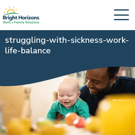
struggling-with-sickness-work-
life-balance