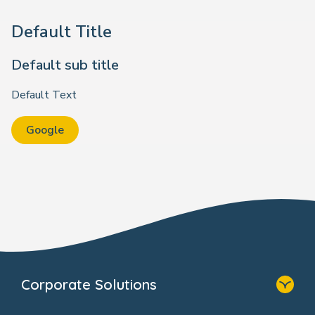
Default Title
Default sub title
Default Text
Google
Corporate Solutions