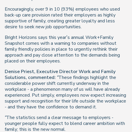
Encouragingly, over 9 in 10 (93%) employees who used
back-up care provision rated their employers as highly
supportive of family, creating greater loyalty and less
desire to seek new job opportunities.
Bright Horizons says this year’s annual Work+Family
Snapshot comes with a warning to companies without
family friendly policies in place to urgently rethink their
approach and pay close attention to the demands being
placed on their employees.
Denise Priest, Executive Director Work and Family
Solutions, commented:
“These findings highlight the
considerable power shift currently underway in the
workplace - a phenomenon many of us will have already
experienced. Put simply, employees now expect increasing
support and recognition for their life outside the workplace
- and they have the confidence to demand it.
“The statistics send a clear message to employers -
younger people fully expect to blend career ambition with
family; this is the new normal.