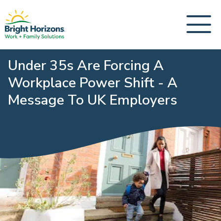
Under 35s Are Forcing A
Workplace Power Shift - A
Message To UK Employers