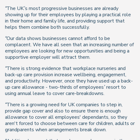
“The UK’s most progressive businesses are already
showing up for their employees by playing a practical role
in their home and family life, and providing support that
helps them combine both successfully.
“Our data shows businesses cannot afford to be
complacent. We have all seen that an increasing number of
employees are looking for new opportunities and being a
supportive employer will attract them.
“There is strong evidence that workplace nurseries and
back-up care provision increase wellbeing, engagement,
and productivity. However, once they have used up a back-
up care allowance - two-thirds of employees’ resort to
using annual leave to cover care-breakdowns.
“There is a growing need for UK companies to step in,
provide gap cover and also to ensure there is enough
allowance to cover all employees' dependants, so they
aren't forced to choose between care for children, adults or
grandparents when arrangements break down.