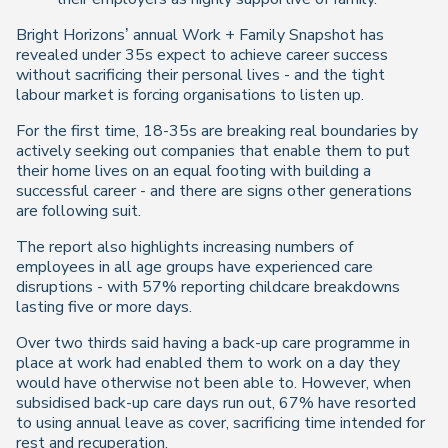
Bright Horizons’ annual Work + Family Snapshot has
revealed under 35s expect to achieve career success
without sacrificing their personal lives - and the tight
labour market is forcing organisations to listen up.
For the first time, 18-35s are breaking real boundaries by
actively seeking out companies that enable them to put
their home lives on an equal footing with building a
successful career - and there are signs other generations
are following suit.
The report also highlights increasing numbers of
employees in all age groups have experienced care
disruptions - with 57% reporting childcare breakdowns
lasting five or more days.
Over two thirds said having a back-up care programme in
place at work had enabled them to work on a day they
would have otherwise not been able to. However, when
subsidised back-up care days run out, 67% have resorted
to using annual leave as cover, sacrificing time intended for
rest and recuperation.