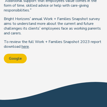
“Additional support that employees value comes in the
form of time, skilled advice or help with care-giving
responsibilities.”
Bright Horizons’ annual Work + Families Snapshot survey
aims to understand more about the current and future
challenges its clients’ employees face as working parents
and carers.
To review the full Work + Families Snapshot 2023 report
download
here
.
Google