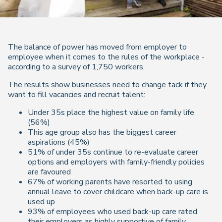
The balance of power has moved from employer to
employee when it comes to the rules of the workplace -
according to a survey of 1,750 workers.
The results show businesses need to change tack if they
want to fill vacancies and recruit talent:
Under 35s place the highest value on family life
(56%)
This age group also has the biggest career
aspirations (45%)
51% of under 35s continue to re-evaluate career
options and employers with family-friendly policies
are favoured
67% of working parents have resorted to using
annual leave to cover childcare when back-up care is
used up
93% of employees who used back-up care rated
their employers as highly supportive of family.