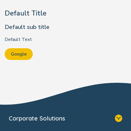
Default Title
Default sub title
Default Text
Google
Corporate Solutions