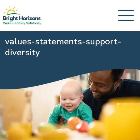
values-statements-support-
diversity