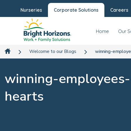
Nurseries
Corporate Solutions
Careers
Home
Our S
Welcome to our Blogs
winning-employe
winning-employees-
hearts