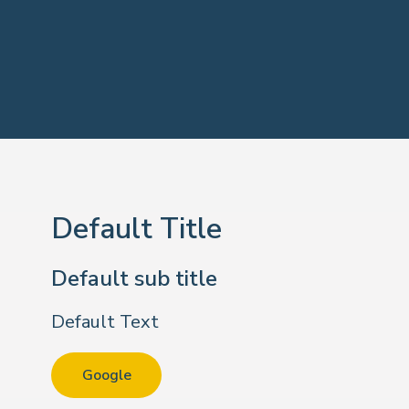
Default Title
Default sub title
Default Text
Google