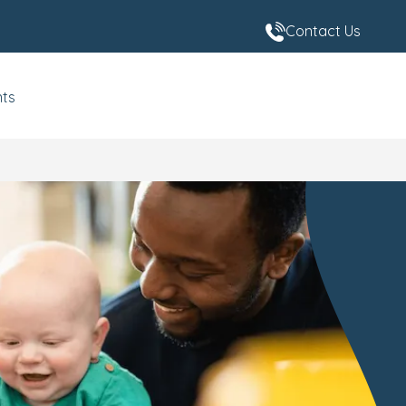
Contact Us
nts