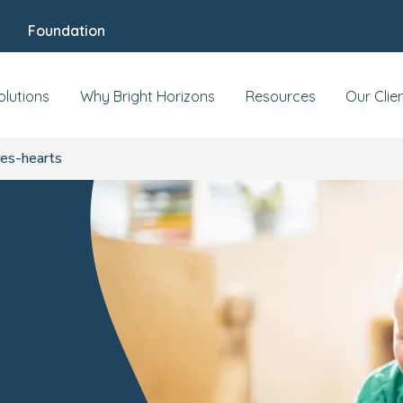
Foundation
olutions
Why Bright Horizons
Resources
Our Clie
es-hearts