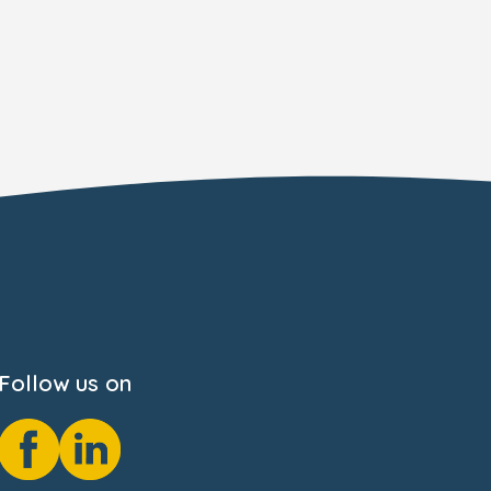
Follow us on