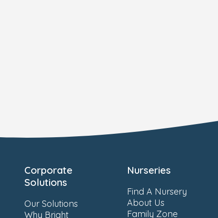
Corporate
Nurseries
Solutions
Find A Nursery
About Us
Our Solutions
Family Zone
Why Bright