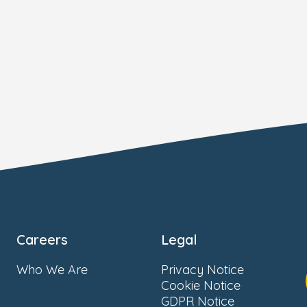
Careers
Legal
Who We Are
Privacy Notice
Cookie Notice
GDPR Notice