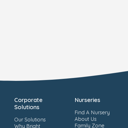
Corporate
Nurseries
Solutions
Find A Nursery
About Us
Our Solutions
Family Zone
Why Bright