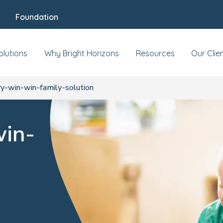
Foundation
olutions
Why Bright Horizons
Resources
Our Clie
y-win-win-family-solution
win-