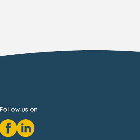
Follow us on