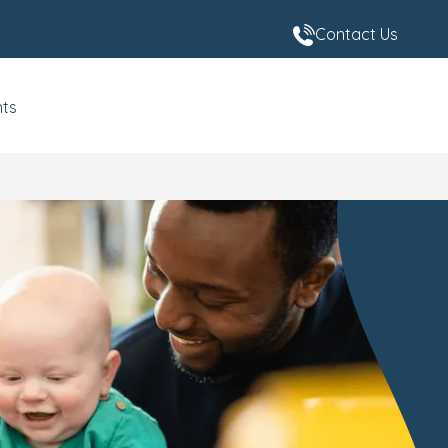
Contact Us
nts