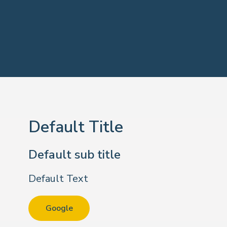
Default Title
Default sub title
Default Text
Google