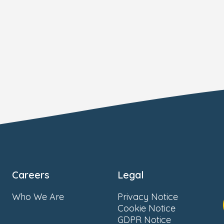
Careers
Legal
Who We Are
Privacy Notice
Cookie Notice
GDPR Notice