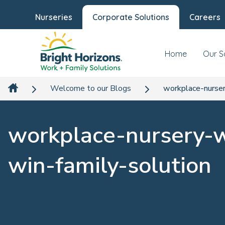
Nurseries
Corporate Solutions
Careers
Home
Our S
Welcome to our Blogs
workplace-nurser
workplace-nursery-
win-family-solution