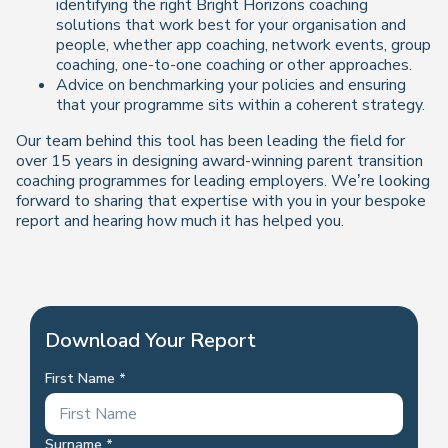
identifying the right Bright Horizons coaching
solutions that work best for your organisation and
people, whether app coaching, network events, group
coaching, one-to-one coaching or other approaches.
Advice on benchmarking your policies and ensuring
that your programme sits within a coherent strategy.
Our team behind this tool has been leading the field for
over 15 years in designing award-winning parent transition
coaching programmes for leading employers. We’re looking
forward to sharing that expertise with you in your bespoke
report and hearing how much it has helped you.
Download Your Report
First Name
Surname