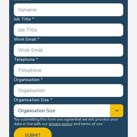
Job Title
Work Email
Telephone
Organisation
Organisation Size
*by submitting this form you agree that we will process your
data in line with our
privacy policy
and terms of use
SUBMIT