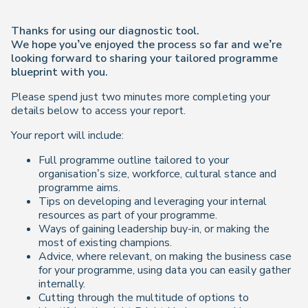
Thanks for using our diagnostic tool.
We hope you’ve enjoyed the process so far and we’re
looking forward to sharing your tailored programme
blueprint with you.
Please spend just two minutes more completing your
details below to access your report.
Your report will include:
Full programme outline tailored to your
organisation’s size, workforce, cultural stance and
programme aims.
Tips on developing and leveraging your internal
resources as part of your programme.
Ways of gaining leadership buy-in, or making the
most of existing champions.
Advice, where relevant, on making the business case
for your programme, using data you can easily gather
internally.
Cutting through the multitude of options to