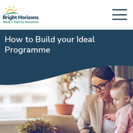
How to Build your Ideal
Programme