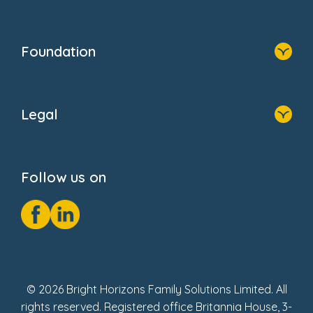
Family Zone
Home
Blogs
Who We Are
Newsroom
Foundation
FAQs
Home
About Us
Legal
Donate
Privacy Notice
Cookie Notice
Follow us on
GDPR Notice
Social Impact Report
Fake Review Policy
© 2026 Bright Horizons Family Solutions Limited. All
rights reserved. Registered office Britannia House, 3-