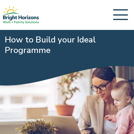
How to Build your Ideal
Programme