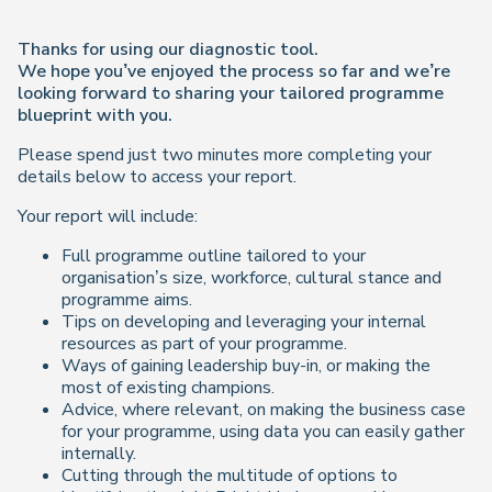
Thanks for using our diagnostic tool.
We hope you’ve enjoyed the process so far and we’re
looking forward to sharing your tailored programme
blueprint with you.
Please spend just two minutes more completing your
details below to access your report.
Your report will include:
Full programme outline tailored to your
organisation’s size, workforce, cultural stance and
programme aims.
Tips on developing and leveraging your internal
resources as part of your programme.
Ways of gaining leadership buy-in, or making the
most of existing champions.
Advice, where relevant, on making the business case
for your programme, using data you can easily gather
internally.
Cutting through the multitude of options to