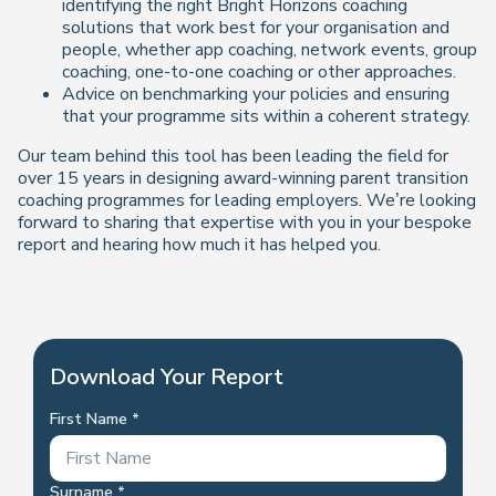
identifying the right Bright Horizons coaching
solutions that work best for your organisation and
people, whether app coaching, network events, group
coaching, one-to-one coaching or other approaches.
Advice on benchmarking your policies and ensuring
that your programme sits within a coherent strategy.
Our team behind this tool has been leading the field for
over 15 years in designing award-winning parent transition
coaching programmes for leading employers. We’re looking
forward to sharing that expertise with you in your bespoke
report and hearing how much it has helped you.
Download Your Report
First Name
Surname