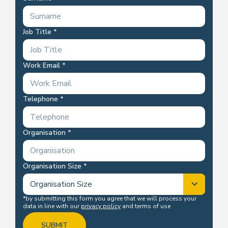
Job Title
Work Email
Telephone
Organisation
Organisation Size
*by submitting this form you agree that we will process your
data in line with our
privacy policy
and terms of use
SUBMIT