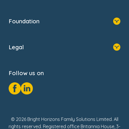
Family Zone
Home
Blogs
Who We Are
Newsroom
Foundation
FAQs
Home
About Us
Legal
Donate
Privacy Notice
Cookie Notice
Follow us on
GDPR Notice
Social Impact Report
Fake Review Policy
© 2026 Bright Horizons Family Solutions Limited. All
rights reserved. Registered office Britannia House, 3-