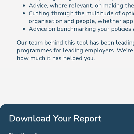
Advice, where relevant, on making the 
Cutting through the multitude of optio
organisation and people, whether app 
Advice on benchmarking your policies 
Our team behind this tool has been leading
programmes for leading employers. We’re l
how much it has helped you.
Download Your Report