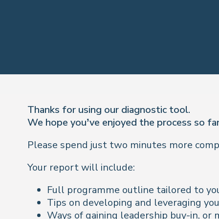
Thanks for using our diagnostic tool.
We hope you’ve enjoyed the process so far
Please spend just two minutes more comple
Your report will include:
Full programme outline tailored to you
Tips on developing and leveraging you
Ways of gaining leadership buy-in, or