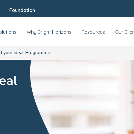
Foundation
olutions
Why Bright Horizons
Resources
Our Clie
d your Ideal Programme
eal