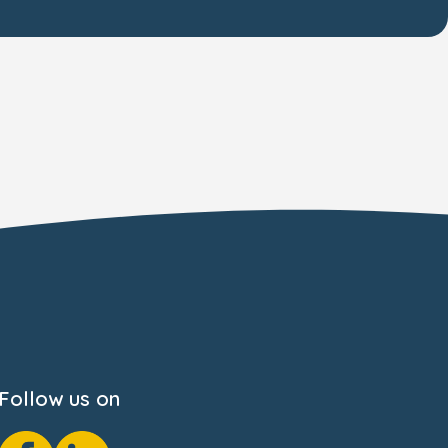
Follow us on