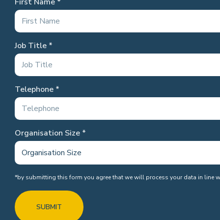
First Name
Job Title
Telephone
Organisation Size
*by submitting this form you agree that we will process your data in line 
SUBMIT