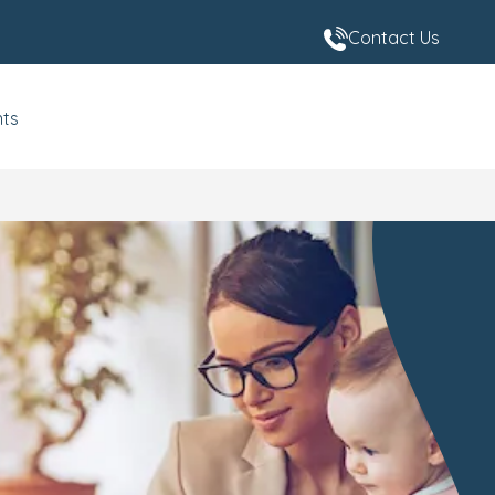
Contact Us
nts