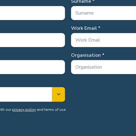
Surname
Work Email
Organisation
with our
privacy policy
and terms of use