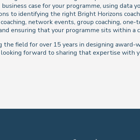
business case for your programme, using data you
ns to identifying the right Bright Horizons coach
coaching, network events, group coaching, one-t
and ensuring that your programme sits within a 
 the field for over 15 years in designing award-w
ooking forward to sharing that expertise with y