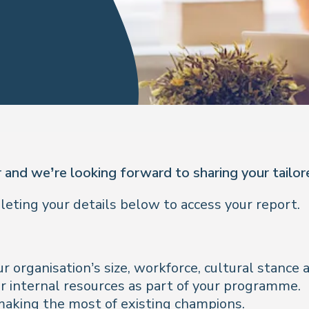
 and we’re looking forward to sharing your tailo
ting your details below to access your report.
r organisation’s size, workforce, cultural stanc
r internal resources as part of your programme.
 making the most of existing champions.