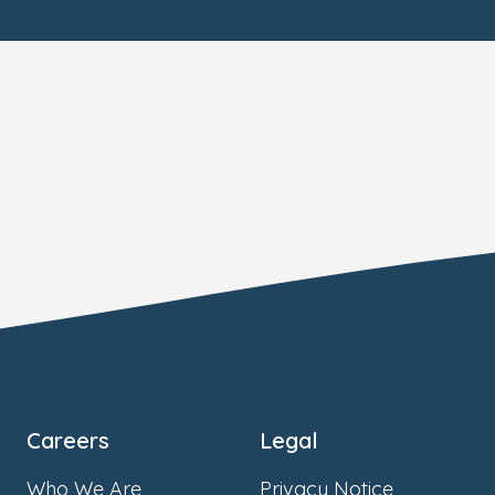
Careers
Legal
Who We Are
Privacy Notice