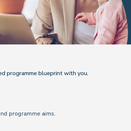
red programme blueprint with you.
e and programme aims.