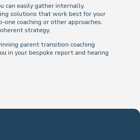
 can easily gather internally.
ing solutions that work best for your
o-one coaching or other approaches.
coherent strategy.
inning parent transition coaching
ou in your bespoke report and hearing