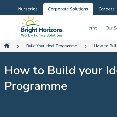
Nurseries
Corporate Solutions
Careers
Home
Our S
Build Your Ideal Programme
How to Buil
How to Build your Id
Programme