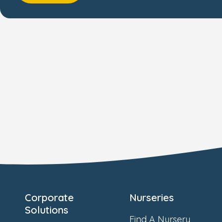
Corporate
Nurseries
Solutions
Find A Nursery