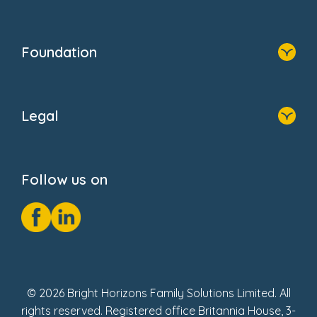
Family Zone
Home
Blogs
Who We Are
Newsroom
Foundation
FAQs
Home
About Us
Legal
Donate
Privacy Notice
Cookie Notice
Follow us on
GDPR Notice
Social Impact Report
Fake Review Policy
© 2026 Bright Horizons Family Solutions Limited. All
rights reserved. Registered office Britannia House, 3-