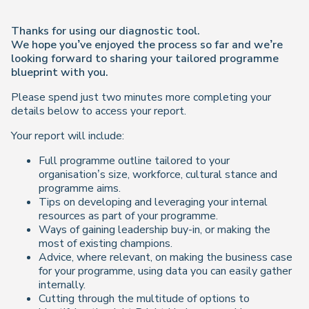
Thanks for using our diagnostic tool.
We hope you’ve enjoyed the process so far and we’re
looking forward to sharing your tailored programme
blueprint with you.
Please spend just two minutes more completing your
details below to access your report.
Your report will include:
Full programme outline tailored to your
organisation’s size, workforce, cultural stance and
programme aims.
Tips on developing and leveraging your internal
resources as part of your programme.
Ways of gaining leadership buy-in, or making the
most of existing champions.
Advice, where relevant, on making the business case
for your programme, using data you can easily gather
internally.
Cutting through the multitude of options to