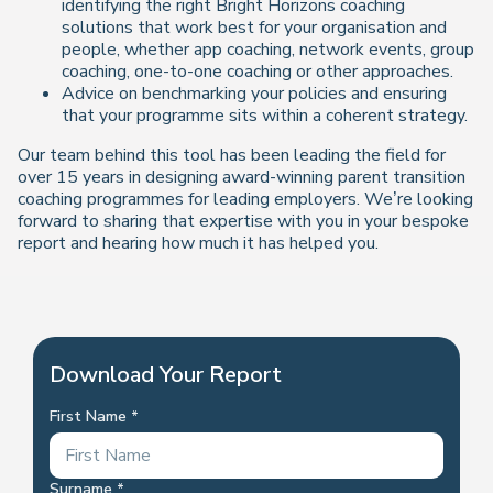
identifying the right Bright Horizons coaching
solutions that work best for your organisation and
people, whether app coaching, network events, group
coaching, one-to-one coaching or other approaches.
Advice on benchmarking your policies and ensuring
that your programme sits within a coherent strategy.
Our team behind this tool has been leading the field for
over 15 years in designing award-winning parent transition
coaching programmes for leading employers. We’re looking
forward to sharing that expertise with you in your bespoke
report and hearing how much it has helped you.
Download Your Report
First Name
Surname