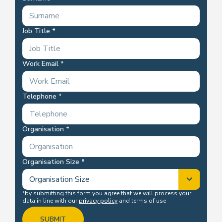
Job Title
Work Email
Telephone
Organisation
Organisation Size
*by submitting this form you agree that we will process your
data in line with our
privacy policy
and terms of use
SUBMIT