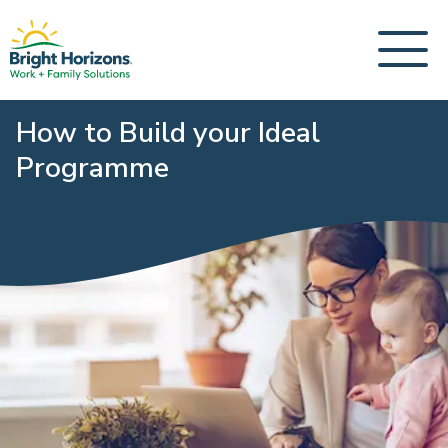
How to Build your Ideal
Programme