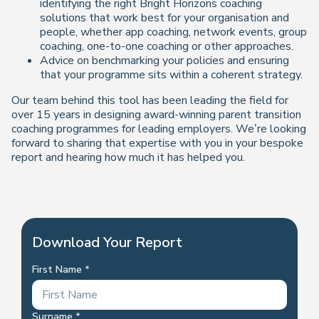
identifying the right Bright Horizons coaching
solutions that work best for your organisation and
people, whether app coaching, network events, group
coaching, one-to-one coaching or other approaches.
Advice on benchmarking your policies and ensuring
that your programme sits within a coherent strategy.
Our team behind this tool has been leading the field for
over 15 years in designing award-winning parent transition
coaching programmes for leading employers. We’re looking
forward to sharing that expertise with you in your bespoke
report and hearing how much it has helped you.
Download Your Report
First Name
Surname