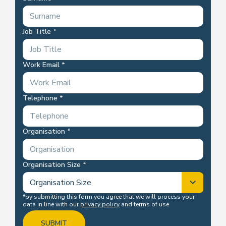
Job Title
Work Email
Telephone
Organisation
Organisation Size
*by submitting this form you agree that we will process your
data in line with our
privacy policy
and terms of use
SUBMIT