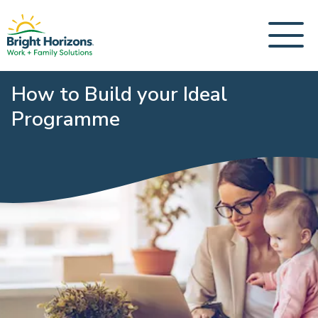
How to Build your Ideal
Programme