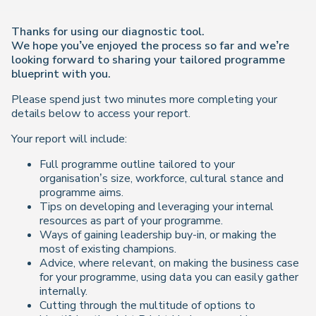
Thanks for using our diagnostic tool.
We hope you’ve enjoyed the process so far and we’re
looking forward to sharing your tailored programme
blueprint with you.
Please spend just two minutes more completing your
details below to access your report.
Your report will include:
Full programme outline tailored to your
organisation’s size, workforce, cultural stance and
programme aims.
Tips on developing and leveraging your internal
resources as part of your programme.
Ways of gaining leadership buy-in, or making the
most of existing champions.
Advice, where relevant, on making the business case
for your programme, using data you can easily gather
internally.
Cutting through the multitude of options to