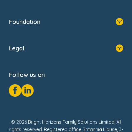
Family Zone
Home
Blogs
Who We Are
Newsroom
Foundation
FAQs
Home
About Us
Legal
Donate
Privacy Notice
Cookie Notice
Follow us on
GDPR Notice
Social Impact Report
Fake Review Policy
© 2026 Bright Horizons Family Solutions Limited. All
rights reserved. Registered office Britannia House, 3-