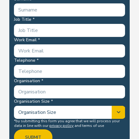
Job Title
Work Email
Telephone
Organisation
Organisation Size
*by submitting this form you agree that we will process your
data in line with our
privacy policy
and terms of use
SUBMIT