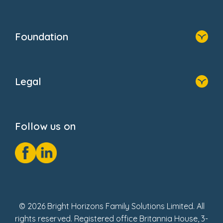
Family Zone
Home
Blogs
Who We Are
Newsroom
Foundation
FAQs
Home
About Us
Legal
Donate
Privacy Notice
Cookie Notice
Follow us on
GDPR Notice
Social Impact Report
Fake Review Policy
© 2026 Bright Horizons Family Solutions Limited. All
rights reserved. Registered office Britannia House, 3-