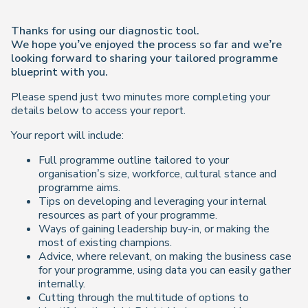
Thanks for using our diagnostic tool.
We hope you’ve enjoyed the process so far and we’re
looking forward to sharing your tailored programme
blueprint with you.
Please spend just two minutes more completing your
details below to access your report.
Your report will include:
Full programme outline tailored to your
organisation’s size, workforce, cultural stance and
programme aims.
Tips on developing and leveraging your internal
resources as part of your programme.
Ways of gaining leadership buy-in, or making the
most of existing champions.
Advice, where relevant, on making the business case
for your programme, using data you can easily gather
internally.
Cutting through the multitude of options to