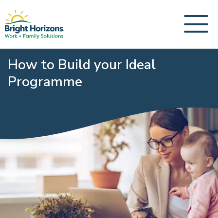
How to Build your Ideal
Programme