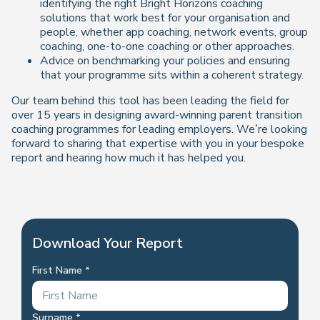
identifying the right Bright Horizons coaching
solutions that work best for your organisation and
people, whether app coaching, network events, group
coaching, one-to-one coaching or other approaches.
Advice on benchmarking your policies and ensuring
that your programme sits within a coherent strategy.
Our team behind this tool has been leading the field for
over 15 years in designing award-winning parent transition
coaching programmes for leading employers. We’re looking
forward to sharing that expertise with you in your bespoke
report and hearing how much it has helped you.
Download Your Report
First Name
Surname