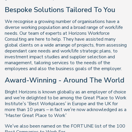
Bespoke Solutions Tailored To You
We recognise a growing number of organisations have a
diverse working population and a broad range of work/life
needs. Our team of experts at Horizons Workforce
Consulting are here to help. They have assisted many
global clients on a wide arrange of projects, from assessing
dependant care needs and work/life strategic plans, to
investment impact studies and supplier selection and
management, tailoring services to the needs of the
employees and also the business goals of the employer.
Award-Winning - Around The World
Bright Horizons is known globally as an employer of choice
and we’re delighted to be among the Great Place to Work
Institute’s ‘Best Workplaces’ in Europe and the UK for
more than 10 years – in fact we’re now acknowledged as a
‘Master Great Place to Work’
We’ve also been named on the FORTUNE list of the 100