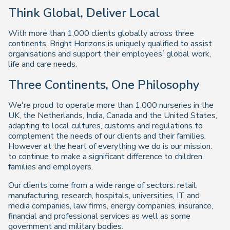
Think Global, Deliver Local
With more than 1,000 clients globally across three
continents, Bright Horizons is uniquely qualified to assist
organisations and support their employees’ global work,
life and care needs.
Three Continents, One Philosophy
We‘re proud to operate more than 1,000 nurseries in the
UK, the Netherlands, India, Canada and the United States,
adapting to local cultures, customs and regulations to
complement the needs of our clients and their families.
However at the heart of everything we do is our mission:
to continue to make a significant difference to children,
families and employers.
Our clients come from a wide range of sectors: retail,
manufacturing, research, hospitals, universities, IT and
media companies, law firms, energy companies, insurance,
financial and professional services as well as some
government and military bodies.