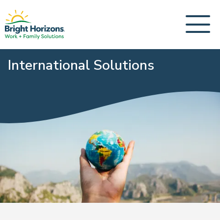
International Solutions