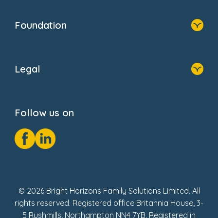
Home
Blogs
Who We Are
Newsroom
Foundation
FAQs
Home
About Us
Legal
Donate
Privacy Notice
Cookie Notice
Follow us on
GDPR Notice
Social Impact Report
Fake Review Policy
© 2026 Bright Horizons Family Solutions Limited. All
rights reserved. Registered office Britannia House, 3-
5 Rushmills, Northampton NN4 7YB. Registered in