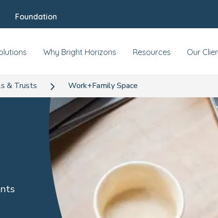
Foundation
olutions
Why Bright Horizons
Resources
Our Clie
s & Trusts
Work+Family Space
ents