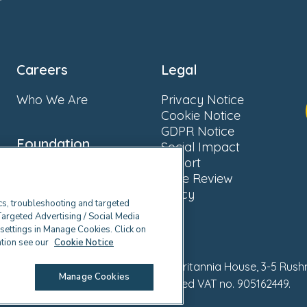
Careers
Legal
Who We Are
Privacy Notice
Cookie Notice
GDPR Notice
Foundation
Social Impact
Report
About Us
Fake Review
Donate
Policy
cs, troubleshooting and targeted
Targeted Advertising / Social Media
e settings in Manage Cookies. Click on
ation see our
Cookie Notice
ll rights reserved. Registered office Britannia House, 3-5 Rus
Manage Cookies
Company no. 02328679. Registered VAT no. 905162449.