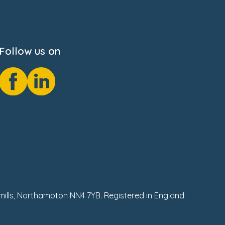
Follow us on
hmills, Northampton NN4 7YB. Registered in England.