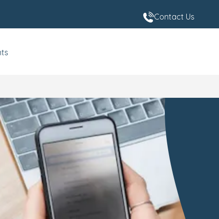
Contact Us
nts