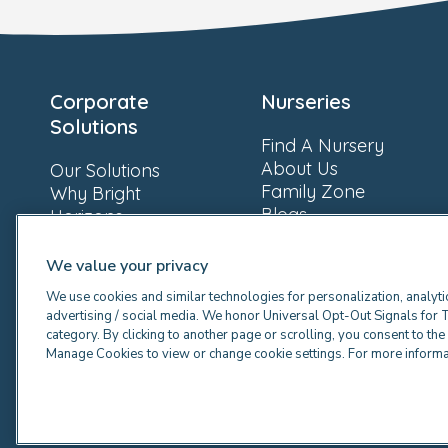
Corporate
Nurseries
Solutions
Find A Nursery
About Us
Our Solutions
Family Zone
Why Bright
Blogs
Horizons
Newsroom
Resources
FAQs
Our Clients
We value your privacy
Providers
We use cookies and similar technologies for personalization, analyti
advertising / social media. We honor Universal Opt-Out Signals for 
category. By clicking to another page or scrolling, you consent to th
Manage Cookies to view or change cookie settings. For more inform
© 2026 Bright Horizons Family Solutions Limited. A