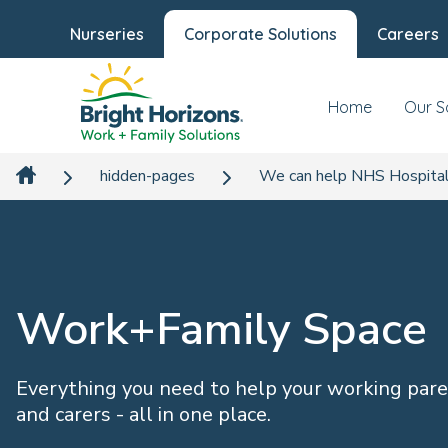
Nurseries
Corporate Solutions
Careers
Home
Our S
hidden-pages
We can help NHS Hospital
Work+Family Space
Everything you need to help your working par
and carers - all in one place.