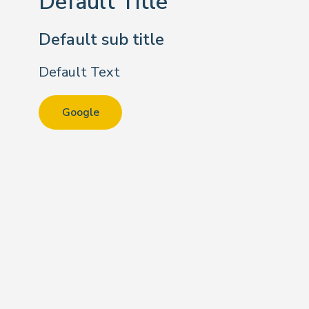
Default Title
Default sub title
Default Text
Google