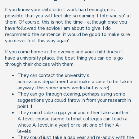
If you know your child didn't work hard enough, it is
possible that you will feel like screaming 'I told you so' at
them. Of course, this is not the time - although once you
have followed the advice I am about to give, I do
recommend the sentence 'it would be good to make sure
you never feel this way again'.
If you come home in the evening and your child doesn't
have a university place, the best thing you can do is go
through their choices with them.
They can contact the university's
admissions department and make a case to be taken
anyway (this sometimes works but is rare)
They can go through clearing, perhaps using some
suggestions you could throw in from your research in
point 1
They could take a gap year and either take another
A-level course (some tutorial colleges can teach a
whole A-level in a year) or re-sit one of their A-
levels
They could just take a gap year and re-apply with the