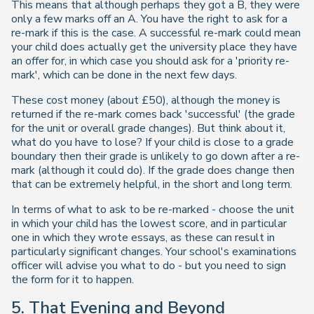
This means that although perhaps they got a B, they were
only a few marks off an A. You have the right to ask for a
re-mark if this is the case. A successful re-mark could mean
your child does actually get the university place they have
an offer for, in which case you should ask for a 'priority re-
mark', which can be done in the next few days.
These cost money (about £50), although the money is
returned if the re-mark comes back 'successful' (the grade
for the unit or overall grade changes). But think about it,
what do you have to lose? If your child is close to a grade
boundary then their grade is unlikely to go down after a re-
mark (although it could do). If the grade does change then
that can be extremely helpful, in the short and long term.
In terms of what to ask to be re-marked - choose the unit
in which your child has the lowest score, and in particular
one in which they wrote essays, as these can result in
particularly significant changes. Your school's examinations
officer will advise you what to do - but you need to sign
the form for it to happen.
5. That Evening and Beyond