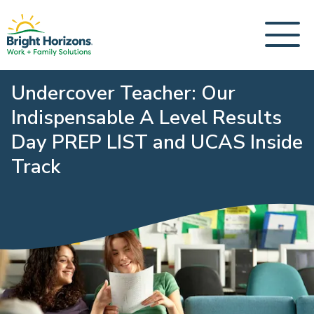
Undercover Teacher: Our
Indispensable A Level Results
Day PREP LIST and UCAS Inside
Track