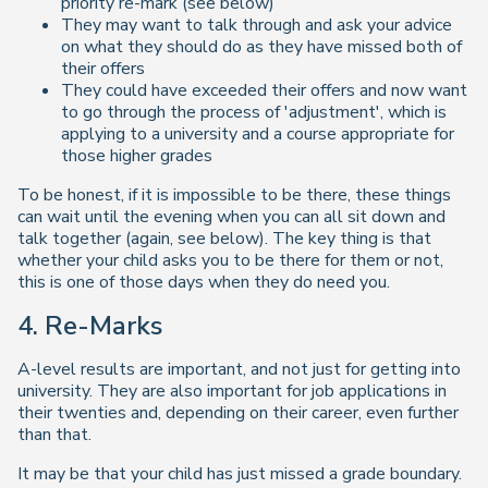
priority re-mark (see below)
They may want to talk through and ask your advice
on what they should do as they have missed both of
their offers
They could have exceeded their offers and now want
to go through the process of 'adjustment', which is
applying to a university and a course appropriate for
those higher grades
To be honest, if it is impossible to be there, these things
can wait until the evening when you can all sit down and
talk together (again, see below). The key thing is that
whether your child asks you to be there for them or not,
this is one of those days when they do need you.
4. Re-Marks
A-level results are important, and not just for getting into
university. They are also important for job applications in
their twenties and, depending on their career, even further
than that.
It may be that your child has just missed a grade boundary.