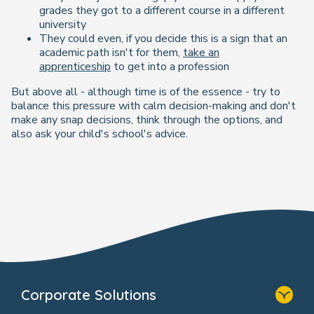
grades they got to a different course in a different
university
They could even, if you decide this is a sign that an
academic path isn't for them,
take an
apprenticeship
to get into a profession
But above all - although time is of the essence - try to
balance this pressure with calm decision-making and don't
make any snap decisions, think through the options, and
also ask your child's school's advice.
Corporate Solutions