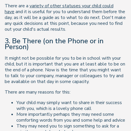
There are a
variety of other statuses your child could
have
and it is useful for you to understand them before the
day, as it will be a guide as to what to do next. Don't make
any quick decisions at this point, because you need to find
out your child's actual results.
3. Be There (on the Phone or in
Person)
It might not be possible for you to be in school with your
child, but it is important that you are at least able to be on
the end of a phone. Now is the time that you might want
to talk to your company, manager or colleagues to try and
be available on that day in some capacity.
There are many reasons for this:
Your child may simply want to share in their success
with you, which is a lovely phone call
More importantly perhaps they may need some
comforting words from you and some help and advice
They may need you to sign something to ask for a