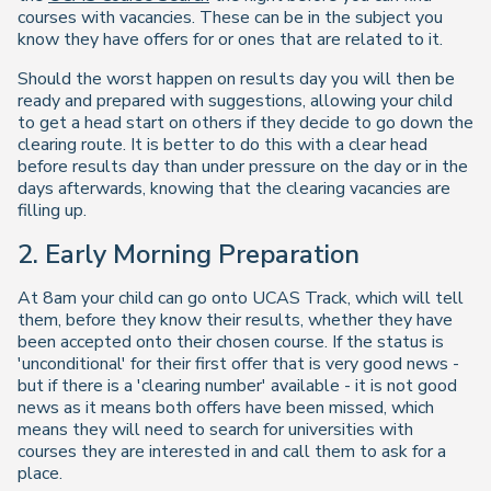
courses with vacancies. These can be in the subject you
know they have offers for or ones that are related to it.
Should the worst happen on results day you will then be
ready and prepared with suggestions, allowing your child
to get a head start on others if they decide to go down the
clearing route. It is better to do this with a clear head
before results day than under pressure on the day or in the
days afterwards, knowing that the clearing vacancies are
filling up.
2. Early Morning Preparation
At 8am your child can go onto UCAS Track, which will tell
them, before they know their results, whether they have
been accepted onto their chosen course. If the status is
'unconditional' for their first offer that is very good news -
but if there is a 'clearing number' available - it is not good
news as it means both offers have been missed, which
means they will need to search for universities with
courses they are interested in and call them to ask for a
place.