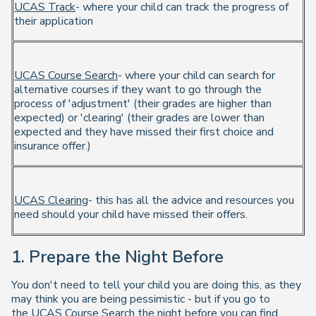
UCAS Track
- where your child can track the progress of
their application
UCAS Course Search
- where your child can search for
alternative courses if they want to go through the
process of 'adjustment' (their grades are higher than
expected) or 'clearing' (their grades are lower than
expected and they have missed their first choice and
insurance offer.)
UCAS Clearing
- this has all the advice and resources you
need should your child have missed their offers.
1. Prepare the Night Before
You don't need to tell your child you are doing this, as they
may think you are being pessimistic - but if you go to
the
UCAS Course Search
the night before you can find