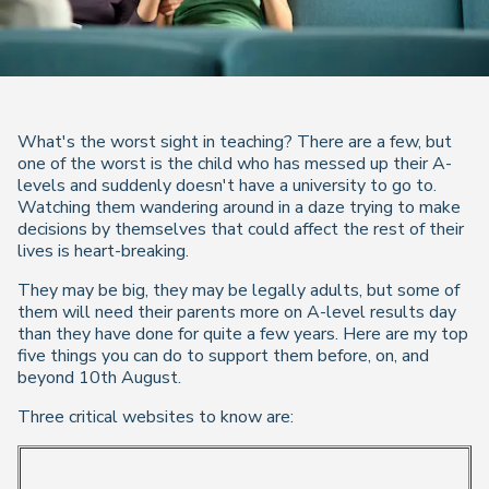
What's the worst sight in teaching? There are a few, but
one of the worst is the child who has messed up their A-
levels and suddenly doesn't have a university to go to.
Watching them wandering around in a daze trying to make
decisions by themselves that could affect the rest of their
lives is heart-breaking.
They may be big, they may be legally adults, but some of
them will need their parents more on A-level results day
than they have done for quite a few years. Here are my top
five things you can do to support them before, on, and
beyond 10th August.
Three critical websites to know are: