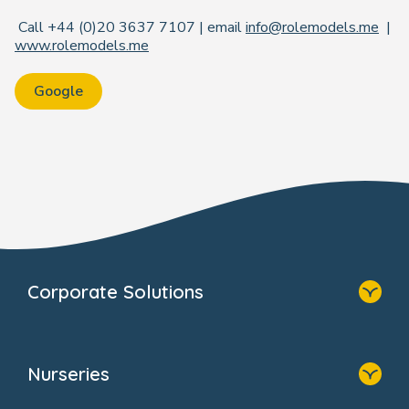
Call +44 (0)20 3637 7107 | email
info@rolemodels.me
|
www.rolemodels.me
Google
Corporate Solutions
Home
Our Solutions
Nurseries
Why Bright Horizons
Resources