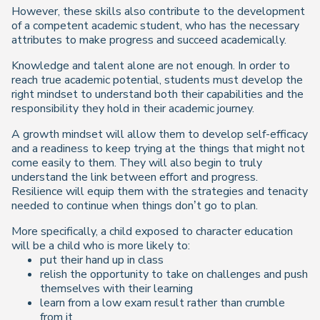
However, these skills also contribute to the development
of a competent academic student, who has the necessary
attributes to make progress and succeed academically.
Knowledge and talent alone are not enough. In order to
reach true academic potential, students must develop the
right mindset to understand both their capabilities and the
responsibility they hold in their academic journey.
A growth mindset will allow them to develop self-efficacy
and a readiness to keep trying at the things that might not
come easily to them. They will also begin to truly
understand the link between effort and progress.
Resilience will equip them with the strategies and tenacity
needed to continue when things don’t go to plan.
More specifically, a child exposed to character education
will be a child who is more likely to:
put their hand up in class
relish the opportunity to take on challenges and push
themselves with their learning
learn from a low exam result rather than crumble
from it