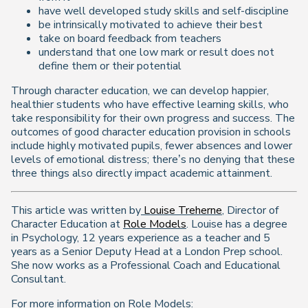
have well developed study skills and self-discipline
be intrinsically motivated to achieve their best
take on board feedback from teachers
understand that one low mark or result does not
define them or their potential
Through character education, we can develop happier,
healthier students who have effective learning skills, who
take responsibility for their own progress and success. The
outcomes of good character education provision in schools
include highly motivated pupils, fewer absences and lower
levels of emotional distress; there’s no denying that these
three things also directly impact academic attainment.
This article was written by
Louise Treherne
, Director of
Character Education at
Role Models
. Louise has a degree
in Psychology, 12 years experience as a teacher and 5
years as a Senior Deputy Head at a London Prep school.
She now works as a Professional Coach and Educational
Consultant.
For more information on Role Models: