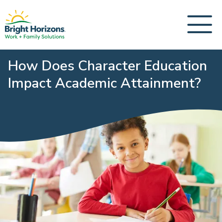
How Does Character Education
Impact Academic Attainment?