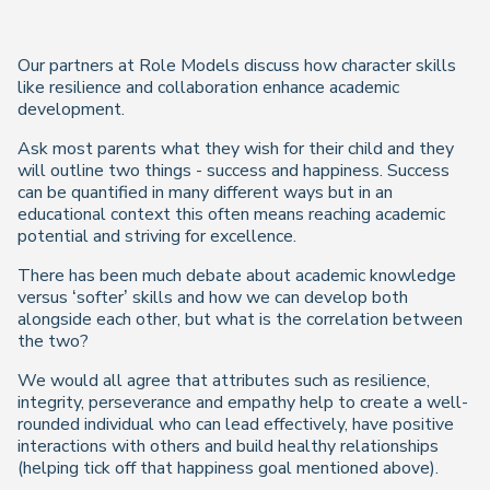
Our partners at Role Models discuss how character skills
like resilience and collaboration enhance academic
development.
Ask most parents what they wish for their child and they
will outline two things - success and happiness. Success
can be quantified in many different ways but in an
educational context this often means reaching academic
potential and striving for excellence.
There has been much debate about academic knowledge
versus ‘softer’ skills and how we can develop both
alongside each other, but what is the correlation between
the two?
We would all agree that attributes such as resilience,
integrity, perseverance and empathy help to create a well-
rounded individual who can lead effectively, have positive
interactions with others and build healthy relationships
(helping tick off that happiness goal mentioned above).