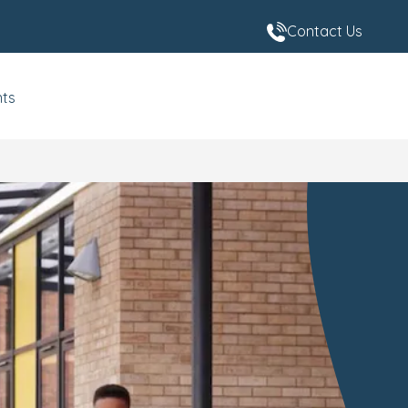
Contact Us
nts