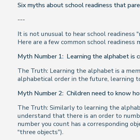
Six myths about school readiness that par
---
It is not unusual to hear school readiness 
Here are a few common school readiness m
Myth Number 1:
Learning the alphabet is c
The Truth: Learning the alphabet is a memor
alphabetical order in the future, learning
Myth Number 2:
Children need to know ho
The Truth: Similarly to learning the alphabe
understand that there is an order to numb
number you count has a corresponding object
“three objects”).