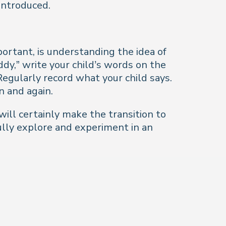
 introduced.
portant, is understanding the idea of
dy,” write your child’s words on the
egularly record what your child says.
n and again.
will certainly make the transition to
ully explore and experiment in an