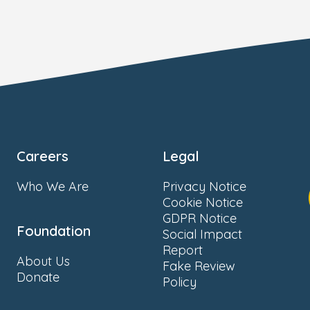
Careers
Legal
Who We Are
Privacy Notice
Cookie Notice
GDPR Notice
Foundation
Social Impact
Report
About Us
Fake Review
Donate
Policy