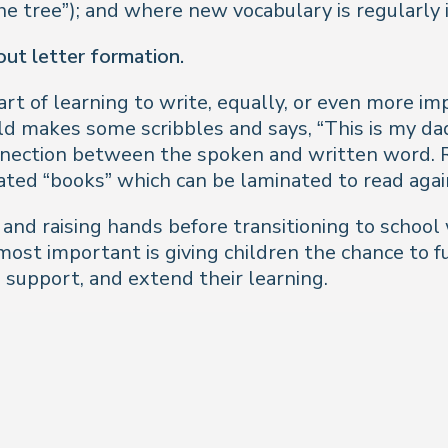
the tree”); and where new vocabulary is regularly
bout letter formation.
rt of learning to write, equally, or even more im
ld makes some scribbles and says, “This is my dad
nnection between the spoken and written word. R
ated “books” which can be laminated to read agai
p and raising hands before transitioning to school 
most important is giving children the chance to f
 support, and extend their learning.