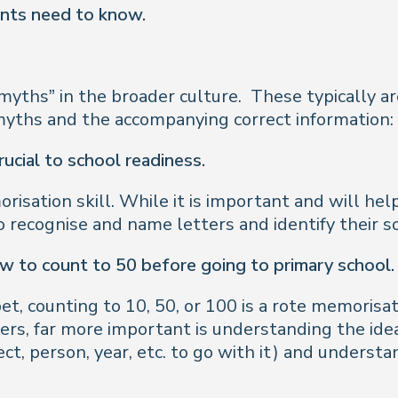
ents need to know.
“myths” in the broader culture.
These typically a
yths and the accompanying correct information:
rucial to school readiness.
isation skill. While it is important and will hel
 to recognise and name letters and identify their 
w to count to 50 before going to primary school.
t, counting to 10, 50, or 100 is a rote memorisati
ers, far more important is understanding the ide
, person, year, etc. to go with it) and understan