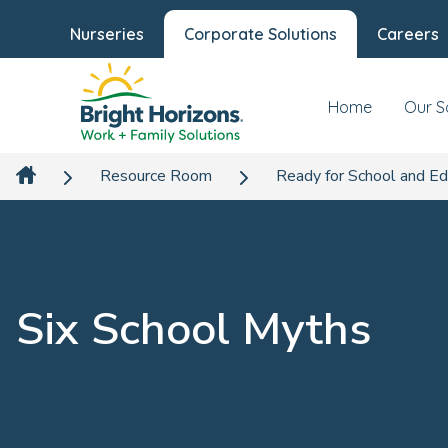
Nurseries
Corporate Solutions
Careers
Home
Our S
Resource Room
Ready for School and Ed
Six School Myths