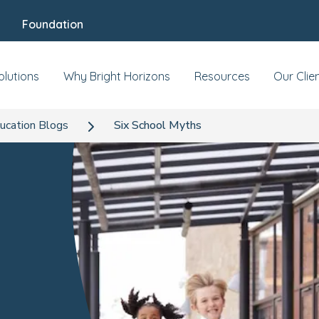
Foundation
olutions
Why Bright Horizons
Resources
Our Clie
ucation Blogs
Six School Myths