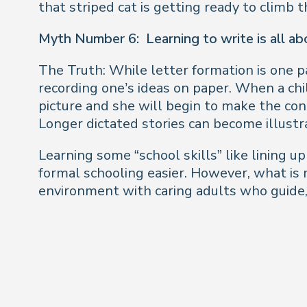
that striped cat is getting ready to climb 
Myth Number 6:
Learning to write is all a
The Truth: While letter formation is one pa
recording one’s ideas on paper. When a chi
picture and she will begin to make the co
Longer dictated stories can become illustr
Learning some “school skills” like lining u
formal schooling easier. However, what is 
environment with caring adults who guide,