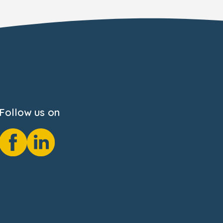
Follow us on