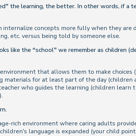
” the learning, the better. In other words, if a te
n internalize concepts more fully when they are 
ting, etc. versus being told by someone else.
s like the “school” we remember as children (des
n environment that allows them to make choices (
 materials for at least part of the day (children 
eacher who guides the learning (children learn
.
rn.
age-rich environment where caring adults provide
hildren’s language is expanded (your child points 