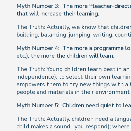
Myth Number 3:
The more “teacher-directed
that will increase their learning.
The Truth: Actually, we know that childre
building, balancing, jumping, writing, coun
Myth Number 4:
The more a programme look
etc.), the more the children will learn.
The Truth: Young children learn best in a
independence); to select their own learning
empowers them to try new things with a t
people and materials in their environment)
Myth Number 5:
Children need quiet to lea
The Truth: Actually, children need a langu
child makes a sound;
you respond); where c