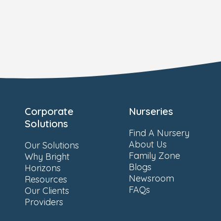
Corporate
Nurseries
Solutions
Find A Nursery
About Us
Our Solutions
Family Zone
Why Bright
Blogs
Horizons
Newsroom
Resources
FAQs
Our Clients
Providers