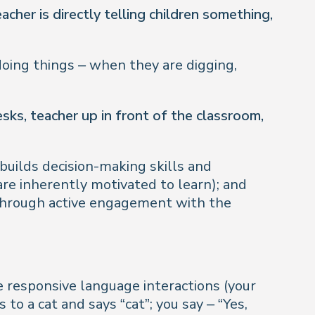
acher is directly telling children something,
doing things – when they are digging,
ks, teacher up in front of the classroom,
builds decision-making skills and
are inherently motivated to learn); and
 through active engagement with the
 responsive language interactions (your
to a cat and says “cat”; you say – “Yes,