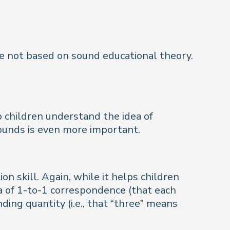
re not based on sound educational theory.
p children understand the idea of
sounds is even more important.
on skill. Again, while it helps children
a of 1-to-1 correspondence (that each
ding quantity (i.e., that “three” means