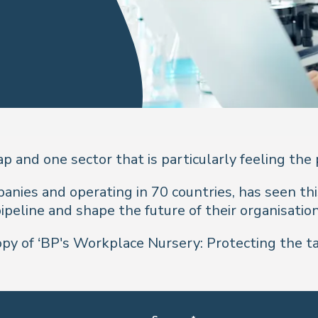
ap and one sector that is particularly feeling the
anies and operating in 70 countries, has seen thi
ipeline and shape the future of their organisatio
y of ‘BP's Workplace Nursery: Protecting the tal