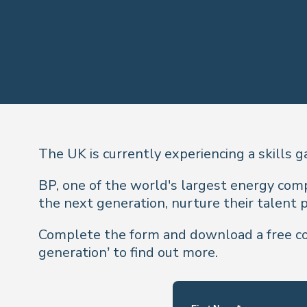
The UK is currently experiencing a skills g
BP, one of the world's largest energy comp
the next generation, nurture their talent p
Complete the form and download a free cop
generation’ to find out more.