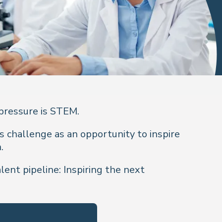
 pressure is STEM.
s challenge as an opportunity to inspire
n.
ent pipeline: Inspiring the next