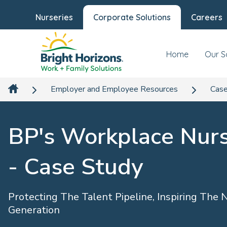
Nurseries
Corporate Solutions
Careers
Home
Our S
Employer and Employee Resources
Case
BP's Workplace Nur
- Case Study
Protecting The Talent Pipeline, Inspiring The 
Generation