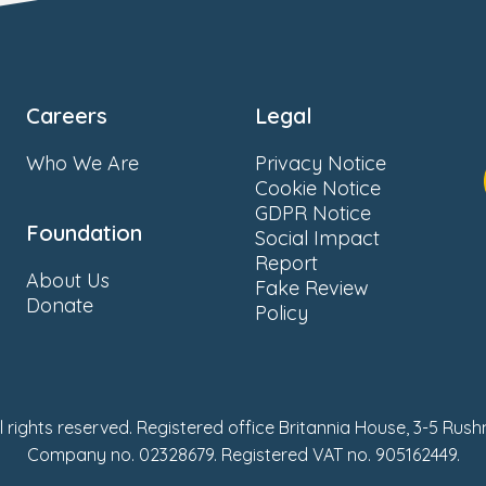
Careers
Legal
Who We Are
Privacy Notice
Cookie Notice
GDPR Notice
Foundation
Social Impact
Report
About Us
Fake Review
Donate
Policy
ll rights reserved. Registered office Britannia House, 3-5 Rus
Company no. 02328679. Registered VAT no. 905162449.