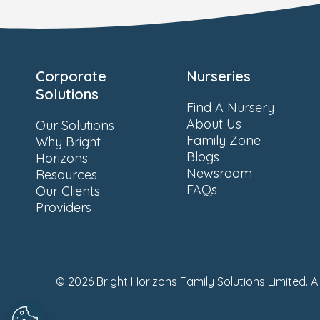
Corporate
Nurseries
Solutions
Find A Nursery
About Us
Our Solutions
Family Zone
Why Bright
Blogs
Horizons
Newsroom
Resources
FAQs
Our Clients
Providers
© 2026 Bright Horizons Family Solutions Limited. A