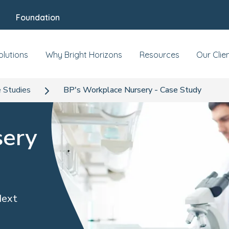
Foundation
olutions
Why Bright Horizons
Resources
Our Clie
 Studies
BP's Workplace Nursery - Case Study
sery
Next