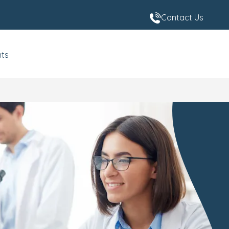
Contact Us
nts