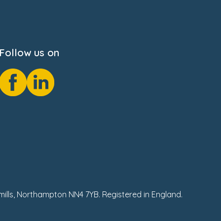
Follow us on
hmills, Northampton NN4 7YB. Registered in England.