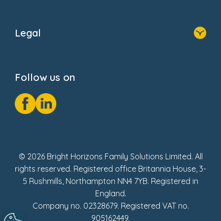
Home
About Us
Legal
Donate
Privacy Notice
Cookie Notice
Follow us on
GDPR Notice
Social Impact Report
Fake Review Policy
© 2026 Bright Horizons Family Solutions Limited. All
rights reserved. Registered office Britannia House, 3-
5 Rushmills, Northampton NN4 7YB. Registered in
England.
Company no. 02328679. Registered VAT no.
905162449.