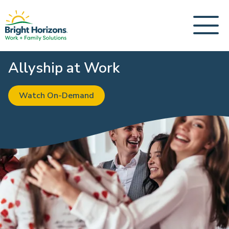
Allyship at Work
Watch On-Demand