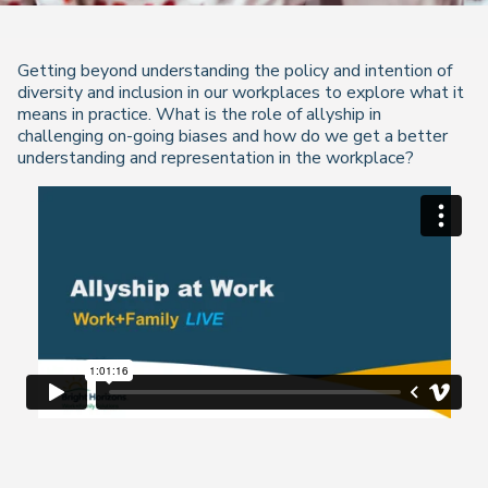
Getting beyond understanding the policy and intention of
diversity and inclusion in our workplaces to explore what it
means in practice. What is the role of allyship in
challenging on-going biases and how do we get a better
understanding and representation in the workplace?