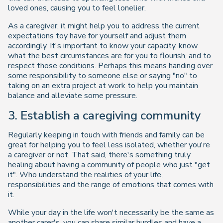
loved ones, causing you to feel lonelier.
As a caregiver, it might help you to address the current
expectations toy have for yourself and adjust them
accordingly. It's important to know your capacity, know
what the best circumstances are for you to flourish, and to
respect those conditions. Perhaps this means handing over
some responsibility to someone else or saying "no" to
taking on an extra project at work to help you maintain
balance and alleviate some pressure.
3. Establish a caregiving community
Regularly keeping in touch with friends and family can be
great for helping you to feel less isolated, whether you're
a caregiver or not. That said, there's something truly
healing about having a community of people who just "get
it". Who understand the realities of your life,
responsibilities and the range of emotions that comes with
it.
While your day in the life won't necessarily be the same as
another carer's, you can share similar hurdles and have a