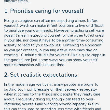
difficult times...
1. Prioritise caring for yourself
Being a caregiver can often mean putting others before
yourself, which can make it feel counterintuitive or difficult
to prioritise your own needs. However, practising self-care
doesn't mean neglecting yourself or the other loved ones
in your life, nor does it have to be another time-consuming
activity to 'add to your to-do list'. Listening to a podcast
as you get dressed, journalling a few lines each day, or
creating 10-minute rituals for yourself (like a quite cuppa in
the garden) are just some ways you can show yourself
more compassion with limited time.
2. Set realistic expectations
In the modern age we live in, many people are prone to
putting too much pressure on themselves - especially
when it comes to the things and people they really care
about. Frequently doing so, though, can lead to over-
extending yourself and working beyond capacity. In turn,
this can then lead to spending less time with friends and