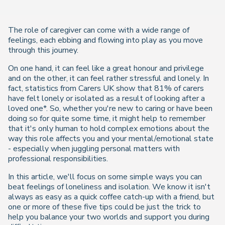
The role of caregiver can come with a wide range of
feelings, each ebbing and flowing into play as you move
through this journey.
On one hand, it can feel like a great honour and privilege
and on the other, it can feel rather stressful and lonely. In
fact, statistics from Carers UK show that 81% of carers
have felt lonely or isolated as a result of looking after a
loved one*. So, whether you're new to caring or have been
doing so for quite some time, it might help to remember
that it's only human to hold complex emotions about the
way this role affects you and your mental/emotional state
- especially when juggling personal matters with
professional responsibilities.
In this article, we'll focus on some simple ways you can
beat feelings of loneliness and isolation. We know it isn't
always as easy as a quick coffee catch-up with a friend, but
one or more of these five tips could be just the trick to
help you balance your two worlds and support you during