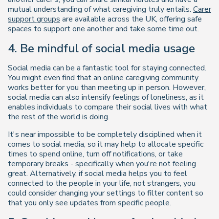
mutual understanding of what caregiving
truly
entails.
Carer
support groups
are available across the UK, offering safe
spaces to support one another and take some time out.
4. Be mindful of social media usage
Social media can be a fantastic tool for staying connected.
You might even find that an online caregiving community
works better for you than meeting up in person. However,
social media can also intensify feelings of loneliness, as it
enables individuals to compare their social lives with what
the rest of the world is doing.
It's near impossible to be completely disciplined when it
comes to social media, so it may help to allocate specific
times to spend online, turn off notifications, or take
temporary breaks - specifically when you're not feeling
great. Alternatively, if social media helps you to feel
connected to the people in your life, not strangers, you
could consider changing your settings to filter content so
that you only see updates from specific people.