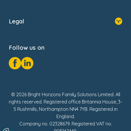
Home
About Us
Legal
Donate
Privacy Notice
Cookie Notice
Follow us on
GDPR Notice
Social Impact Report
Fake Review Policy
© 2026 Bright Horizons Family Solutions Limited. All
rights reserved. Registered office Britannia House, 3-
5 Rushmills, Northampton NN4 7YB. Registered in
England.
Company no. 02328679. Registered VAT no.
905162449.