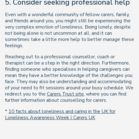
5. Consider seeking professional help
Even with a wonderful community of fellow carers, family,
and friends around you, you might still be experiencing the
very complex emotion of loneliness. Being lonely, despite
not being alone is not uncommon at all, and it can
sometimes take a little more help to better manage these
feelings.
Reaching out to a professional counsellor, coach or
therapist can be a step in the right direction. Furthermore,
finding someone who specialises in helping caregivers can
mean they have a better knowledge of the challenges you
face. They may also be understanding and accommodating
of your need to fit sessions around your busy schedule. We
redirect you to the
Carers Trust site
, where you can find
further information about counselling for carers.
*
10 facts about loneliness and caring in the UK for
Loneliness Awareness Week | Carers UK