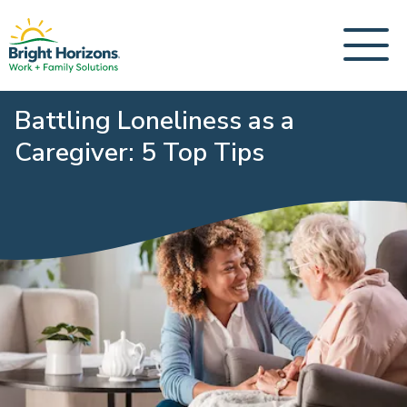
Battling Loneliness as a
Caregiver: 5 Top Tips