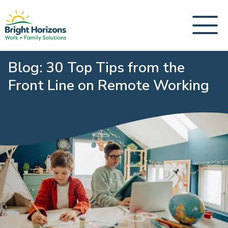
Blog: 30 Top Tips from the
Front Line on Remote Working