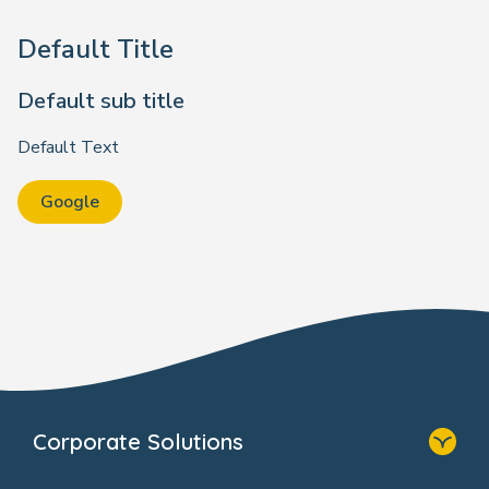
Default Title
Default sub title
Default Text
Google
Corporate Solutions