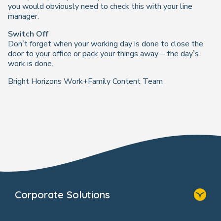
you would obviously need to check this with your line
manager.
Switch Off
Don’t forget when your working day is done to close the
door to your office or pack your things away – the day’s
work is done.
Bright Horizons Work+Family Content Team
Corporate Solutions
Home