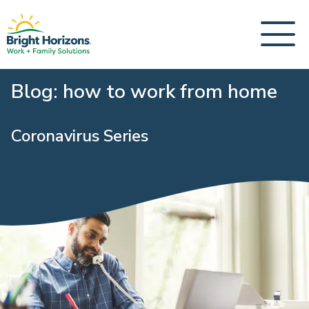
Blog: how to work from home
Coronavirus Series