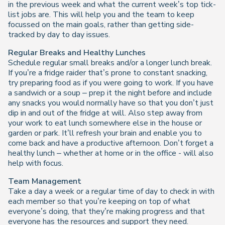
in the previous week and what the current week’s top tick-
list jobs are. This will help you and the team to keep
focussed on the main goals, rather than getting side-
tracked by day to day issues.
Regular Breaks and Healthy Lunches
Schedule regular small breaks and/or a longer lunch break.
If you’re a fridge raider that’s prone to constant snacking,
try preparing food as if you were going to work. If you have
a sandwich or a soup – prep it the night before and include
any snacks you would normally have so that you don’t just
dip in and out of the fridge at will. Also step away from
your work to eat lunch somewhere else in the house or
garden or park. It’ll refresh your brain and enable you to
come back and have a productive afternoon. Don’t forget a
healthy lunch – whether at home or in the office - will also
help with focus.
Team Management
Take a day a week or a regular time of day to check in with
each member so that you’re keeping on top of what
everyone’s doing, that they’re making progress and that
everyone has the resources and support they need.