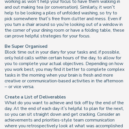
working as won’t help your focus to have them walking in
and out making tea (or conversation). Similarly, it won’t
help to be looking a piles of unfolded washing, so try to
pick somewhere that’s free from clutter and mess. Even if
you turn a chair around so you’re looking out of a window in
the corner of your dining room or have a folding table, these
can prove helpful strategies for your focus.
Be Super Organised
Block time out in your diary for your tasks and, if possible,
only hold calls within certain hours of the day, to allow for
you to complete your actual objectives. Depending on how
you work best, you may find it better to complete complex
tasks in the morning when your brain is fresh and more
creative or communication-based activities in the afternoon
– or vice versa.
Create a List of Deliverables
What do you want to achieve and tick off by the end of the
day. At the end of each day it’s helpful to plan for the next,
so you can sit straight down and get cracking. Consider an
achievements and priorities-style team communication
where you retrospectively look at what was accomplished