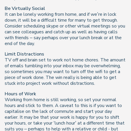
Be Virtually Social
It can be lonely working from home, and if we’re in lock
down, it will be a difficult time for many to get through.
Consider scheduling skype or other virtual meetings so you
can see colleagues and catch up as well as having calls
with friends – say perhaps over your lunch break or at the
end of the day.
Limit Distractions
TV off and brain set to work not home chores. The amount
of emails tumbling into your inbox may be overwhelming,
so sometimes you may want to turn off the wifi to get a
piece of work done. The win really is being able to get
stuck into project work without distractions.
Hours of Work
Working from home is still working, so set your normal
hours and stick to them. A caveat to this is if you want to
capitalise on the lack of commute and start your day
earlier. It may be that your work is happy for you to shift
your hours, or take your ‘lunch hour’ at a different time that
suits you – perhaps to help with a relative or child - but