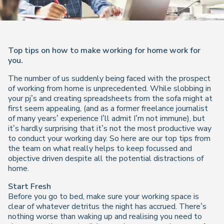
Top tips on how to make working for home work for
you.
The number of us suddenly being faced with the prospect
of working from home is unprecedented. While slobbing in
your pj’s and creating spreadsheets from the sofa might at
first seem appealing, (and as a former freelance journalist
of many years’ experience I’ll admit I’m not immune), but
it’s hardly surprising that it’s not the most productive way
to conduct your working day. So here are our top tips from
the team on what really helps to keep focussed and
objective driven despite all the potential distractions of
home.
Start Fresh
Before you go to bed, make sure your working space is
clear of whatever detritus the night has accrued. There’s
nothing worse than waking up and realising you need to