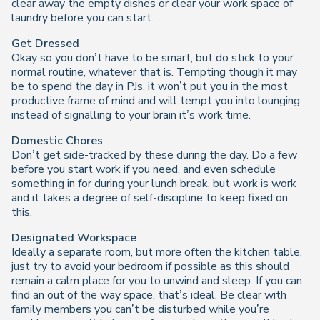
clear away the empty dishes or clear your work space of
laundry before you can start.
Get Dressed
Okay so you don’t have to be smart, but do stick to your
normal routine, whatever that is. Tempting though it may
be to spend the day in PJs, it won’t put you in the most
productive frame of mind and will tempt you into lounging
instead of signalling to your brain it’s work time.
Domestic Chores
Don’t get side-tracked by these during the day. Do a few
before you start work if you need, and even schedule
something in for during your lunch break, but work is work
and it takes a degree of self-discipline to keep fixed on
this.
Designated Workspace
Ideally a separate room, but more often the kitchen table,
just try to avoid your bedroom if possible as this should
remain a calm place for you to unwind and sleep. If you can
find an out of the way space, that’s ideal. Be clear with
family members you can’t be disturbed while you’re