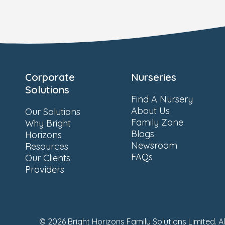
Corporate
Nurseries
Solutions
Find A Nursery
About Us
Our Solutions
Family Zone
Why Bright
Blogs
Horizons
Newsroom
Resources
FAQs
Our Clients
Providers
© 2026 Bright Horizons Family Solutions Limited. A