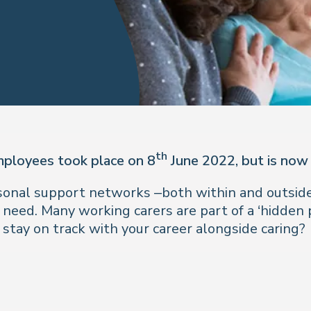
th
mployees took place on 8
June 2022, but is now
rsonal support networks –both within and outside
 need. Many working carers are part of a ‘hidden
 stay on track with your career alongside caring?