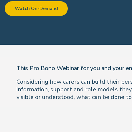
Watch On-Demand
This Pro Bono Webinar for you and your e
Considering how carers can build their pe
information, support and role models they
visible or understood, what can be done to