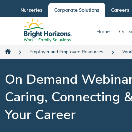
Nurseries
Corporate Solutions
Careers
Home
Our S
Employer and Employee Resources
Work
On Demand Webinar
Caring, Connecting 
Your Career