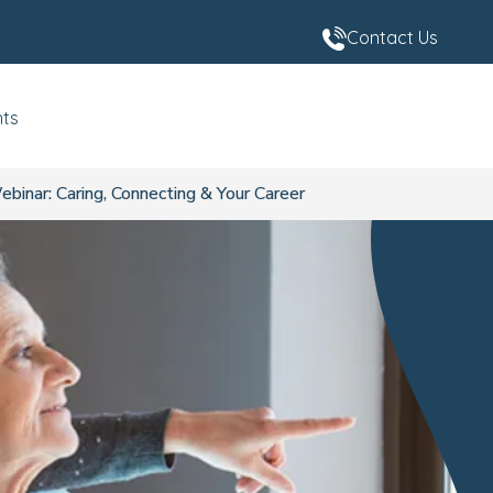
Contact Us
nts
inar: Caring, Connecting & Your Career