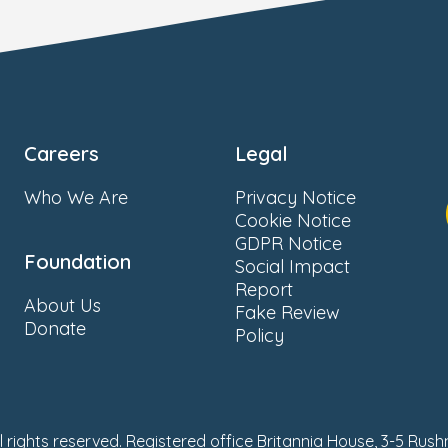
Careers
Legal
Who We Are
Privacy Notice
Cookie Notice
GDPR Notice
Foundation
Social Impact
Report
About Us
Fake Review
Donate
Policy
ll rights reserved. Registered office Britannia House, 3-5 Rus