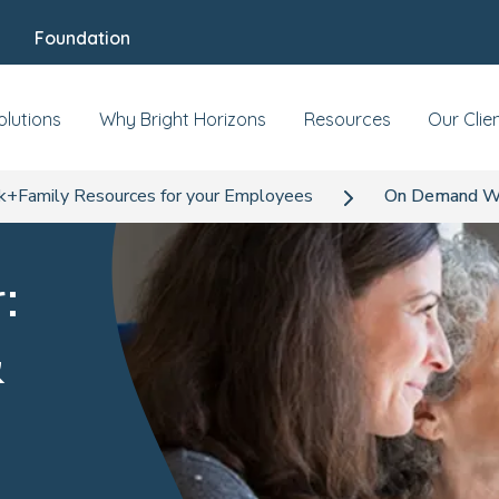
Foundation
olutions
Why Bright Horizons
Resources
Our Clie
+Family Resources for your Employees
On Demand Web
:
&