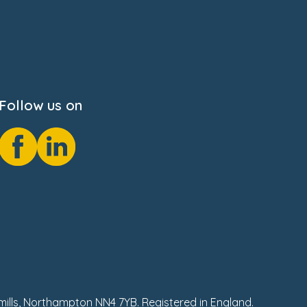
Follow us on
hmills, Northampton NN4 7YB. Registered in England.