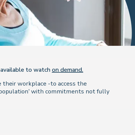
 available to watch
on demand.
 their workplace -to access the
 population’ with commitments not fully