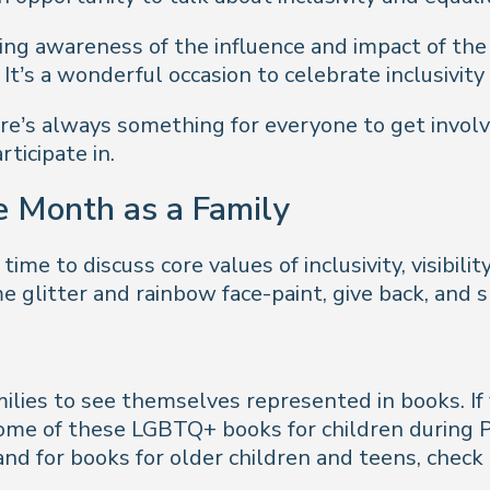
sing awareness of the influence and impact of th
. It’s a wonderful occasion to celebrate inclusivity
here’s always something for everyone to get invo
rticipate in.
e Month as a Family
time to discuss core values of inclusivity, visibili
me glitter and rainbow face-paint, give back, and 
ilies to see themselves represented in books. If
 some of these LGBTQ+ books for children during
and for books for older children and teens, check