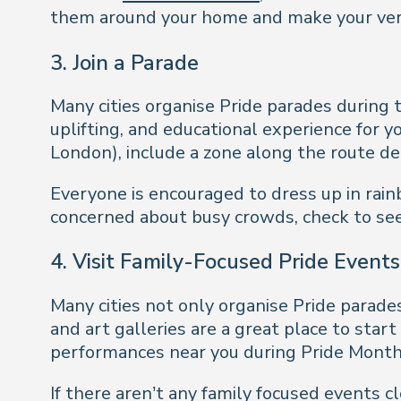
them around your home and make your ver
3.
Join a Parade
Many cities organise Pride parades during 
uplifting, and educational experience for y
London), include a zone along the route ded
Everyone is encouraged to dress up in rainbow
concerned about busy crowds, check to see
4.
Visit Family-Focused Pride Events
Many cities not only organise Pride parade
and art galleries are a great place to star
performances near you during Pride Month
If there aren’t any family focused events 