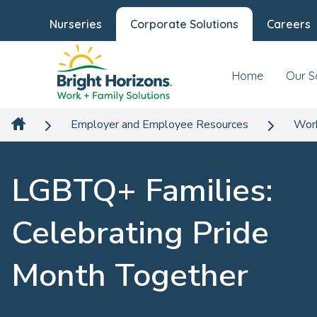
Nurseries
Corporate Solutions
Careers
Home
Our S
Employer and Employee Resources
Work
LGBTQ+ Families:
Celebrating Pride
Month Together