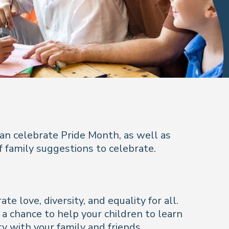
can celebrate Pride Month, as well as
 family suggestions to celebrate.
 love, diversity, and equality for all.
a chance to help your children to learn
y with your family and friends.