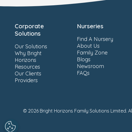
Corporate
Nurseries
Solutions
Find A Nursery
About Us
Our Solutions
Family Zone
Why Bright
Blogs
Horizons
Newsroom
Resources
FAQs
Our Clients
Providers
© 2026 Bright Horizons Family Solutions Limited. A