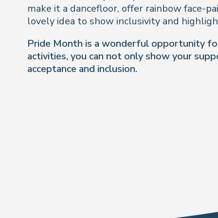
make it a dancefloor, offer rainbow face-pa
lovely idea to show inclusivity and highlig
Pride Month is a wonderful opportunity for 
activities, you can not only show your sup
acceptance and inclusion
.