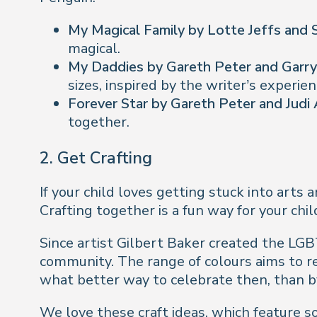
My Magical Family by Lotte Jeffs and
magical.
My Daddies by Gareth Peter and Garr
sizes, inspired by the writer’s experie
Forever Star by Gareth Peter and Judi
together.
2.
Get Crafting
If your child loves getting stuck into arts
Crafting together is a fun way for your ch
Since artist Gilbert Baker created the LGB
community. The range of colours aims to r
what better way to celebrate then, than 
We love
these craft ideas
, which feature 