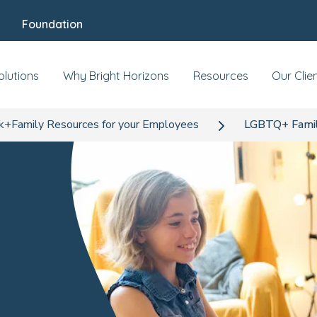
Foundation
olutions
Why Bright Horizons
Resources
Our Clie
+Family Resources for your Employees
LGBTQ+ Famili