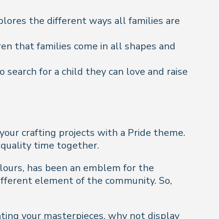
lores the different ways all families are
ren that families come in all shapes and
 search for a child they can love and raise
your crafting projects with a Pride theme.
 quality time together.
colours, has been an emblem for the
ifferent element of the community. So,
ating your masterpieces, why not display