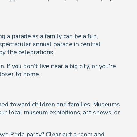
 a parade as a family can be a fun,
 spectacular annual parade in central
oy the celebrations.
If you don’t live near a big city, or you’re
closer to home.
aimed toward children and families. Museums
your local museum exhibitions, art shows, or
 own Pride party? Clear out a room and