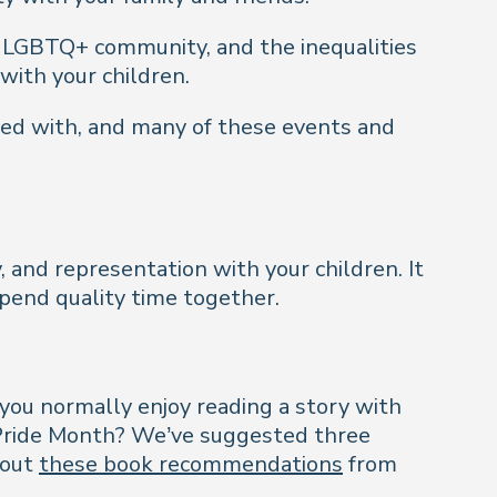
e LGBTQ+ community, and the inequalities
 with your children.
lved with, and many of these events and
ty, and representation with your children. It
spend quality time together.
 you normally enjoy reading a story with
 Pride Month? We’ve suggested three
 out
these book recommendations
from