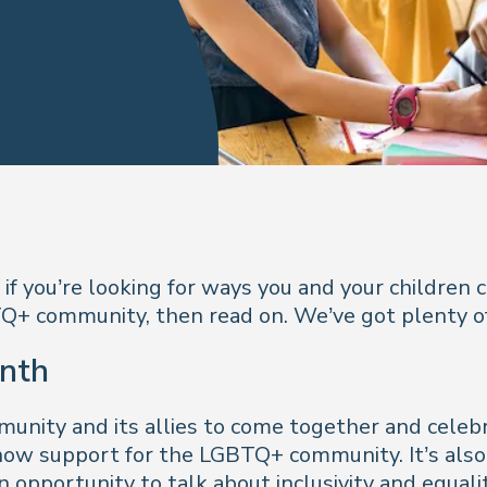
f you’re looking for ways you and your children 
TQ+ community, then read on. We’ve got plenty of
nth
ity and its allies to come together and celebrate
how support for the LGBTQ+ community. It’s also 
 opportunity to talk about inclusivity and equalit