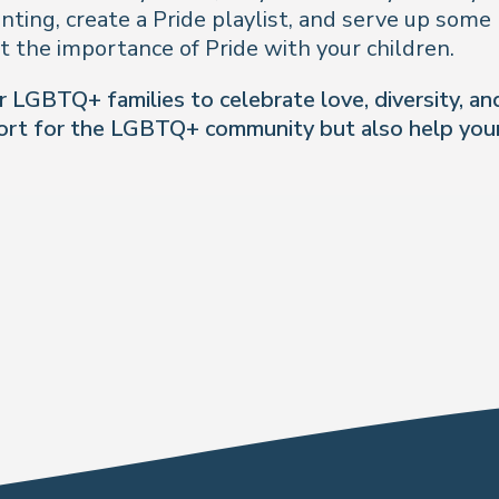
inting, create a Pride playlist, and serve up some
ht the importance of Pride with your children.
LGBTQ+ families to celebrate love, diversity, and
port for the LGBTQ+ community but also help your