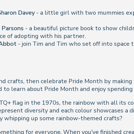
 Sharon Davey
- a little girl with two mummies exp
y Parsons
- a beautiful picture book to show child
nce of adopting with his partner.
 Abbot
- join Tim and Tim who set off into space to
 and crafts, then celebrate Pride Month by making 
ild to learn about Pride Month and enjoy spending
TQ+ flag in the 1970s, the rainbow with all its 
epresent diversity and each colour showcases a d
by whipping up some rainbow-themed crafts?
something for everyone. When you’ve finished cre