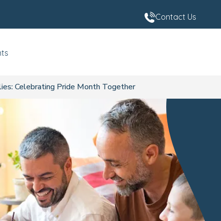
Contact Us
nts
es: Celebrating Pride Month Together