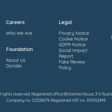
Careers
Legal
Who We Are
Privacy Notice
Cookie Notice
GDPR Notice
Foundation
Social Impact
Report
About Us
Fake Review
Donate
Policy
ll rights reserved. Registered office Britannia House, 3-5 Rus
Company no. 02328679. Registered VAT no. 905162449.