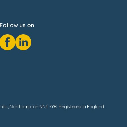
Follow us on
hmills, Northampton NN4 7YB. Registered in England.