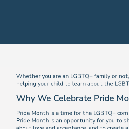
Whether you are an LGBTQ+ family or not, i
helping your child to learn about the LGB
Why We Celebrate Pride Mo
Pride Month is a time for the LGBTQ+ commun
Pride Month is an opportunity for you to s
about love and acceptance, and to create an