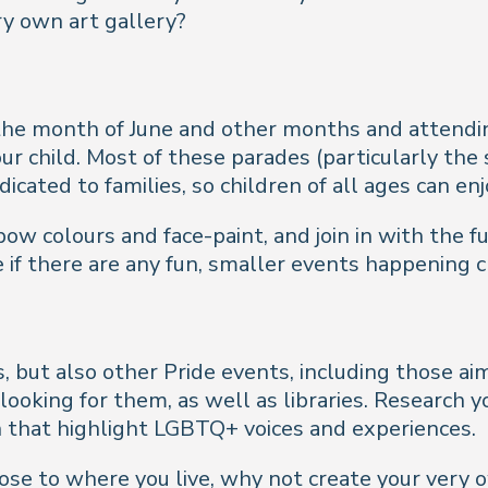
y own art gallery?
the month of June and other months and attending
our child. Most of these parades (particularly the
icated to families, so children of all ages can enj
 colours and face-paint, and join in with the fun. 
 if there are any fun, smaller events happening 
s, but also other Pride events, including those 
t looking for them, as well as libraries. Research 
 that highlight LGBTQ+ voices and experiences.
close to where you live, why not create your very