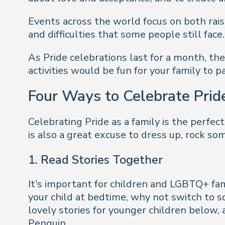
Events across the world focus on both rai
and difficulties that some people still face
As Pride celebrations last for a month, t
activities would be fun for your family to pa
Four Ways to Celebrate Prid
Celebrating Pride as a family is the perfect 
is also a great excuse to dress up, rock so
1.
Read Stories Together
It’s important for children and LGBTQ+ fam
your child at bedtime, why not switch to
lovely stories for younger children below, 
Penguin.