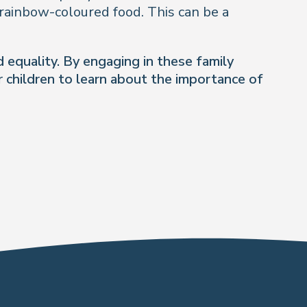
 rainbow-coloured food. This can be a
 equality. By engaging in these family
 children to learn about the importance of