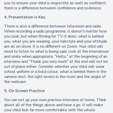
you to ensure your child is respectful as well as confident;
there is a difference between confidence and cockiness.
4. Presentation is Key
There is also a difference between television and radio.
When recording a radio programme, it doesn’t matter how
you look, but when filming for TV it does: what is behind
you, what you are wearing, your hairstyle and your attitude
are all on show. It is no different on Zoom. Your child will
need to listen to what is being said, look at the interviewer
and smile when appropriate. “Hello,” at the beginning of an
interview and “Thank you very much” at the end will not be
out of place either. Consider whether your child will wear
school uniform or a bold colour, what is behind them in the
camera shot, the light levels in the room and the angle of
the webcam.
5. On Screen Practice
You can set up your own practice interview at home. Think
about all of the things above and have a go. It will make
your child feel far more comfortable with the whole