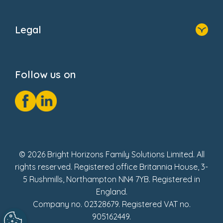
Home
About Us
Legal
Donate
Privacy Notice
Cookie Notice
Follow us on
GDPR Notice
Social Impact Report
Fake Review Policy
© 2026 Bright Horizons Family Solutions Limited. All
rights reserved. Registered office Britannia House, 3-
5 Rushmills, Northampton NN4 7YB. Registered in
England.
Company no. 02328679. Registered VAT no.
905162449.