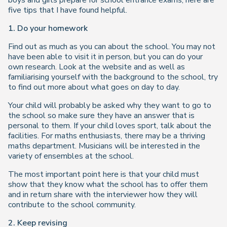
boys and girls prepare for school entrance exams, here are
five tips that I have found helpful.
1. Do your homework
Find out as much as you can about the school. You may not
have been able to visit it in person, but you can do your
own research. Look at the website and as well as
familiarising yourself with the background to the school, try
to find out more about what goes on day to day.
Your child will probably be asked why they want to go to
the school so make sure they have an answer that is
personal to them. If your child loves sport, talk about the
facilities. For maths enthusiasts, there may be a thriving
maths department. Musicians will be interested in the
variety of ensembles at the school.
The most important point here is that your child must
show that they know what the school has to offer them
and in return share with the interviewer how they will
contribute to the school community.
2. Keep revising