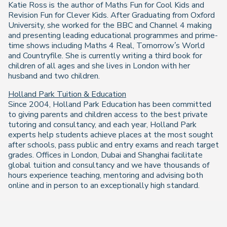
Katie Ross is the author of Maths Fun for Cool Kids and
Revision Fun for Clever Kids. After Graduating from Oxford
University, she worked for the BBC and Channel 4 making
and presenting leading educational programmes and prime-
time shows including Maths 4 Real, Tomorrow’s World
and Countryfile. She is currently writing a third book for
children of all ages and she lives in London with her
husband and two children.
Holland Park Tuition & Education
Since 2004, Holland Park Education has been committed
to giving parents and children access to the best private
tutoring and consultancy, and each year, Holland Park
experts help students achieve places at the most sought
after schools, pass public and entry exams and reach target
grades. Offices in London, Dubai and Shanghai facilitate
global tuition and consultancy and we have thousands of
hours experience teaching, mentoring and advising both
online and in person to an exceptionally high standard.