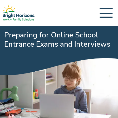
Preparing for Online School
Entrance Exams and Interviews