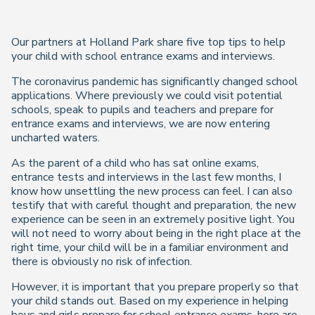
Our partners at Holland Park share five top tips to help
your child with school entrance exams and interviews.
The coronavirus pandemic has significantly changed school
applications. Where previously we could visit potential
schools, speak to pupils and teachers and prepare for
entrance exams and interviews, we are now entering
uncharted waters.
As the parent of a child who has sat online exams,
entrance tests and interviews in the last few months, I
know how unsettling the new process can feel. I can also
testify that with careful thought and preparation, the new
experience can be seen in an extremely positive light. You
will not need to worry about being in the right place at the
right time, your child will be in a familiar environment and
there is obviously no risk of infection.
However, it is important that you prepare properly so that
your child stands out. Based on my experience in helping