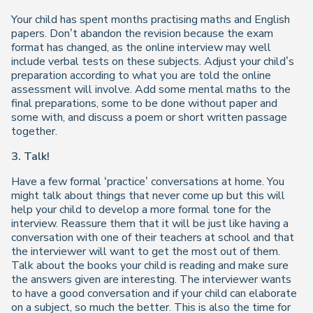
Your child has spent months practising maths and English
papers. Don’t abandon the revision because the exam
format has changed, as the online interview may well
include verbal tests on these subjects. Adjust your child’s
preparation according to what you are told the online
assessment will involve. Add some mental maths to the
final preparations, some to be done without paper and
some with, and discuss a poem or short written passage
together.
3. Talk!
Have a few formal ‘practice’ conversations at home. You
might talk about things that never come up but this will
help your child to develop a more formal tone for the
interview. Reassure them that it will be just like having a
conversation with one of their teachers at school and that
the interviewer will want to get the most out of them.
Talk about the books your child is reading and make sure
the answers given are interesting. The interviewer wants
to have a good conversation and if your child can elaborate
on a subject, so much the better. This is also the time for