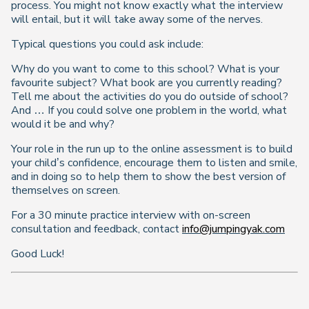
process. You might not know exactly what the interview
will entail, but it will take away some of the nerves.
Typical questions you could ask include:
Why do you want to come to this school? What is your
favourite subject? What book are you currently reading?
Tell me about the activities do you do outside of school?
And … If you could solve one problem in the world, what
would it be and why?
Your role in the run up to the online assessment is to build
your child’s confidence, encourage them to listen and smile,
and in doing so to help them to show the best version of
themselves on screen.
For a 30 minute practice interview with on-screen
consultation and feedback, contact
info@jumpingyak.com
Good Luck!