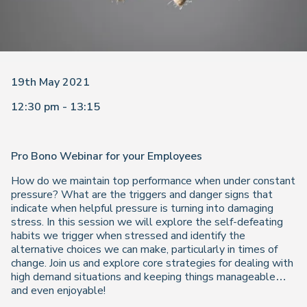
19th May 2021
12:30 pm - 13:15
Pro Bono Webinar for your Employees
How do we maintain top performance when under constant
pressure? What are the triggers and danger signs that
indicate when helpful pressure is turning into damaging
stress. In this session we will explore the self-defeating
habits we trigger when stressed and identify the
alternative choices we can make, particularly in times of
change. Join us and explore core strategies for dealing with
high demand situations and keeping things manageable…
and even enjoyable!