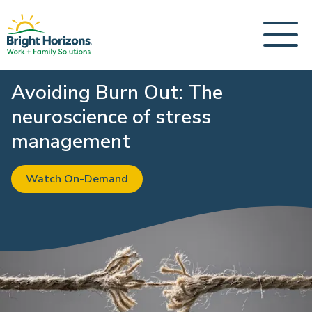
Avoiding Burn Out: The
neuroscience of stress
management
Watch On-Demand