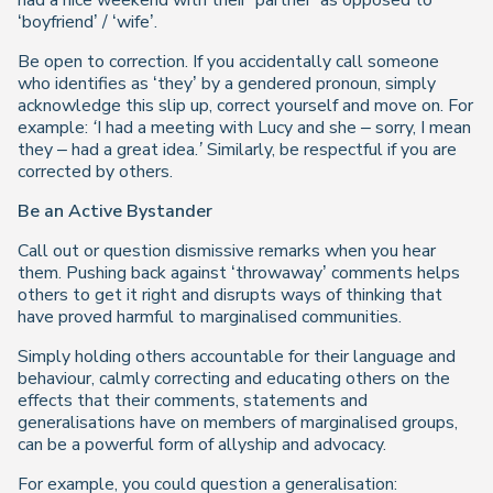
had a nice weekend with their ‘partner’ as opposed to
‘boyfriend’ / ‘wife’.
Be open to correction. If you accidentally call someone
who identifies as ‘they’ by a gendered pronoun, simply
acknowledge this slip up, correct yourself and move on. For
example:
‘I had a meeting with Lucy and she – sorry, I mean
they – had a great idea.’
Similarly, be respectful if you are
corrected by others.
Be an Active Bystander
Call out or question dismissive remarks when you hear
them. Pushing back against ‘throwaway’ comments helps
others to get it right and disrupts ways of thinking that
have proved harmful to marginalised communities.
Simply holding others accountable for their language and
behaviour, calmly correcting and educating others on the
effects that their comments, statements and
generalisations have on members of marginalised groups,
can be a powerful form of allyship and advocacy.
For example, you could question a generalisation: