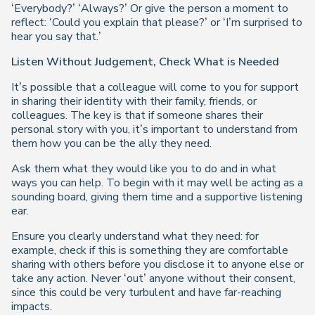
‘Everybody?’ ‘Always?’ Or give the person a moment to
reflect: ‘Could you explain that please?’ or ‘I’m surprised to
hear you say that.’
Listen Without Judgement, Check What is Needed
It’s possible that a colleague will come to you for support
in sharing their identity with their family, friends, or
colleagues. The key is that if someone shares their
personal story with you, it’s important to understand from
them
how
you can be the ally they need.
Ask them what they would like you to do and in what
ways you can help. To begin with it may well be acting as a
sounding board, giving them time and a supportive listening
ear.
Ensure you clearly understand what they need: for
example, check if this is something they are comfortable
sharing with others before you disclose it to anyone else or
take any action. Never ‘out’ anyone without their consent,
since this could be very turbulent and have far-reaching
impacts.