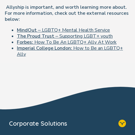
Allyship is important, and worth learning more about.
For more information, check out the external resources
below:
MindOut
– LGBTQ+ Mental Health Service
The Proud Trust
– Supporting LGBT+ youth
Forbes:
How To Be An LGBTQ+ Ally At Work
Imperial College London:
How to Be an LGBTQ+
Ally
Corporate Solutions