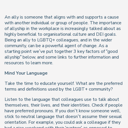
An ally is someone that aligns with and supports a cause
with another individual or group of people
. The importance
of allyship in the workplace is increasingly talked about as
highly beneficial to organisational culture and DEI goals.
Being an ally to LGBTQ+ colleagues, and in the wider
community, can be a powerful agent of change. As a
starting point we’ve put together 3 key factors of “good
allyship” below, and some links to further information and
resources to learn more.
Mind Your Language
Take the time to educate yourself. What are the preferred
terms and definitions used by the LGBT+ community?
Listen to the language that colleagues use to talk about
themselves, their lives, and their identities. Check if people
have preferred pronouns. If you don’t know someone well,
stick to neutral language that doesn’t assume their sexual
orientation. For example, you could ask a colleague if they