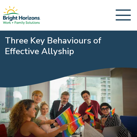
Three Key Behaviours of
Effective Allyship