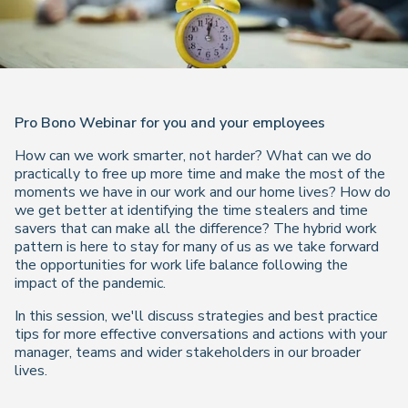
Pro Bono Webinar for you and your employees
How can we work smarter, not harder? What can we do
practically to free up more time and make the most of the
moments we have in our work and our home lives? How do
we get better at identifying the time stealers and time
savers that can make all the difference? The hybrid work
pattern is here to stay for many of us as we take forward
the opportunities for work life balance following the
impact of the pandemic.
In this session, we'll discuss strategies and best practice
tips for more effective conversations and actions with your
manager, teams and wider stakeholders in our broader
lives.