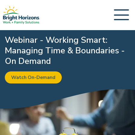
Webinar - Working Smart:
Managing Time & Boundaries -
On Demand
Watch On-Demand