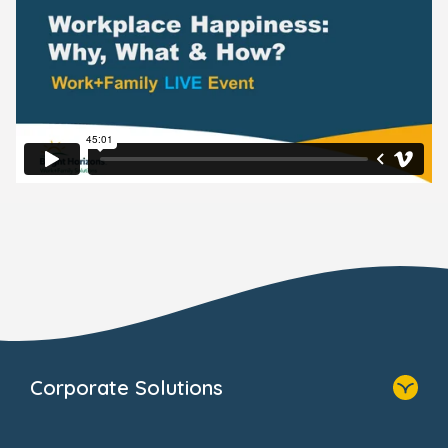
Corporate Solutions
Home