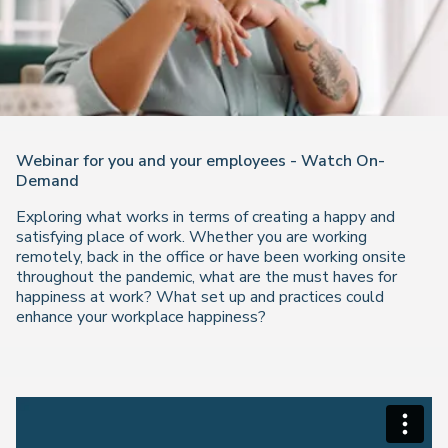
Webinar for you and your employees - Watch On-
Demand
Exploring what works in terms of creating a happy and
satisfying place of work. Whether you are working
remotely, back in the office or have been working onsite
throughout the pandemic, what are the must haves for
happiness at work? What set up and practices could
enhance your workplace happiness?