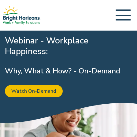
Webinar - Workplace
Happiness:
Why, What & How? - On-Demand
Watch On-Demand