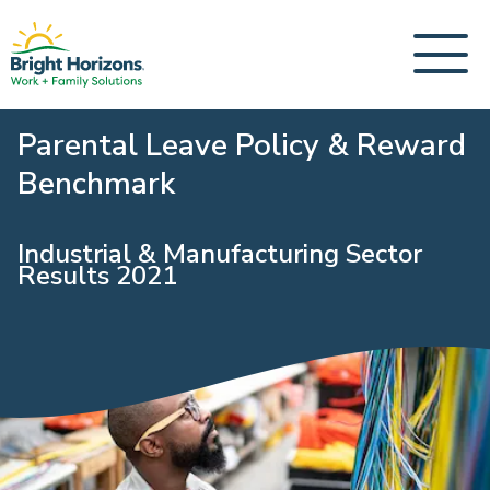
Parental Leave Policy & Reward
Benchmark
Industrial & Manufacturing Sector
Results 2021