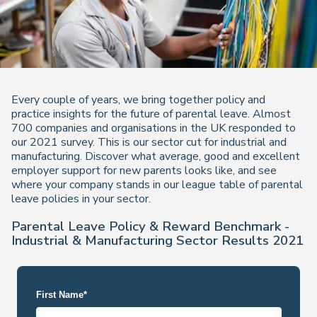
Every couple of years, we bring together policy and
practice insights for the future of parental leave. Almost
700 companies and organisations in the UK responded to
our 2021 survey. This is our sector cut for industrial and
manufacturing. Discover what average, good and excellent
employer support for new parents looks like, and see
where your company stands in our league table of parental
leave policies in your sector.
Parental Leave Policy & Reward Benchmark -
Industrial & Manufacturing Sector Results 2021