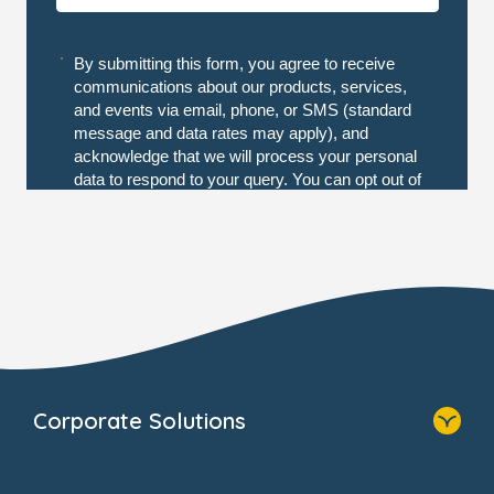
Corporate Solutions
Home