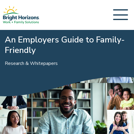
An Employers Guide to Family-
Friendly
Research & Whitepapers