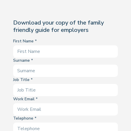
Download your copy of the family
friendly guide for employers
First Name
Surname
Job Title
Work Email
Telephone