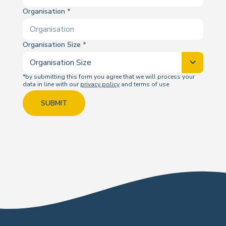
Organisation
Organisation Size
*by submitting this form you agree that we will process your
data in line with our
privacy policy
and terms of use
SUBMIT