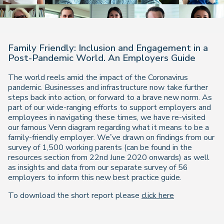
Family Friendly: Inclusion and Engagement in a
Post-Pandemic World. An Employers Guide
The world reels amid the impact of the Coronavirus
pandemic. Businesses and infrastructure now take further
steps back into action, or forward to a brave new norm. As
part of our wide-ranging efforts to support employers and
employees in navigating these times, we have re-visited
our famous Venn diagram regarding what it means to be a
family-friendly employer. We’ve drawn on findings from our
survey of 1,500 working parents (can be found in the
resources section from 22nd June 2020 onwards) as well
as insights and data from our separate survey of 56
employers to inform this new best practice guide.
To download the short report please
click here