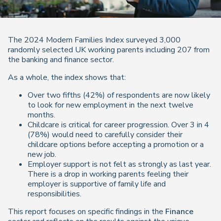
The 2024 Modern Families Index surveyed 3,000
randomly selected UK working parents including 207 from
the banking and finance sector.
As a whole, the index shows that:
Over two fifths (42%) of respondents are now likely
to look for new employment in the next twelve
months.
Childcare is critical for career progression. Over 3 in 4
(78%) would need to carefully consider their
childcare options before accepting a promotion or a
new job.
Employer support is not felt as strongly as last year.
There is a drop in working parents feeling their
employer is supportive of family life and
responsibilities.
This report focuses on specific findings in the
Finance