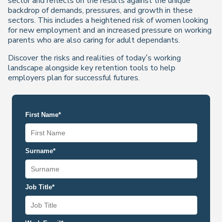
sector and reflects on the results against the unique
backdrop of demands, pressures, and growth in these
sectors. This includes a heightened risk of women looking
for new employment and an increased pressure on working
parents who are also caring for adult dependants.
Discover the risks and realities of today’s working
landscape alongside key retention tools to help
employers plan for successful futures.