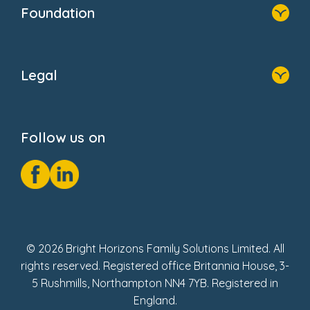
Who We Are
Newsroom
Foundation
FAQs
Home
About Us
Legal
Donate
Privacy Notice
Cookie Notice
Follow us on
GDPR Notice
Social Impact Report
Fake Review Policy
© 2026 Bright Horizons Family Solutions Limited. All
rights reserved. Registered office Britannia House, 3-
5 Rushmills, Northampton NN4 7YB. Registered in
England.