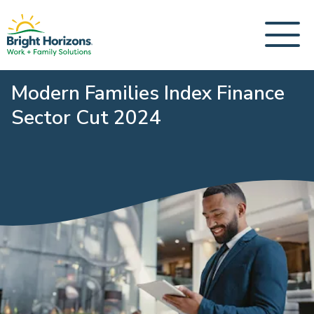
Modern Families Index Finance
Sector Cut 2024