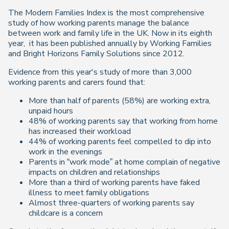
The Modern Families Index is the most comprehensive
study of how working parents manage the balance
between work and family life in the UK. Now in its eighth
year,
it has been published annually by Working Families
and Bright Horizons Family Solutions since 2012.
Evidence from this year's study of more than 3,000
working parents and carers found that:
More than half of parents (58%) are working extra,
unpaid hours
48% of working parents say that working from home
has increased their workload
44% of working parents feel compelled to dip into
work in the evenings
Parents in “work mode” at home complain of negative
impacts on children and relationships
More than a third of working parents have faked
illness to meet family obligations
Almost three-quarters of working parents say
childcare is a concern