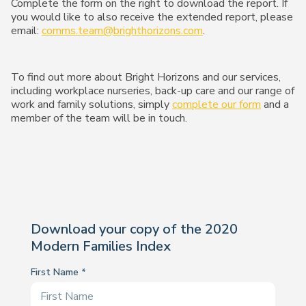
Complete the form on the right to download the report. If
you would like to also receive the extended report, please
email:
comms.team@brighthorizons.com
.
To find out more about Bright Horizons and our services,
including workplace nurseries, back-up care and our range of
work and family solutions, simply
complete our form
and a
member of the team will be in touch.
Download your copy of the 2020
Modern Families Index
First Name