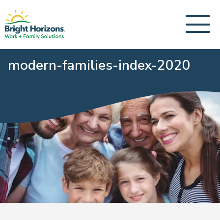
modern-families-index-2020