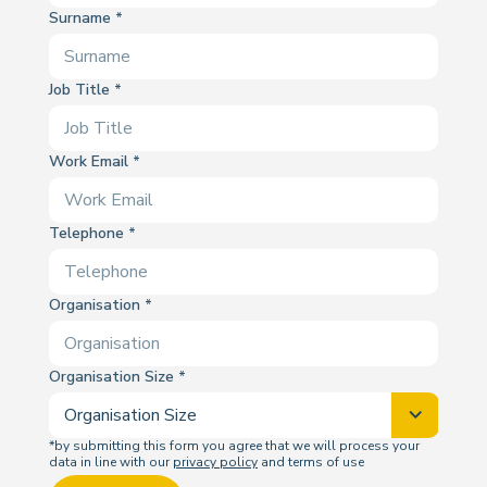
Surname
Job Title
Work Email
Telephone
Organisation
Organisation Size
*by submitting this form you agree that we will process your
data in line with our
privacy policy
and terms of use